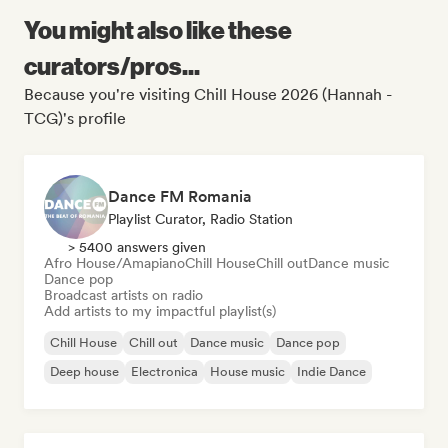
You might also like these
curators/pros...
Because you're visiting Chill House 2026 (Hannah -
TCG)'s profile
Dance FM Romania
Playlist Curator, Radio Station
> 5400 answers given
Afro House/Amapiano
Chill House
Chill out
Dance music
Dance pop
Broadcast artists on radio
Add artists to my impactful playlist(s)
Chill House
Chill out
Dance music
Dance pop
Deep house
Electronica
House music
Indie Dance