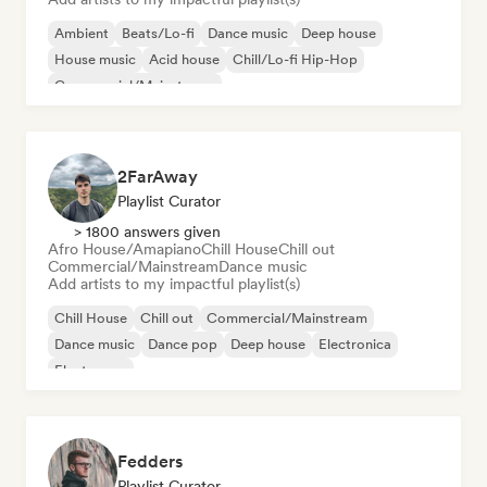
Ambient
Beats/Lo-fi
Dance music
Deep house
House music
Acid house
Chill/Lo-fi Hip-Hop
Commercial/Mainstream
2FarAway
Playlist Curator
> 1800 answers given
Afro House/Amapiano
Chill House
Chill out
Commercial/Mainstream
Dance music
Add artists to my impactful playlist(s)
Chill House
Chill out
Commercial/Mainstream
Dance music
Dance pop
Deep house
Electronica
Electropop
Fedders
Playlist Curator