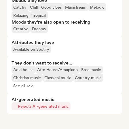
Moods they love
Catchy
Chill
Good vibes
Mainstream
Melodic
Relaxing
Tropical
Moods they’re also open to receiving
Creative
Dreamy
Attributes they love
Available on Spotify
They don't want to receive...
Acid house
Afro House/Amapiano
Bass music
Christian music
Classical music
Country music
See all +32
AI-generated music
Rejects AI-generated music