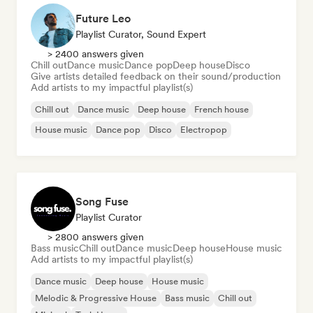
Future Leo
Playlist Curator, Sound Expert
> 2400 answers given
Chill out
Dance music
Dance pop
Deep house
Disco
Give artists detailed feedback on their sound/production
Add artists to my impactful playlist(s)
Chill out
Dance music
Deep house
French house
House music
Dance pop
Disco
Electropop
Song Fuse
Playlist Curator
> 2800 answers given
Bass music
Chill out
Dance music
Deep house
House music
Add artists to my impactful playlist(s)
Dance music
Deep house
House music
Melodic & Progressive House
Bass music
Chill out