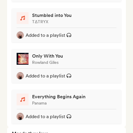
Stumbled into You
TΔTRYX
Added to a playlist
Only With You
Rowland Giles
Added to a playlist
Everything Begins Again
Panama
Added to a playlist