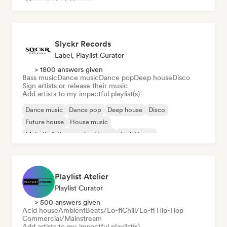
Minimal
Tech House
Slyckr Records
Label, Playlist Curator
> 1800 answers given
Bass music
Dance music
Dance pop
Deep house
Disco
Sign artists or release their music
Add artists to my impactful playlist(s)
Dance music
Dance pop
Deep house
Disco
Future house
House music
Melodic & Progressive House
Tech House
Playlist Atelier
Playlist Curator
> 500 answers given
Acid house
Ambient
Beats/Lo-fi
Chill/Lo-fi Hip-Hop
Commercial/Mainstream
Add artists to my impactful playlist(s)