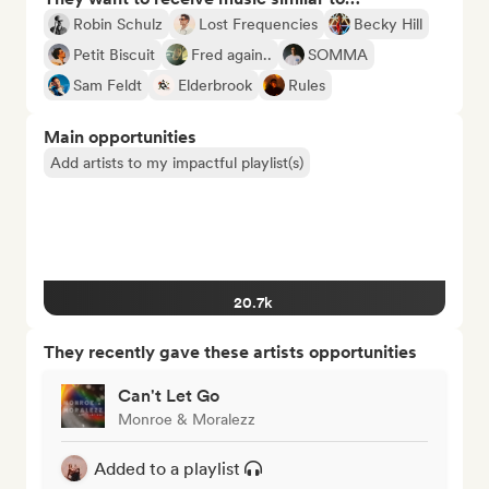
Robin Schulz
Lost Frequencies
Becky Hill
Petit Biscuit
Fred again..
SOMMA
Sam Feldt
Elderbrook
Rules
Main opportunities
Add artists to my impactful playlist(s)
20.7k
They recently gave these artists opportunities
Can't Let Go
Monroe & Moralezz
Added to a playlist