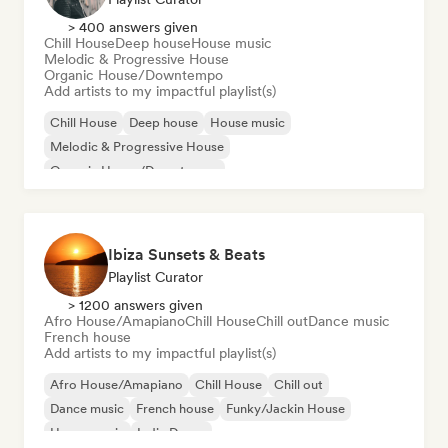
> 400 answers given
Chill House
Deep house
House music
Melodic & Progressive House
Organic House/Downtempo
Add artists to my impactful playlist(s)
Chill House
Deep house
House music
Melodic & Progressive House
Organic House/Downtempo
Ibiza Sunsets & Beats
Playlist Curator
> 1200 answers given
Afro House/Amapiano
Chill House
Chill out
Dance music
French house
Add artists to my impactful playlist(s)
Afro House/Amapiano
Chill House
Chill out
Dance music
French house
Funky/Jackin House
House music
Indie Dance