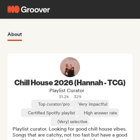
About
Chill House 2026 (Hannah - TCG)
Playlist Curator
31.2k
329
Top curator/pro
Very impactful
Certified Spotify playlist
High answer rate
(Very) selective
Playlist curator. Looking for good chill house vibes. 
Songs that are catchy, not too fast but have a good 