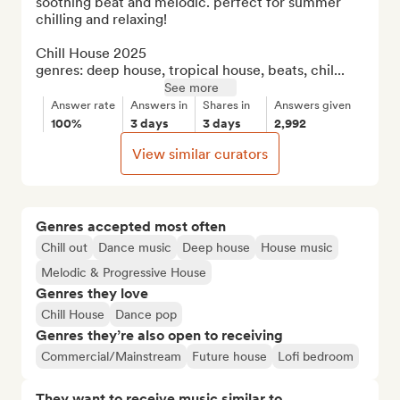
soothing beat and melodic. perfect for summer 
chilling and relaxing!

Chill House 2025

genres: deep house, tropical house, beats, chil...
See more
Answer rate
Answers in
Shares in
Answers given
100%
3 days
3 days
2,992
View similar curators
Genres accepted most often
Chill out
Dance music
Deep house
House music
Melodic & Progressive House
Genres they love
Chill House
Dance pop
Genres they’re also open to receiving
Commercial/Mainstream
Future house
Lofi bedroom
They want to receive music similar to…