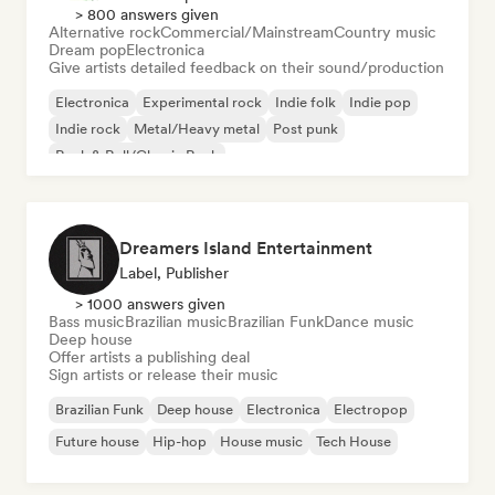
> 800 answers given
Alternative rock
Commercial/Mainstream
Country music
Dream pop
Electronica
Give artists detailed feedback on their sound/production
Electronica
Experimental rock
Indie folk
Indie pop
Indie rock
Metal/Heavy metal
Post punk
Rock & Roll/Classic Rock
Dreamers Island Entertainment
Label, Publisher
> 1000 answers given
Bass music
Brazilian music
Brazilian Funk
Dance music
Deep house
Offer artists a publishing deal
Sign artists or release their music
Brazilian Funk
Deep house
Electronica
Electropop
Future house
Hip-hop
House music
Tech House