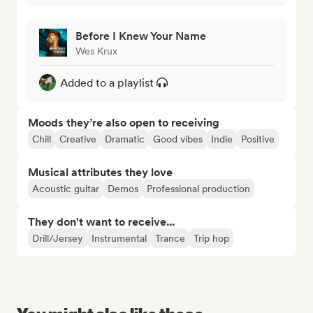
Before I Knew Your Name
Wes Krux
Added to a playlist
Moods they’re also open to receiving
Chill
Creative
Dramatic
Good vibes
Indie
Positive
Musical attributes they love
Acoustic guitar
Demos
Professional production
They don't want to receive...
Drill/Jersey
Instrumental
Trance
Trip hop