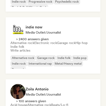
Indie rock
Progressive rock
Psychedelic rock
Rock & Roll/Classic Rock
indie now
Media Outlet/Journalist
> 2400 answers given
Alternative rock
Electronic rock
Garage rock
Hip-hop
Indie folk
Write articles
Alternative rock
Garage rock
Indie folk
Indie pop
Indie rock
International rap
Metal/Heavy metal
Pop rock
Zoila Antonio
Media Outlet/Journalist
> 100 answers given
Acid house
Alternative rock
Beats/Lo-fi