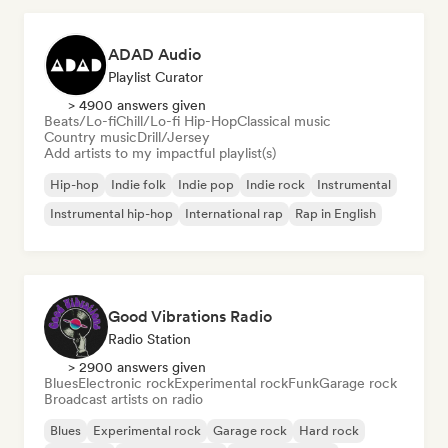
ADAD Audio
Playlist Curator
> 4900 answers given
Beats/Lo-fi
Chill/Lo-fi Hip-Hop
Classical music
Country music
Drill/Jersey
Add artists to my impactful playlist(s)
Hip-hop
Indie folk
Indie pop
Indie rock
Instrumental
Instrumental hip-hop
International rap
Rap in English
Good Vibrations Radio
Radio Station
> 2900 answers given
Blues
Electronic rock
Experimental rock
Funk
Garage rock
Broadcast artists on radio
Blues
Experimental rock
Garage rock
Hard rock