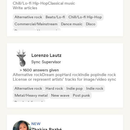
Chill/Lo-fi Hip-Hop
Classical music
Write articles
Alternative rock
Beats/Lo-fi
Chill/Lo-fi Hip-Hop
Commercial/Mainstream
Dance music
Disco
Dream pop
House music
Lorenzo Lautz
Sync Supervisor
> 1600 answers given
Alternative rock
Dream pop
Hard rock
Indie pop
Indie rock
License or represent artists’ tracks for image/video sync
Alternative rock
Hard rock
Indie pop
Indie rock
Metal/Heavy metal
New wave
Post punk
Psychedelic rock
NEW
Zhakira Razhé