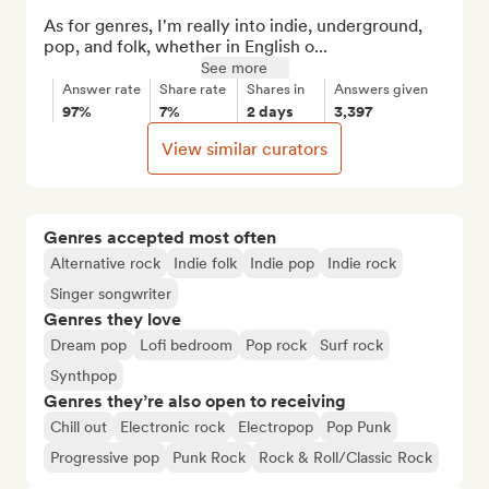
As for genres, I'm really into indie, underground, 
pop, and folk, whether in English o...
See more
Answer rate
Share rate
Shares in
Answers given
97%
7%
2 days
3,397
View similar curators
Genres accepted most often
Alternative rock
Indie folk
Indie pop
Indie rock
Singer songwriter
Genres they love
Dream pop
Lofi bedroom
Pop rock
Surf rock
Synthpop
Genres they’re also open to receiving
Chill out
Electronic rock
Electropop
Pop Punk
Progressive pop
Punk Rock
Rock & Roll/Classic Rock