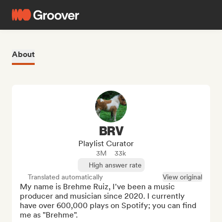
About
BRV
Playlist Curator
3M
33k
High answer rate
Translated automatically
View original
My name is Brehme Ruiz, I've been a music 
producer and musician since 2020. I currently 
have over 600,000 plays on Spotify; you can find 
me as "Brehme".
