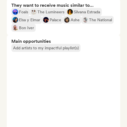
They want to receive music similar to…
Foals
The Lumineers
Silvana Estrada
Elsa y Elmar
Palace
Ashe
The National
Bon Iver
Main opportunities
Add artists to my impactful playlist(s)