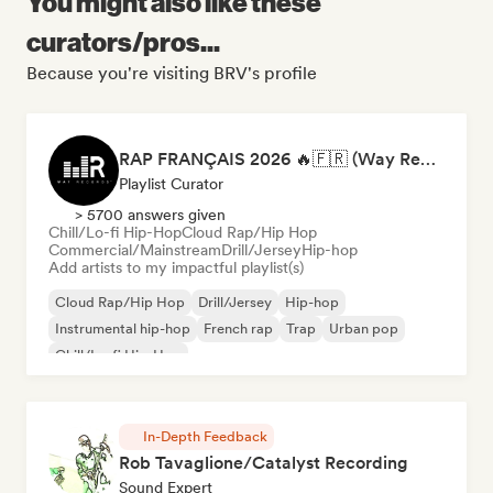
You might also like these
curators/pros...
Because you're visiting BRV's profile
RAP FRANÇAIS 2026 🔥🇫🇷 (Way Records)
Playlist Curator
> 5700 answers given
Chill/Lo-fi Hip-Hop
Cloud Rap/Hip Hop
Commercial/Mainstream
Drill/Jersey
Hip-hop
Add artists to my impactful playlist(s)
Cloud Rap/Hip Hop
Drill/Jersey
Hip-hop
Instrumental hip-hop
French rap
Trap
Urban pop
Chill/Lo-fi Hip-Hop
In-Depth Feedback
Rob Tavaglione/Catalyst Recording
Sound Expert