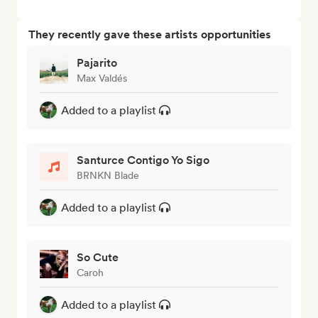
They recently gave these artists opportunities
Pajarito
Max Valdés
Added to a playlist
Santurce Contigo Yo Sigo
BRNKN Blade
Added to a playlist
So Cute
Caroh
Added to a playlist