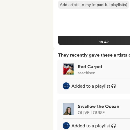
Add artists to my impactful playlist(s)
18.4k
They recently gave these artists 
Red Carpet
saachisen
Added to a playlist
Swallow the Ocean
OLIVE LOUISE
Added to a playlist