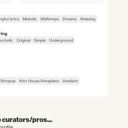
gful lyrics
Melodic
Midtempo
Dreamy
Relaxing
ving
ncholic
Original
Simple
Underground
/Afropop
Afro House/Amapiano
Ambient
e curators/pros...
profile