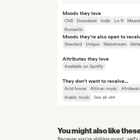
Moods they love
Chill
Downbeat
Indie
Lo-fi
Meanin
Romantic
Moods they’re also open to recei
Standard
Unique
Mainstream
Mela
Attributes they love
Available on Spotify
They don't want to receive...
Acid house
African music
Afrobeat
Arabic music
See all +84
You might also like thes
Because you're visiting mood : sad's 