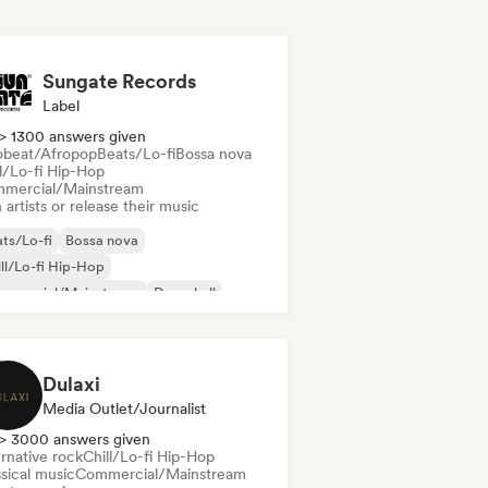
Sungate Records
Label
> 1300 answers given
obeat/Afropop
Beats/Lo-fi
Bossa nova
ll/Lo-fi Hip-Hop
mercial/Mainstream
 artists or release their music
ts/Lo-fi
Bossa nova
ll/Lo-fi Hip-Hop
mmercial/Mainstream
Dancehall
nce pop
Hip-hop
Pop soul
Dulaxi
Media Outlet/Journalist
> 3000 answers given
rnative rock
Chill/Lo-fi Hip-Hop
sical music
Commercial/Mainstream