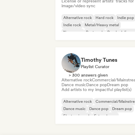
License or represent artists’ tracks for
image/video sync
Alternative rock
Hard rock
Indie pop
Indie rock
Metal/Heavy metal
New wave
Post punk
Psychedelic ro
Timothy Tunes
Playlist Curator
> 300 answers given
Alternative rock
Commercial/Mainstre
Dance music
Dance pop
Dream pop
Add artists to my impactful playlist(s)
Alternative rock
Commercial/Mainstr
Dance music
Dance pop
Dream pop
Electronic rock
Future house
Garage rock