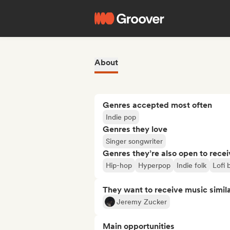
About
Genres accepted most often
Indie pop
Genres they love
Singer songwriter
Genres they’re also open to recei
Hip-hop
Hyperpop
Indie folk
Lofi
They want to receive music simil
Jeremy Zucker
Main opportunities