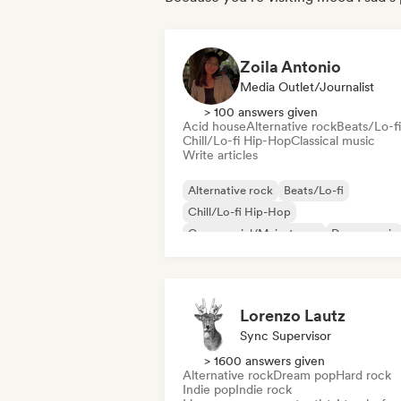
Zoila Antonio
Media Outlet/Journalist
> 100 answers given
Acid house
Alternative rock
Beats/Lo-fi
Chill/Lo-fi Hip-Hop
Classical music
Write articles
Alternative rock
Beats/Lo-fi
Chill/Lo-fi Hip-Hop
Commercial/Mainstream
Dance music
Disco
Dream pop
House music
Lorenzo Lautz
Sync Supervisor
> 1600 answers given
Alternative rock
Dream pop
Hard rock
Indie pop
Indie rock