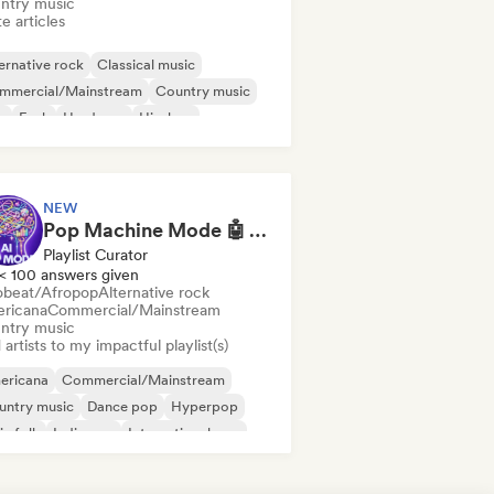
ntry music
e articles
ernative rock
Classical music
mmercial/Mainstream
Country music
b
Funk
Hardcore
Hip-hop
NEW
Pop Machine Mode 🤖 AI Music, Indie Pop & Dream Pop
Playlist Curator
< 100 answers given
obeat/Afropop
Alternative rock
ricana
Commercial/Mainstream
ntry music
artists to my impactful playlist(s)
ericana
Commercial/Mainstream
untry music
Dance pop
Hyperpop
ie folk
Indie pop
International pop