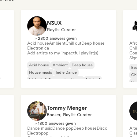
N3UX
Playlist Curator
> 2800 answers given
Acid house
Ambient
Chill out
Deep house
Afr
Electronica
Chi
Add artists to my impactful playlist(s)
Com
Sign
Acid house
Ambient
Deep house
Bea
House music
Indie Dance
Chi
Melodic & Progressive House
Minimal
Co
Organic House/Downtempo
Da
Tommy Menger
Booker, Playlist Curator
> 1800 answers given
Dance music
Dance pop
Deep house
Disco
Alte
Electropop
Clas