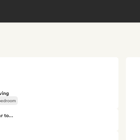
ving
 bedroom
ar to…