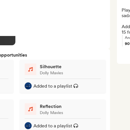
Play
sad/
Add 
15 f
An
9
opportunities
Silhouette
Dolly Mavies
Added to a playlist
Reflection
Dolly Mavies
Added to a playlist