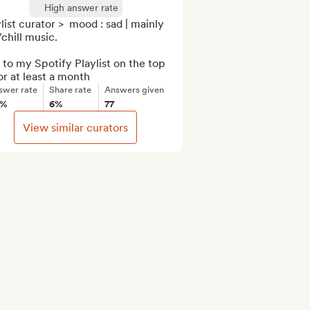
High answer rate
list curator >  mood : sad | mainly 
chill music.

to my Spotify Playlist on the top 
or at least a month
swer rate
Share rate
Answers given
0%
6%
77
View similar curators