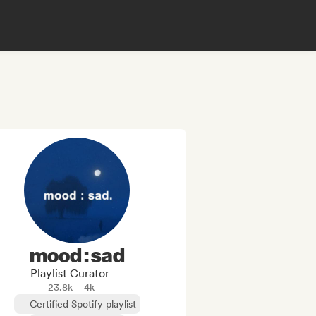
mood : sad
Playlist Curator
23.8k
4k
Certified Spotify playlist