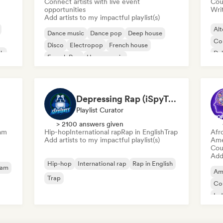
Connect artists with live event
Cou
opportunities
Writ
Add artists to my impactful playlist(s)
Alt
Dance music
Dance pop
Deep house
Co
Disco
Electropop
French house
ck
Du
French Pop
House music
Depressing Rap (iSpyTunes)
Playlist Curator
> 2100 answers given
am
Hip-hop
International rap
Rap in English
Trap
Afr
Add artists to my impactful playlist(s)
Ame
Cou
Add 
Hip-hop
International rap
Rap in English
eam
Am
Trap
Co
Ind