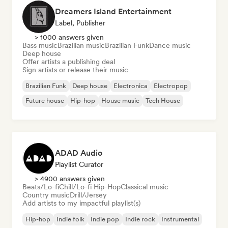
Dreamers Island Entertainment
Label, Publisher
> 1000 answers given
Bass music
Brazilian music
Brazilian Funk
Dance music
Deep house
Offer artists a publishing deal
Sign artists or release their music
Brazilian Funk
Deep house
Electronica
Electropop
Future house
Hip-hop
House music
Tech House
ADAD Audio
Playlist Curator
> 4900 answers given
Beats/Lo-fi
Chill/Lo-fi Hip-Hop
Classical music
Country music
Drill/Jersey
Add artists to my impactful playlist(s)
Hip-hop
Indie folk
Indie pop
Indie rock
Instrumental