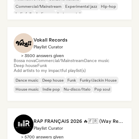
Commercial/Mainstream
Experimental jazz
Hip-hop
Indie folk
Indie pop
Instrumental
Vokall Records
Playlist Curator
> 3500 answers given
Bossa nova
Commercial/Mainstream
Dance music
Deep house
Funk
Add artists to my impactful playlist(s)
Dance music
Deep house
Funk
Funky/Jackin House
House music
Indie pop
Nu-disco/Italo
Pop soul
RAP FRANÇAIS 2026 🔥🇫🇷 (Way Records)
Playlist Curator
> 5700 answers given