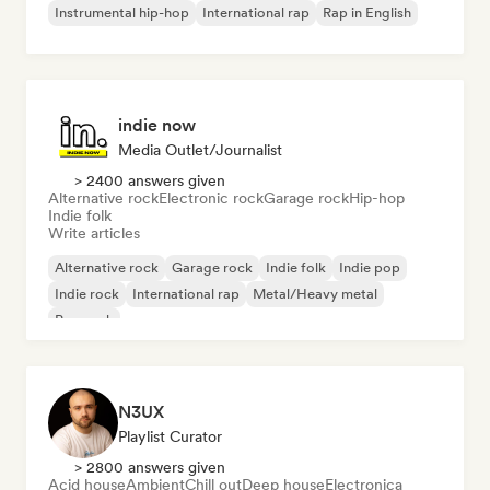
Instrumental hip-hop
International rap
Rap in English
indie now
Media Outlet/Journalist
> 2400 answers given
Alternative rock
Electronic rock
Garage rock
Hip-hop
Indie folk
Write articles
Alternative rock
Garage rock
Indie folk
Indie pop
Indie rock
International rap
Metal/Heavy metal
Pop rock
N3UX
Playlist Curator
> 2800 answers given
Acid house
Ambient
Chill out
Deep house
Electronica