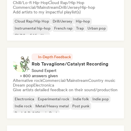
Chill/Lo-fi Hip-Hop
Cloud Rap/Hip Hop
Commercial/Mainstream
Drill/Jersey
Hip-hop
Add artists to my impactful playlist(s)
Cloud Rap/Hip Hop
Drill/Jersey
Hip-hop
Instrumental hip-hop
French rap
Trap
Urban pop
Chill/Lo-fi Hip-Hop
In-Depth Feedback
Rob Tavaglione/Catalyst Recording
Sound Expert
> 800 answers given
Alternative rock
Commercial/Mainstream
Country music
Dream pop
Electronica
Give artists detailed feedback on their sound/production
Electronica
Experimental rock
Indie folk
Indie pop
Indie rock
Metal/Heavy metal
Post punk
Rock & Roll/Classic Rock