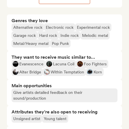
Genres they love
Alternative rock
Electronic rock
Experimental rock
Garage rock
Hard rock
Indie rock
Melodic metal
Metal/Heavy metal
Pop Punk
They want to receive music similar to…
Evanescence
Lacuna Coil
Foo Fighters
Alter Bridge
Within Temptation
Korn
Main opportunities
Give artists detailed feedback on their
sound/production
Attributes they’re also open to receiving
Unsigned artist
Young talent