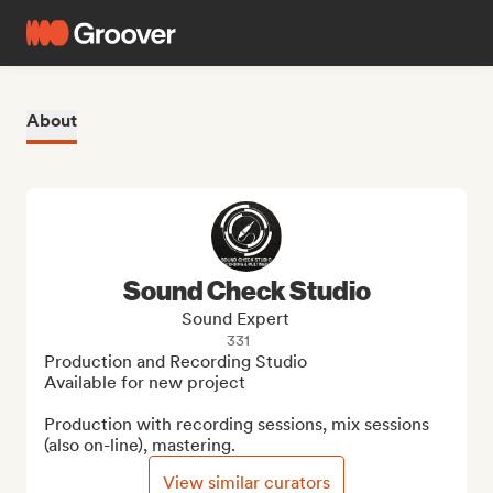
About
Sound Check Studio
Sound Expert
331
Production and Recording Studio

Available for new project

Production with recording sessions, mix sessions 
(also on-line), mastering.
View similar curators