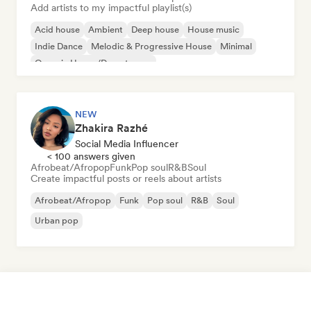
Add artists to my impactful playlist(s)
Acid house
Ambient
Deep house
House music
Indie Dance
Melodic & Progressive House
Minimal
Organic House/Downtempo
NEW
Zhakira Razhé
Social Media Influencer
< 100 answers given
Afrobeat/Afropop
Funk
Pop soul
R&B
Soul
Create impactful posts or reels about artists
Afrobeat/Afropop
Funk
Pop soul
R&B
Soul
Urban pop