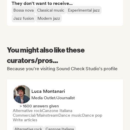
They don't want to receive...
Bossa nova
Classical music
Experimental jazz
Jazz fusion
Modern jazz
You might also like these
curators/pros...
Because you're visiting Sound Check Studio's profile
Luca Montanari
Media Outlet/Journalist
> 1600 answers given
Alternative rock
Canzone Italiana
Commercial/Mainstream
Dance music
Dance pop
Write articles
Alternative rock
Canzone Italiana