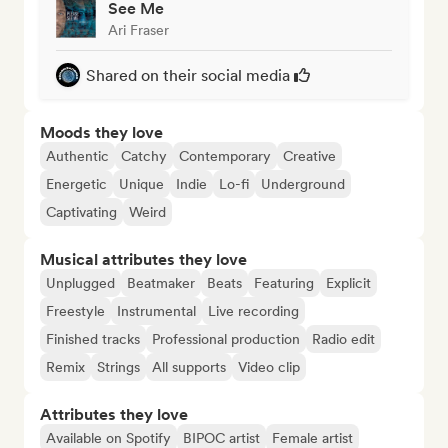
See Me
Ari Fraser
Shared on their social media
Moods they love
Authentic
Catchy
Contemporary
Creative
Energetic
Unique
Indie
Lo-fi
Underground
Captivating
Weird
Musical attributes they love
Unplugged
Beatmaker
Beats
Featuring
Explicit
Freestyle
Instrumental
Live recording
Finished tracks
Professional production
Radio edit
Remix
Strings
All supports
Video clip
Attributes they love
Available on Spotify
BIPOC artist
Female artist