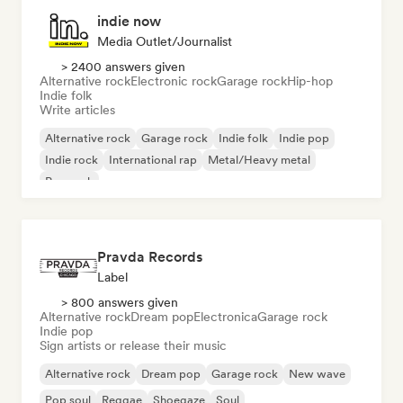
indie now
Media Outlet/Journalist
> 2400 answers given
Alternative rock
Electronic rock
Garage rock
Hip-hop
Indie folk
Write articles
Alternative rock
Garage rock
Indie folk
Indie pop
Indie rock
International rap
Metal/Heavy metal
Pop rock
Pravda Records
Label
> 800 answers given
Alternative rock
Dream pop
Electronica
Garage rock
Indie pop
Sign artists or release their music
Alternative rock
Dream pop
Garage rock
New wave
Pop soul
Reggae
Shoegaze
Soul