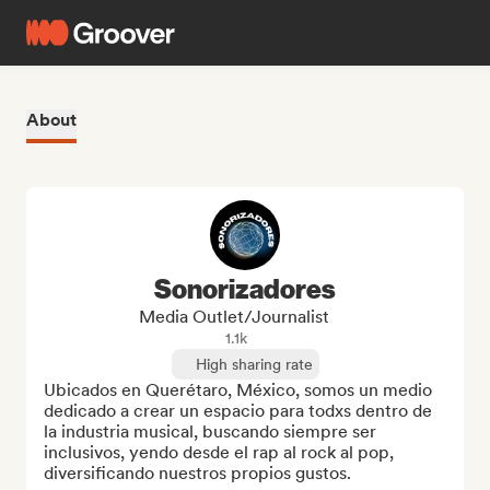
About
Sonorizadores
Media Outlet/Journalist
1.1k
High sharing rate
Ubicados en Querétaro, México, somos un medio 
dedicado a crear un espacio para todxs dentro de 
la industria musical, buscando siempre ser 
inclusivos, yendo desde el rap al rock al pop, 
diversificando nuestros propios gustos.
