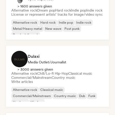
> 1600 answers given
Alternative rock
Dream pop
Hard rock
Indie pop
Indie rock
License or represent artists’ tracks for image/video sync
Alternative rock
Hard rock
Indie pop
Indie rock
Metal/Heavy metal
New wave
Post punk
Psychedelic rock
Dulaxi
Media Outlet/Journalist
> 3000 answers given
Alternative rock
Chill/Lo-fi Hip-Hop
Classical music
Commercial/Mainstream
Country music
Write articles
Alternative rock
Classical music
Commercial/Mainstream
Country music
Dub
Funk
Hardcore
Hip-hop