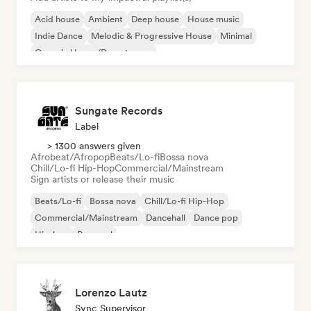
Acid house
Ambient
Deep house
House music
Indie Dance
Melodic & Progressive House
Minimal
Organic House/Downtempo
Sungate Records
Label
> 1300 answers given
Afrobeat/Afropop
Beats/Lo-fi
Bossa nova
Chill/Lo-fi Hip-Hop
Commercial/Mainstream
Sign artists or release their music
Beats/Lo-fi
Bossa nova
Chill/Lo-fi Hip-Hop
Commercial/Mainstream
Dancehall
Dance pop
Hip-hop
Pop soul
Lorenzo Lautz
Sync Supervisor