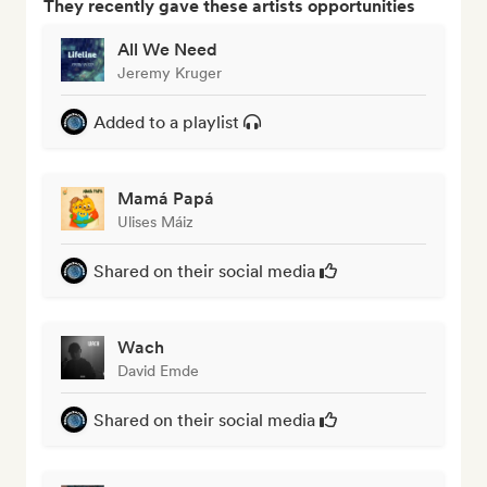
They recently gave these artists opportunities
All We Need
Jeremy Kruger
Added to a playlist
Mamá Papá
Ulises Máiz
Shared on their social media
Wach
David Emde
Shared on their social media