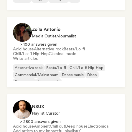
Zoila Antonio
Media Outlet/Journalist
> 100 answers given
Acid house
Alternative rock
Beats/Lo-fi
Chill/Lo-fi Hip-Hop
Classical music
Write articles
Alternative rock
Beats/Lo-fi
Chill/Lo-fi Hip-Hop
Commercial/Mainstream
Dance music
Disco
Dream pop
House music
N3UX
Playlist Curator
> 2800 answers given
Acid house
Ambient
Chill out
Deep house
Electronica
Add artists to my impactful playlist(s)