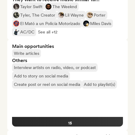
Taylor Swift
The Weeknd
Tyler, The Creator
Lil Wayne
Porter
El Mató a un Policía Motorizado
Miles Davis
AC/DC
See all +12
Main opportunities
Write articles
Others
Interview artists on radio, video, or podcast
Add to story on social media
Create post or reel on social media
Add to playlist(s)
15