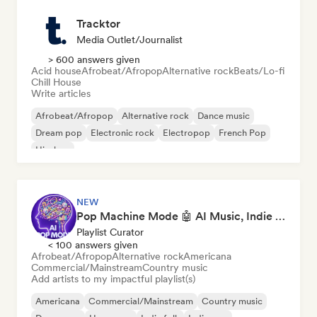
Tracktor
Media Outlet/Journalist
> 600 answers given
Acid house
Afrobeat/Afropop
Alternative rock
Beats/Lo-fi
Chill House
Write articles
Afrobeat/Afropop
Alternative rock
Dance music
Dream pop
Electronic rock
Electropop
French Pop
Hip-hop
NEW
Pop Machine Mode 🤖 AI Music, Indie Pop & Dream Pop
Playlist Curator
< 100 answers given
Afrobeat/Afropop
Alternative rock
Americana
Commercial/Mainstream
Country music
Add artists to my impactful playlist(s)
Americana
Commercial/Mainstream
Country music