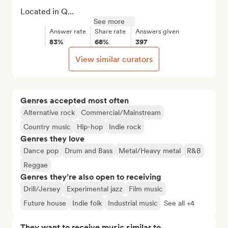
Located in Q...
See more
Answer rate
Share rate
Answers given
83%
68%
397
View similar curators
Genres accepted most often
Alternative rock
Commercial/Mainstream
Country music
Hip-hop
Indie rock
Genres they love
Dance pop
Drum and Bass
Metal/Heavy metal
R&B
Reggae
Genres they’re also open to receiving
Drill/Jersey
Experimental jazz
Film music
Future house
Indie folk
Industrial music
See all +4
They want to receive music similar to…