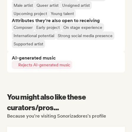
Male artist
Queer artist
Unsigned artist
Upcoming project
Young talent
Attributes they’re also open to receiving
Composer
Early project
On stage experience
International potential
Strong social media presence
Supported artist
AI-generated music
Rejects AI-generated music
You might also like these
curators/pros...
Because you're visiting Sonorizadores's profile