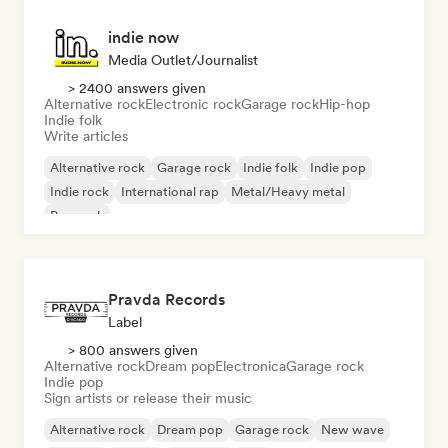
indie now
Media Outlet/Journalist
> 2400 answers given
Alternative rock
Electronic rock
Garage rock
Hip-hop
Indie folk
Write articles
Alternative rock
Garage rock
Indie folk
Indie pop
Indie rock
International rap
Metal/Heavy metal
Pop rock
Pravda Records
Label
> 800 answers given
Alternative rock
Dream pop
Electronica
Garage rock
Indie pop
Sign artists or release their music
Alternative rock
Dream pop
Garage rock
New wave