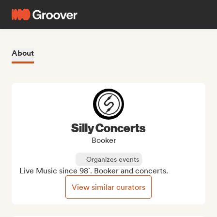
About
Silly Concerts
Booker
Organizes events
Live Music since 98´. Booker and concerts.
View similar curators