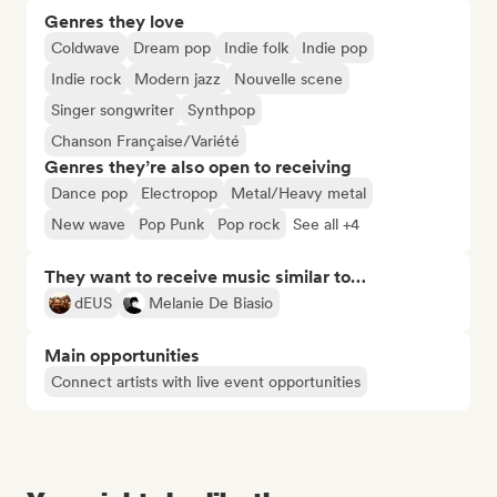
Genres they love
Coldwave
Dream pop
Indie folk
Indie pop
Indie rock
Modern jazz
Nouvelle scene
Singer songwriter
Synthpop
Chanson Française/Variété
Genres they’re also open to receiving
Dance pop
Electropop
Metal/Heavy metal
New wave
Pop Punk
Pop rock
See all +4
They want to receive music similar to…
dEUS
Melanie De Biasio
Main opportunities
Connect artists with live event opportunities