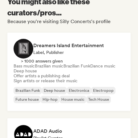
You might also like these
curators/pros...
Because you're visiting Silly Concerts's profile
Dreamers Island Entertainment
Label, Publisher
> 1000 answers given
Bass music
Brazilian music
Brazilian Funk
Dance music
Deep house
Offer artists a publishing deal
Sign artists or release their music
Brazilian Funk
Deep house
Electronica
Electropop
Future house
Hip-hop
House music
Tech House
ADAD Audio