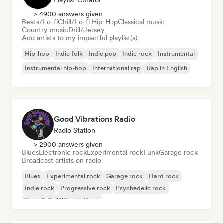
Playlist Curator
> 4900 answers given
Beats/Lo-fi
Chill/Lo-fi Hip-Hop
Classical music
Country music
Drill/Jersey
Add artists to my impactful playlist(s)
Hip-hop
Indie folk
Indie pop
Indie rock
Instrumental
Instrumental hip-hop
International rap
Rap in English
Good Vibrations Radio
Radio Station
> 2900 answers given
Blues
Electronic rock
Experimental rock
Funk
Garage rock
Broadcast artists on radio
Blues
Experimental rock
Garage rock
Hard rock
Indie rock
Progressive rock
Psychedelic rock
Rock & Roll/Classic Rock