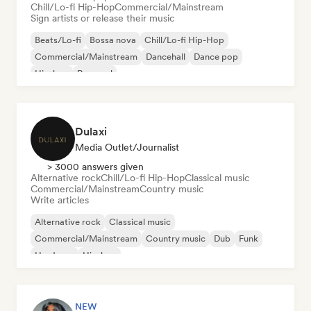
Chill/Lo-fi Hip-Hop
Commercial/Mainstream
Sign artists or release their music
Beats/Lo-fi
Bossa nova
Chill/Lo-fi Hip-Hop
Commercial/Mainstream
Dancehall
Dance pop
Hip-hop
Pop soul
Dulaxi
Media Outlet/Journalist
> 3000 answers given
Alternative rock
Chill/Lo-fi Hip-Hop
Classical music
Commercial/Mainstream
Country music
Write articles
Alternative rock
Classical music
Commercial/Mainstream
Country music
Dub
Funk
Hardcore
Hip-hop
NEW