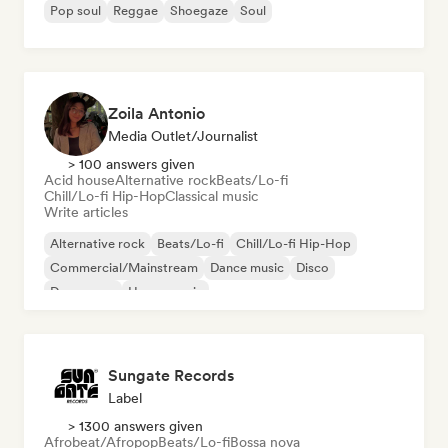
Pop soul
Reggae
Shoegaze
Soul
Zoila Antonio
Media Outlet/Journalist
> 100 answers given
Acid house
Alternative rock
Beats/Lo-fi
Chill/Lo-fi Hip-Hop
Classical music
Write articles
Alternative rock
Beats/Lo-fi
Chill/Lo-fi Hip-Hop
Commercial/Mainstream
Dance music
Disco
Dream pop
House music
Sungate Records
Label
> 1300 answers given
Afrobeat/Afropop
Beats/Lo-fi
Bossa nova