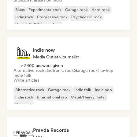
Broadcast artists on radio
Blues
Experimental rock
Garage rock
Hard rock
Indie rock
Progressive rock
Psychedelic rock
Rock & Roll/Classic Rock
indie now
Media Outlet/Journalist
> 2400 answers given
Alternative rock
Electronic rock
Garage rock
Hip-hop
Indie folk
Write articles
Alternative rock
Garage rock
Indie folk
Indie pop
Indie rock
International rap
Metal/Heavy metal
Pop rock
Pravda Records