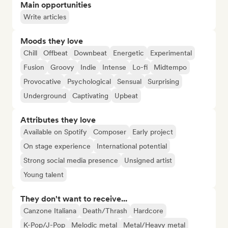
Main opportunities
Write articles
Moods they love
Chill
Offbeat
Downbeat
Energetic
Experimental
Fusion
Groovy
Indie
Intense
Lo-fi
Midtempo
Provocative
Psychological
Sensual
Surprising
Underground
Captivating
Upbeat
Attributes they love
Available on Spotify
Composer
Early project
On stage experience
International potential
Strong social media presence
Unsigned artist
Young talent
They don't want to receive...
Canzone Italiana
Death/Thrash
Hardcore
K-Pop/J-Pop
Melodic metal
Metal/Heavy metal