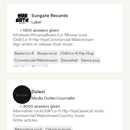
Sungate Records
Label
> 1300 answers given
Afrobeat/Afropop
Beats/Lo-fi
Bossa nova
Chill/Lo-fi Hip-Hop
Commercial/Mainstream
Sign artists or release their music
Beats/Lo-fi
Bossa nova
Chill/Lo-fi Hip-Hop
Commercial/Mainstream
Dancehall
Dance pop
Hip-hop
Pop soul
Dulaxi
Media Outlet/Journalist
> 3000 answers given
Alternative rock
Chill/Lo-fi Hip-Hop
Classical music
Commercial/Mainstream
Country music
Write articles
Alternative rock
Classical music