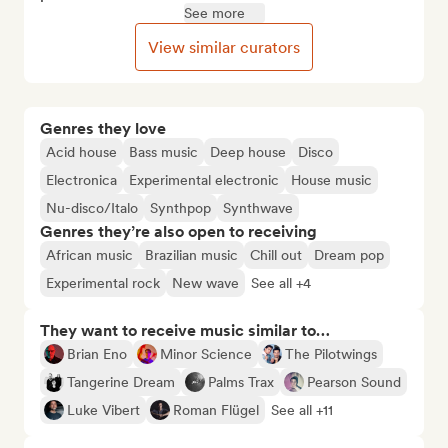
See more
View similar curators
Genres they love
Acid house
Bass music
Deep house
Disco
Electronica
Experimental electronic
House music
Nu-disco/Italo
Synthpop
Synthwave
Genres they’re also open to receiving
African music
Brazilian music
Chill out
Dream pop
Experimental rock
New wave
See all +4
They want to receive music similar to…
Brian Eno
Minor Science
The Pilotwings
Tangerine Dream
Palms Trax
Pearson Sound
Luke Vibert
Roman Flügel
See all +11