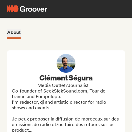
About
Clément Ségura
Media Outlet/Journalist
Co-founder of SeekSickSound.com, Tour de 
trance and Pompelope.

I'm redactor, dj and artistic director for radio 
shows and events.

Je peux proposer la diffusion de morceaux sur des 
emissions de radio et/ou faire des retours sur les 
product...