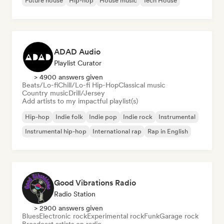
Future house
Hip-hop
House music
Tech House
ADAD Audio
Playlist Curator
> 4900 answers given
Beats/Lo-fi
Chill/Lo-fi Hip-Hop
Classical music
Country music
Drill/Jersey
Add artists to my impactful playlist(s)
Hip-hop
Indie folk
Indie pop
Indie rock
Instrumental
Instrumental hip-hop
International rap
Rap in English
Good Vibrations Radio
Radio Station
> 2900 answers given
Blues
Electronic rock
Experimental rock
Funk
Garage rock