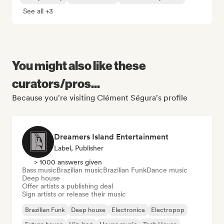
See all +3
You might also like these
curators/pros...
Because you're visiting Clément Ségura's profile
Dreamers Island Entertainment
Label, Publisher
> 1000 answers given
Bass music
Brazilian music
Brazilian Funk
Dance music
Deep house
Offer artists a publishing deal
Sign artists or release their music
Brazilian Funk
Deep house
Electronica
Electropop