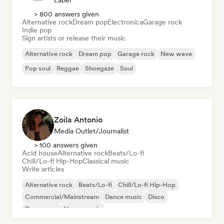
Label
> 800 answers given
Alternative rock
Dream pop
Electronica
Garage rock
Indie pop
Sign artists or release their music
Alternative rock
Dream pop
Garage rock
New wave
Pop soul
Reggae
Shoegaze
Soul
Zoila Antonio
Media Outlet/Journalist
> 100 answers given
Acid house
Alternative rock
Beats/Lo-fi
Chill/Lo-fi Hip-Hop
Classical music
Write articles
Alternative rock
Beats/Lo-fi
Chill/Lo-fi Hip-Hop
Commercial/Mainstream
Dance music
Disco
Dream pop
House music