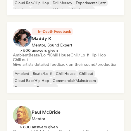
Cloud Rap/Hip Hop
Drill/Jersey
Experimental jazz
Hip-hop
Instrumental hip-hop
Modern jazz
In-Depth Feedback
Maddy K
Mentor, Sound Expert
> 500 answers given
Ambient
Beats/Lo-fi
Chill House
Chill/Lo-fi Hip-Hop
Chill out
Give artists detailed feedback on their sound/production
Ambient
Beats/Lo-fi
Chill House
Chill out
Cloud Rap/Hip Hop
Commercial/Mainstream
Dance pop
Dream pop
Paul McBride
Mentor
> 600 answers given