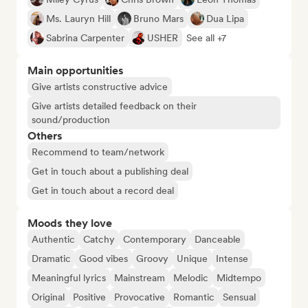
Ms. Lauryn Hill
Bruno Mars
Dua Lipa
Sabrina Carpenter
USHER
See all +7
Main opportunities
Give artists constructive advice
Give artists detailed feedback on their
sound/production
Others
Recommend to team/network
Get in touch about a publishing deal
Get in touch about a record deal
Moods they love
Authentic
Catchy
Contemporary
Danceable
Dramatic
Good vibes
Groovy
Unique
Intense
Meaningful lyrics
Mainstream
Melodic
Midtempo
Original
Positive
Provocative
Romantic
Sensual