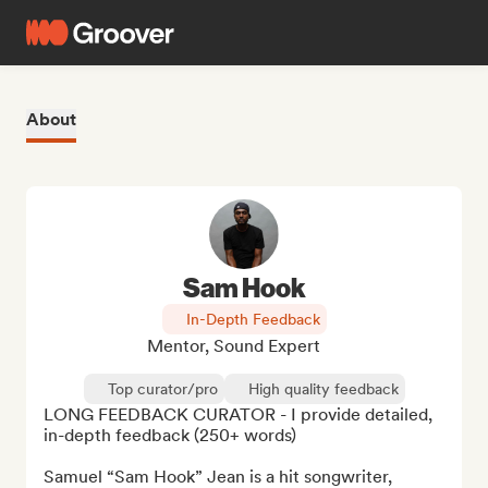
About
Sam Hook
In-Depth Feedback
Mentor, Sound Expert
Top curator/pro
High quality feedback
LONG FEEDBACK CURATOR - I provide detailed, 
in-depth feedback (250+ words)

Samuel “Sam Hook” Jean is a hit songwriter, 