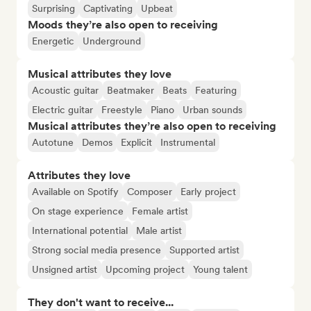
Surprising
Captivating
Upbeat
Moods they’re also open to receiving
Energetic
Underground
Musical attributes they love
Acoustic guitar
Beatmaker
Beats
Featuring
Electric guitar
Freestyle
Piano
Urban sounds
Musical attributes they’re also open to receiving
Autotune
Demos
Explicit
Instrumental
Attributes they love
Available on Spotify
Composer
Early project
On stage experience
Female artist
International potential
Male artist
Strong social media presence
Supported artist
Unsigned artist
Upcoming project
Young talent
They don't want to receive...