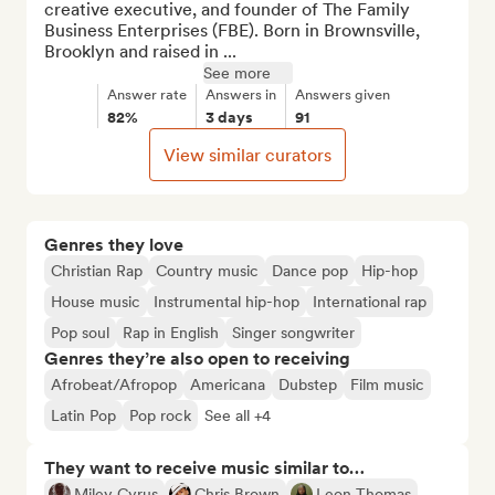
creative executive, and founder of The Family 
Business Enterprises (FBE). Born in Brownsville, 
Brooklyn and raised in ...
See more
Answer rate
Answers in
Answers given
82%
3 days
91
View similar curators
Genres they love
Christian Rap
Country music
Dance pop
Hip-hop
House music
Instrumental hip-hop
International rap
Pop soul
Rap in English
Singer songwriter
Genres they’re also open to receiving
Afrobeat/Afropop
Americana
Dubstep
Film music
Latin Pop
Pop rock
See all +4
They want to receive music similar to…
Miley Cyrus
Chris Brown
Leon Thomas