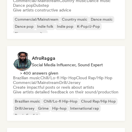
Commercial/Mainstream
Country music
Dance music
Dance pop
Dubstep
Give artists constructive advice
Commercial/Mainstream
Country music
Dance music
Dance pop
Indie folk
Indie pop
K-Pop/J-Pop
Singer songwriter
AfroRagga
Social Media Influencer, Sound Expert
> 400 answers given
Brazilian music
Chill/Lo-fi Hip-Hop
Cloud Rap/Hip Hop
Commercial/Mainstream
Drill/Jersey
Create impactful posts or reels about artists
Give artists detailed feedback on their sound/production
Brazilian music
Chill/Lo-fi Hip-Hop
Cloud Rap/Hip Hop
Drill/Jersey
Grime
Hip-hop
International rap
Rap in English