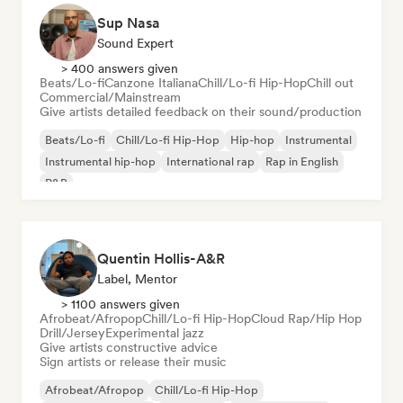
Sup Nasa
Sound Expert
> 400 answers given
Beats/Lo-fi
Canzone Italiana
Chill/Lo-fi Hip-Hop
Chill out
Commercial/Mainstream
Give artists detailed feedback on their sound/production
Beats/Lo-fi
Chill/Lo-fi Hip-Hop
Hip-hop
Instrumental
Instrumental hip-hop
International rap
Rap in English
R&B
Quentin Hollis-A&R
Label, Mentor
> 1100 answers given
Afrobeat/Afropop
Chill/Lo-fi Hip-Hop
Cloud Rap/Hip Hop
Drill/Jersey
Experimental jazz
Give artists constructive advice
Sign artists or release their music
Afrobeat/Afropop
Chill/Lo-fi Hip-Hop