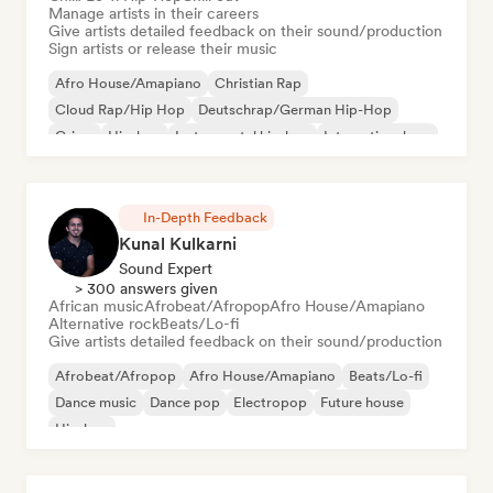
Manage artists in their careers
Give artists detailed feedback on their sound/production
Sign artists or release their music
Afro House/Amapiano
Christian Rap
Cloud Rap/Hip Hop
Deutschrap/German Hip-Hop
Grime
Hip-hop
Instrumental hip-hop
International rap
In-Depth Feedback
Kunal Kulkarni
Sound Expert
> 300 answers given
African music
Afrobeat/Afropop
Afro House/Amapiano
Alternative rock
Beats/Lo-fi
Give artists detailed feedback on their sound/production
Afrobeat/Afropop
Afro House/Amapiano
Beats/Lo-fi
Dance music
Dance pop
Electropop
Future house
Hip-hop