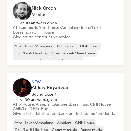
Nick Green
Mentor
< 100 answers given
African music
Afro House/Amapiano
Beats/Lo-fi
Bossa nova
Chill House
Give artists constructive advice
Afro House/Amapiano
Beats/Lo-fi
Chill House
Chill/Lo-fi Hip-Hop
Commercial/Mainstream
Dance music
Dance pop
Electropop
NEW
Abhay Koyadwar
Sound Expert
< 100 answers given
Afro House/Amapiano
Ambient
Bass music
Chill House
Chill/Lo-fi Hip-Hop
Give artists detailed feedback on their sound/production
Afro House/Amapiano
Ambient
Chill House
Chill/Lo-fi Hip-Hop
Country music
Dance music