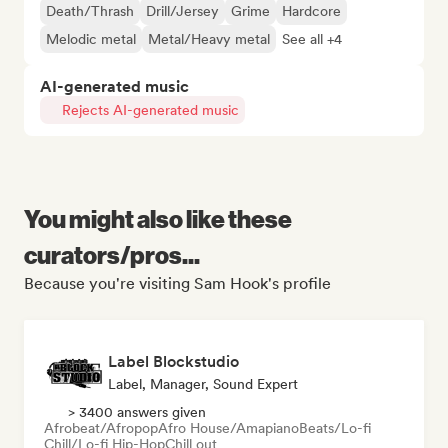
Death/Thrash
Drill/Jersey
Grime
Hardcore
Melodic metal
Metal/Heavy metal
See all +4
AI-generated music
Rejects AI-generated music
You might also like these
curators/pros...
Because you're visiting Sam Hook's profile
Label Blockstudio
Label, Manager, Sound Expert
> 3400 answers given
Afrobeat/Afropop
Afro House/Amapiano
Beats/Lo-fi
Chill/Lo-fi Hip-Hop
Chill out