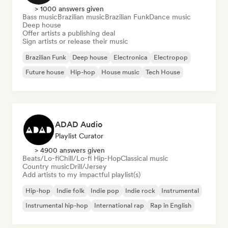
> 1000 answers given
Bass music
Brazilian music
Brazilian Funk
Dance music
Deep house
Offer artists a publishing deal
Sign artists or release their music
Brazilian Funk
Deep house
Electronica
Electropop
Future house
Hip-hop
House music
Tech House
ADAD Audio
Playlist Curator
> 4900 answers given
Beats/Lo-fi
Chill/Lo-fi Hip-Hop
Classical music
Country music
Drill/Jersey
Add artists to my impactful playlist(s)
Hip-hop
Indie folk
Indie pop
Indie rock
Instrumental
Instrumental hip-hop
International rap
Rap in English