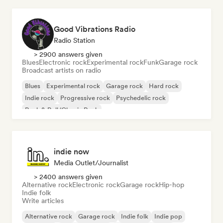
Good Vibrations Radio
Radio Station
> 2900 answers given
Blues
Electronic rock
Experimental rock
Funk
Garage rock
Broadcast artists on radio
Blues
Experimental rock
Garage rock
Hard rock
Indie rock
Progressive rock
Psychedelic rock
Rock & Roll/Classic Rock
indie now
Media Outlet/Journalist
> 2400 answers given
Alternative rock
Electronic rock
Garage rock
Hip-hop
Indie folk
Write articles
Alternative rock
Garage rock
Indie folk
Indie pop