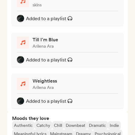
skins
Added to a playlist
Till I'm Blue
Arilena Ara
Added to a playlist
Weightless
Arilena Ara
Added to a playlist
Moods they love
Authentic
Catchy
Chill
Downbeat
Dramatic
Indie
Meaningful lyrics
Mainstream
Dreamy
Psychological