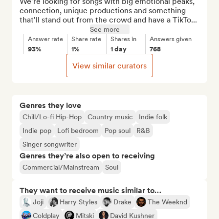
We're looking for songs with big emotional peaks, 
connection, unique productions and something 
that'll stand out from the crowd and have a TikTo...
See more
Answer rate
Share rate
Shares in
Answers given
93%
1%
1 day
768
View similar curators
Genres they love
Chill/Lo-fi Hip-Hop
Country music
Indie folk
Indie pop
Lofi bedroom
Pop soul
R&B
Singer songwriter
Genres they’re also open to receiving
Commercial/Mainstream
Soul
They want to receive music similar to…
Joji
Harry Styles
Drake
The Weeknd
Coldplay
Mitski
David Kushner