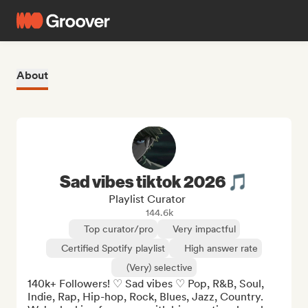
About
Sad vibes tiktok 2026 🎵
Playlist Curator
144.6k
Top curator/pro
Very impactful
Certified Spotify playlist
High answer rate
(Very) selective
140k+ Followers! ♡ Sad vibes ♡ Pop, R&B, Soul, 
Indie, Rap, Hip-hop, Rock, Blues, Jazz, Country. 