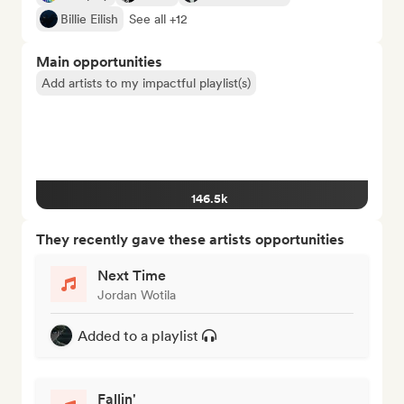
Billie Eilish
See all +12
Main opportunities
Add artists to my impactful playlist(s)
146.5k
They recently gave these artists opportunities
Next Time
Jordan Wotila
Added to a playlist
Fallin'