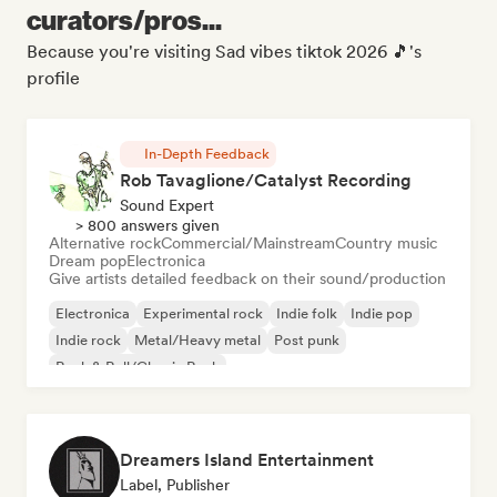
curators/pros...
Because you're visiting Sad vibes tiktok 2026 🎵's
profile
In-Depth Feedback
Rob Tavaglione/Catalyst Recording
Sound Expert
> 800 answers given
Alternative rock
Commercial/Mainstream
Country music
Dream pop
Electronica
Give artists detailed feedback on their sound/production
Electronica
Experimental rock
Indie folk
Indie pop
Indie rock
Metal/Heavy metal
Post punk
Rock & Roll/Classic Rock
Dreamers Island Entertainment
Label, Publisher