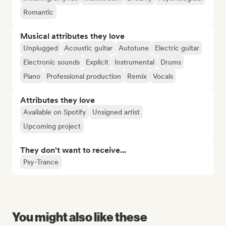
Romantic
Musical attributes they love
Unplugged
Acoustic guitar
Autotune
Electric guitar
Electronic sounds
Explicit
Instrumental
Drums
Piano
Professional production
Remix
Vocals
Attributes they love
Available on Spotify
Unsigned artist
Upcoming project
They don't want to receive...
Psy-Trance
You might also like these