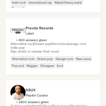
Indie rock
International rap
Metal/Heavy metal
Pop rock
Pravda Records
Label
> 800 answers given
Alternative rock
Dream pop
Electronica
Garage rock
Indie pop
Sign artists or release their music
Alternative rock
Dream pop
Garage rock
New wave
Pop soul
Reggae
Shoegaze
Soul
N3UX
Playlist Curator
> 2800 answers given
Acid house
Ambient
Chill out
Deep house
Electronica