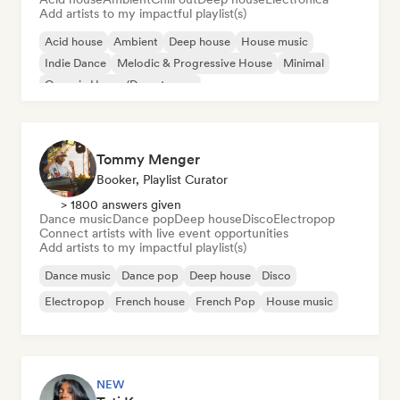
Add artists to my impactful playlist(s)
Acid house
Ambient
Deep house
House music
Indie Dance
Melodic & Progressive House
Minimal
Organic House/Downtempo
Tommy Menger
Booker, Playlist Curator
> 1800 answers given
Dance music
Dance pop
Deep house
Disco
Electropop
Connect artists with live event opportunities
Add artists to my impactful playlist(s)
Dance music
Dance pop
Deep house
Disco
Electropop
French house
French Pop
House music
NEW