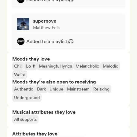
supernova
Matthew Fells
Added to a playlist
Moods they love
Chill
Lo-fi
Meaningful lyrics
Melancholic
Melodic
Weird
Moods they’re also open to receiving
Authentic
Dark
Unique
Mainstream
Relaxing
Underground
Musical attributes they love
All supports
Attributes they love