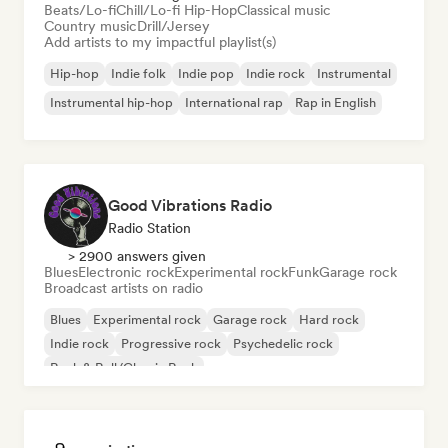
Beats/Lo-fi
Chill/Lo-fi Hip-Hop
Classical music
Country music
Drill/Jersey
Add artists to my impactful playlist(s)
Hip-hop
Indie folk
Indie pop
Indie rock
Instrumental
Instrumental hip-hop
International rap
Rap in English
Good Vibrations Radio
Radio Station
> 2900 answers given
Blues
Electronic rock
Experimental rock
Funk
Garage rock
Broadcast artists on radio
Blues
Experimental rock
Garage rock
Hard rock
Indie rock
Progressive rock
Psychedelic rock
Rock & Roll/Classic Rock