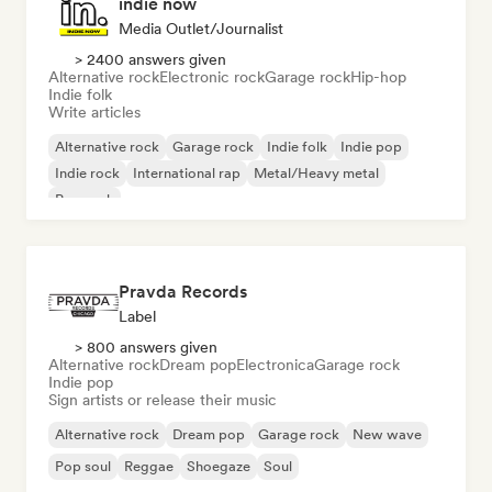
indie now
Media Outlet/Journalist
> 2400 answers given
Alternative rock
Electronic rock
Garage rock
Hip-hop
Indie folk
Write articles
Alternative rock
Garage rock
Indie folk
Indie pop
Indie rock
International rap
Metal/Heavy metal
Pop rock
Pravda Records
Label
> 800 answers given
Alternative rock
Dream pop
Electronica
Garage rock
Indie pop
Sign artists or release their music
Alternative rock
Dream pop
Garage rock
New wave
Pop soul
Reggae
Shoegaze
Soul