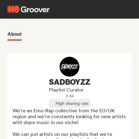
About
SADBOYZZ
Playlist Curator
2.4k
High sharing rate
We're an Emo-Rap collective from the EU/UK 
region and we're constantly looking for new artists 
with dope music in our niche!

We can put artists on our playlists that we're 