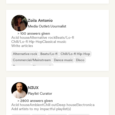
Zoila Antonio
Media Outlet/Journalist
> 100 answers given
Acid house
Alternative rock
Beats/Lo-fi
Chill/Lo-fi Hip-Hop
Classical music
Write articles
Alternative rock
Beats/Lo-fi
Chill/Lo-fi Hip-Hop
Commercial/Mainstream
Dance music
Disco
Dream pop
House music
N3UX
Playlist Curator
> 2800 answers given
Acid house
Ambient
Chill out
Deep house
Electronica
Add artists to my impactful playlist(s)