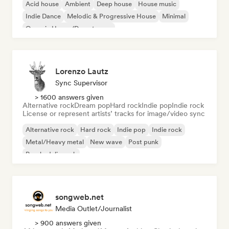
Acid house
Ambient
Deep house
House music
Indie Dance
Melodic & Progressive House
Minimal
Organic House/Downtempo
Lorenzo Lautz
Sync Supervisor
> 1600 answers given
Alternative rock
Dream pop
Hard rock
Indie pop
Indie rock
License or represent artists’ tracks for image/video sync
Alternative rock
Hard rock
Indie pop
Indie rock
Metal/Heavy metal
New wave
Post punk
Psychedelic rock
songweb.net
Media Outlet/Journalist
> 900 answers given