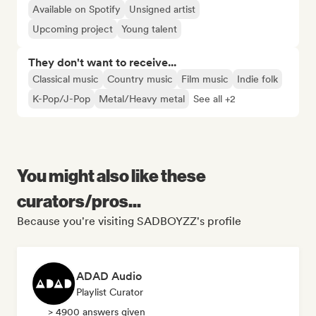
Available on Spotify
Unsigned artist
Upcoming project
Young talent
They don't want to receive...
Classical music
Country music
Film music
Indie folk
K-Pop/J-Pop
Metal/Heavy metal
See all +2
You might also like these
curators/pros...
Because you're visiting SADBOYZZ's profile
ADAD Audio
Playlist Curator
> 4900 answers given