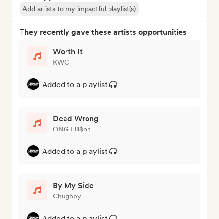
Add artists to my impactful playlist(s)
They recently gave these artists opportunities
Worth It
KWC
Added to a playlist
Dead Wrong
ONG Elli$on
Added to a playlist
By My Side
Chughey
Added to a playlist