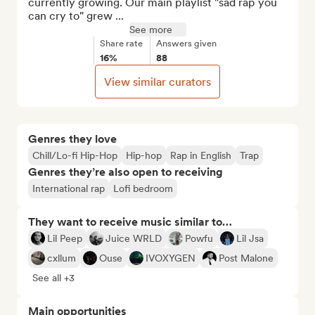
currently growing. Our main playlist "sad rap you 
can cry to" grew ...
See more
Share rate
Answers given
16%
88
View similar curators
Genres they love
Chill/Lo-fi Hip-Hop
Hip-hop
Rap in English
Trap
Genres they’re also open to receiving
International rap
Lofi bedroom
They want to receive music similar to…
Lil Peep
Juice WRLD
Powfu
Lil Jsa
cxllum
Ouse
IVOXYGEN
Post Malone
See all +3
Main opportunities