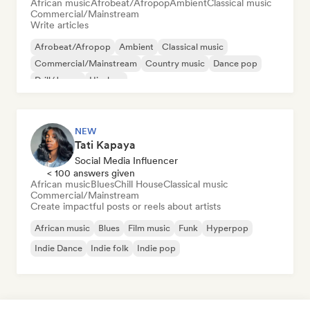
African music
Afrobeat/Afropop
Ambient
Classical music
Commercial/Mainstream
Write articles
Afrobeat/Afropop
Ambient
Classical music
Commercial/Mainstream
Country music
Dance pop
Drill/Jersey
Hip-hop
NEW
Tati Kapaya
Social Media Influencer
< 100 answers given
African music
Blues
Chill House
Classical music
Commercial/Mainstream
Create impactful posts or reels about artists
African music
Blues
Film music
Funk
Hyperpop
Indie Dance
Indie folk
Indie pop