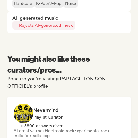
Hardcore
K-Pop/J-Pop
Noise
AI-generated music
Rejects AI-generated music
You might also like these
curators/pros...
Because you're visiting PARTAGE TON SON
OFFICIEL's profile
Nevermind
Playlist Curator
> 5800 answers given
Alternative rock
Electronic rock
Experimental rock
Indie folk
Indie pop