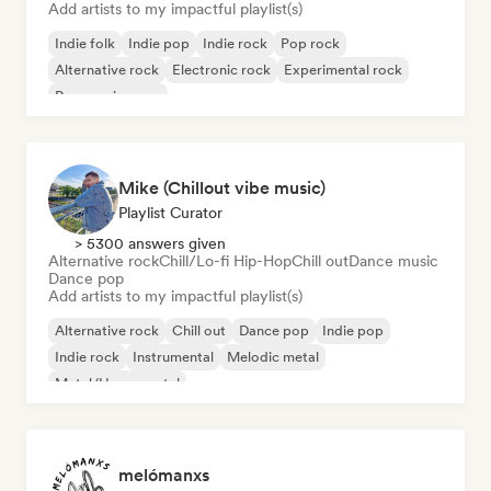
Add artists to my impactful playlist(s)
Indie folk
Indie pop
Indie rock
Pop rock
Alternative rock
Electronic rock
Experimental rock
Progressive pop
Mike (Chillout vibe music)
Playlist Curator
> 5300 answers given
Alternative rock
Chill/Lo-fi Hip-Hop
Chill out
Dance music
Dance pop
Add artists to my impactful playlist(s)
Alternative rock
Chill out
Dance pop
Indie pop
Indie rock
Instrumental
Melodic metal
Metal/Heavy metal
melómanxs