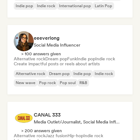
Indie pop
Indie rock
International pop
Latin Pop
eeeverlong
Social Media Influencer
> 100 answers given
Alternative rock
Dream pop
Funk
Indie pop
Indie rock
Create impactful posts or reels about artists
Alternative rock
Dream pop
Indie pop
Indie rock
New wave
Pop rock
Pop soul
R&B
CANAL 333
Media Outlet/Journalist, Social Media Influencer, Sound Expert
> 200 answers given
Alternative rock
Jazz fusion
Hip-hop
Indie rock