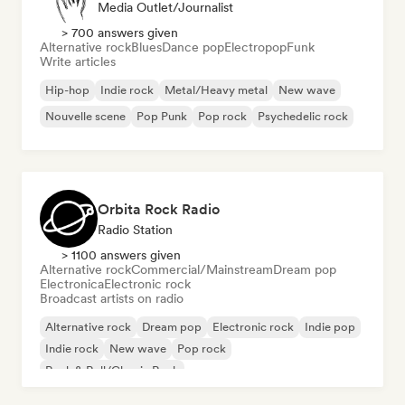
Media Outlet/Journalist
> 700 answers given
Alternative rock
Blues
Dance pop
Electropop
Funk
Write articles
Hip-hop
Indie rock
Metal/Heavy metal
New wave
Nouvelle scene
Pop Punk
Pop rock
Psychedelic rock
Orbita Rock Radio
Radio Station
> 1100 answers given
Alternative rock
Commercial/Mainstream
Dream pop
Electronica
Electronic rock
Broadcast artists on radio
Alternative rock
Dream pop
Electronic rock
Indie pop
Indie rock
New wave
Pop rock
Rock & Roll/Classic Rock