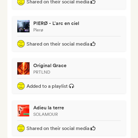
Shared on their social media
PIERØ - L'arc en ciel
Pierø
Shared on their social media
Original Grace
PRTLND
Added to a playlist
Adieu la terre
SOLAMOUR
Shared on their social media