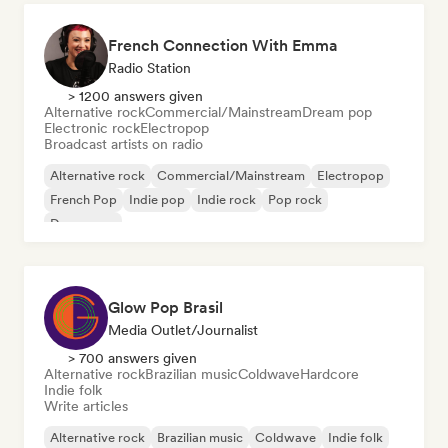
French Connection With Emma
Radio Station
> 1200 answers given
Alternative rock
Commercial/Mainstream
Dream pop
Electronic rock
Electropop
Broadcast artists on radio
Alternative rock
Commercial/Mainstream
Electropop
French Pop
Indie pop
Indie rock
Pop rock
Dream pop
Glow Pop Brasil
Media Outlet/Journalist
> 700 answers given
Alternative rock
Brazilian music
Coldwave
Hardcore
Indie folk
Write articles
Alternative rock
Brazilian music
Coldwave
Indie folk