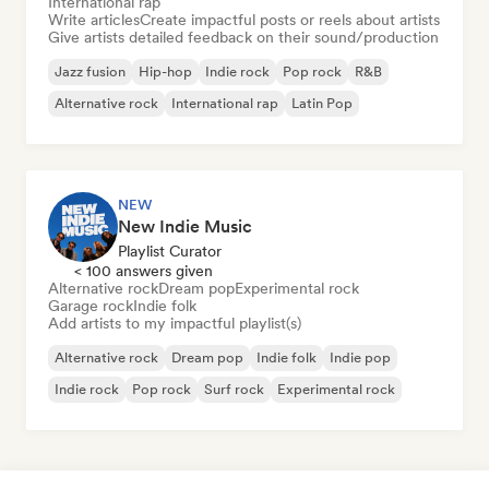
International rap
Write articles
Create impactful posts or reels about artists
Give artists detailed feedback on their sound/production
Jazz fusion
Hip-hop
Indie rock
Pop rock
R&B
Alternative rock
International rap
Latin Pop
NEW
New Indie Music
Playlist Curator
< 100 answers given
Alternative rock
Dream pop
Experimental rock
Garage rock
Indie folk
Add artists to my impactful playlist(s)
Alternative rock
Dream pop
Indie folk
Indie pop
Indie rock
Pop rock
Surf rock
Experimental rock