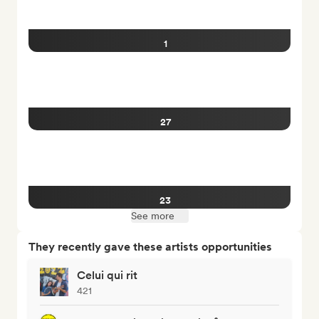
1
27
23
See more
They recently gave these artists opportunities
Celui qui rit
421