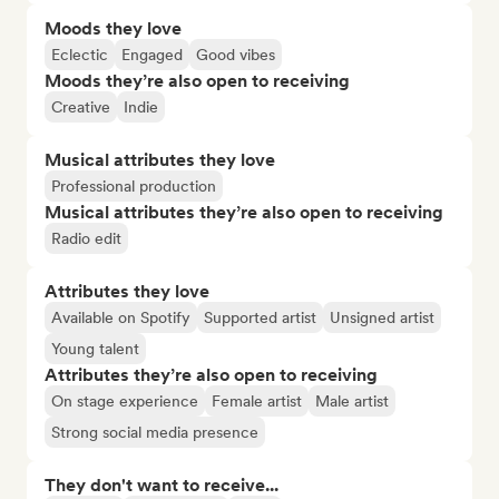
Moods they love
Eclectic
Engaged
Good vibes
Moods they’re also open to receiving
Creative
Indie
Musical attributes they love
Professional production
Musical attributes they’re also open to receiving
Radio edit
Attributes they love
Available on Spotify
Supported artist
Unsigned artist
Young talent
Attributes they’re also open to receiving
On stage experience
Female artist
Male artist
Strong social media presence
They don't want to receive...