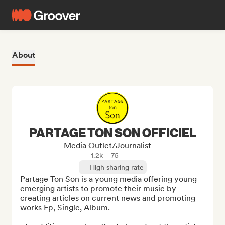
About
PARTAGE TON SON OFFICIEL
Media Outlet/Journalist
1.2k
75
High sharing rate
Partage Ton Son is a young media offering young 
emerging artists to promote their music by 
creating articles on current news and promoting 
works Ep, Single, Album.
