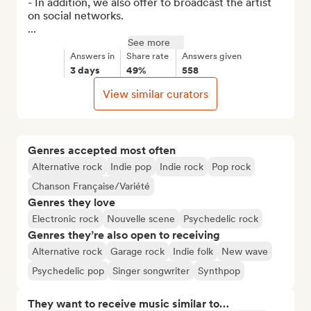
- In addition, we also offer to broadcast the artist 
on social networks.

...
See more
Answers in
Share rate
Answers given
3 days
49%
558
View similar curators
Genres accepted most often
Alternative rock
Indie pop
Indie rock
Pop rock
Chanson Française/Variété
Genres they love
Electronic rock
Nouvelle scene
Psychedelic rock
Genres they’re also open to receiving
Alternative rock
Garage rock
Indie folk
New wave
Psychedelic pop
Singer songwriter
Synthpop
They want to receive music similar to…