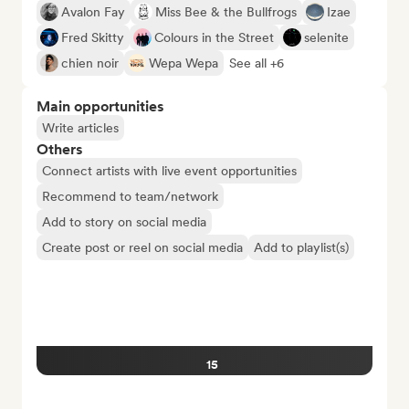
Avalon Fay
Miss Bee & the Bullfrogs
Izae
Fred Skitty
Colours in the Street
selenite
chien noir
Wepa Wepa
See all +6
Main opportunities
Write articles
Others
Connect artists with live event opportunities
Recommend to team/network
Add to story on social media
Create post or reel on social media
Add to playlist(s)
15