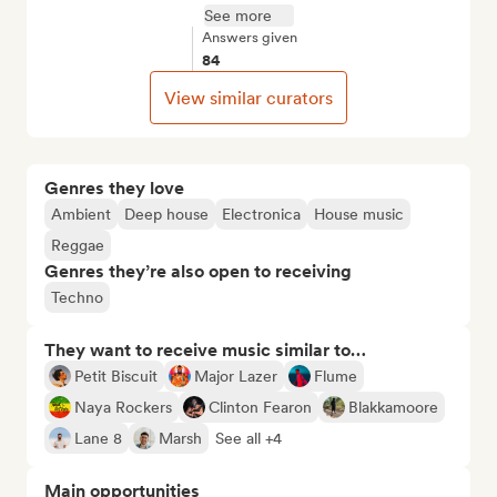
See more
Answers given
84
View similar curators
Genres they love
Ambient
Deep house
Electronica
House music
Reggae
Genres they’re also open to receiving
Techno
They want to receive music similar to…
Petit Biscuit
Major Lazer
Flume
Naya Rockers
Clinton Fearon
Blakkamoore
Lane 8
Marsh
See all +4
Main opportunities