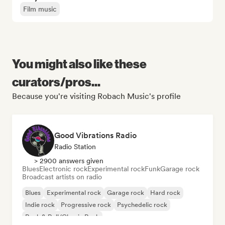
Film music
You might also like these
curators/pros...
Because you're visiting Robach Music's profile
Good Vibrations Radio
Radio Station
> 2900 answers given
Blues
Electronic rock
Experimental rock
Funk
Garage rock
Broadcast artists on radio
Blues
Experimental rock
Garage rock
Hard rock
Indie rock
Progressive rock
Psychedelic rock
Rock & Roll/Classic Rock