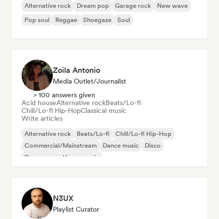
Alternative rock
Dream pop
Garage rock
New wave
Pop soul
Reggae
Shoegaze
Soul
Zoila Antonio
Media Outlet/Journalist
> 100 answers given
Acid house
Alternative rock
Beats/Lo-fi
Chill/Lo-fi Hip-Hop
Classical music
Write articles
Alternative rock
Beats/Lo-fi
Chill/Lo-fi Hip-Hop
Commercial/Mainstream
Dance music
Disco
Dream pop
House music
N3UX
Playlist Curator