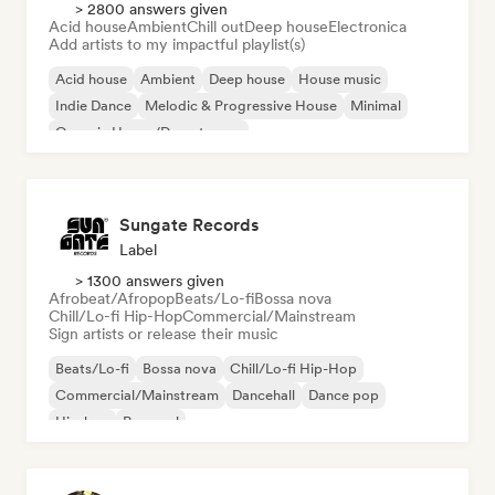
> 2800 answers given
Acid house
Ambient
Chill out
Deep house
Electronica
Add artists to my impactful playlist(s)
Acid house
Ambient
Deep house
House music
Indie Dance
Melodic & Progressive House
Minimal
Organic House/Downtempo
Sungate Records
Label
> 1300 answers given
Afrobeat/Afropop
Beats/Lo-fi
Bossa nova
Chill/Lo-fi Hip-Hop
Commercial/Mainstream
Sign artists or release their music
Beats/Lo-fi
Bossa nova
Chill/Lo-fi Hip-Hop
Commercial/Mainstream
Dancehall
Dance pop
Hip-hop
Pop soul