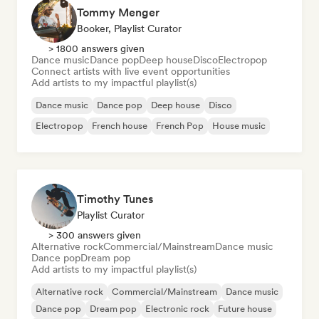
Tommy Menger
Booker, Playlist Curator
> 1800 answers given
Dance music
Dance pop
Deep house
Disco
Electropop
Connect artists with live event opportunities
Add artists to my impactful playlist(s)
Dance music
Dance pop
Deep house
Disco
Electropop
French house
French Pop
House music
Timothy Tunes
Playlist Curator
> 300 answers given
Alternative rock
Commercial/Mainstream
Dance music
Dance pop
Dream pop
Add artists to my impactful playlist(s)
Alternative rock
Commercial/Mainstream
Dance music
Dance pop
Dream pop
Electronic rock
Future house