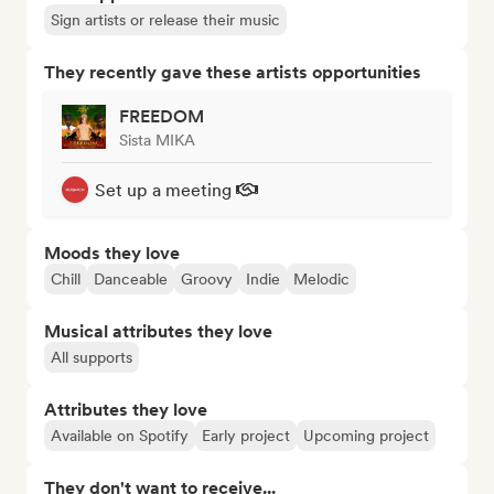
Sign artists or release their music
They recently gave these artists opportunities
FREEDOM
Sista MIKA
Set up a meeting
Moods they love
Chill
Danceable
Groovy
Indie
Melodic
Musical attributes they love
All supports
Attributes they love
Available on Spotify
Early project
Upcoming project
They don't want to receive...