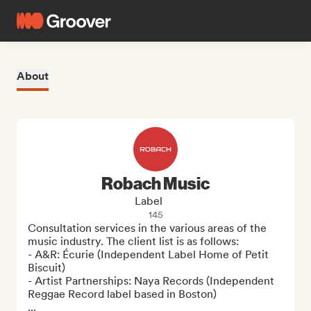
About
Robach Music
Label
145
Consultation services in the various areas of the 
music industry. The client list is as follows:

- A&R: Écurie (Independent Label Home of Petit 
Biscuit)

- Artist Partnerships: Naya Records (Independent 
Reggae Record label based in Boston) 

...