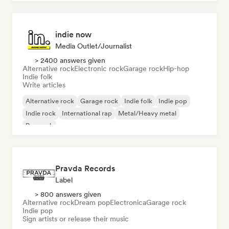
indie now
Media Outlet/Journalist
> 2400 answers given
Alternative rock
Electronic rock
Garage rock
Hip-hop
Indie folk
Write articles
Alternative rock
Garage rock
Indie folk
Indie pop
Indie rock
International rap
Metal/Heavy metal
Pop rock
Pravda Records
Label
> 800 answers given
Alternative rock
Dream pop
Electronica
Garage rock
Indie pop
Sign artists or release their music