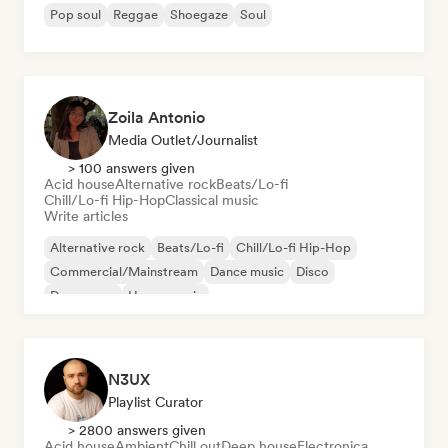
Pop soul
Reggae
Shoegaze
Soul
Zoila Antonio
Media Outlet/Journalist
> 100 answers given
Acid house
Alternative rock
Beats/Lo-fi
Chill/Lo-fi Hip-Hop
Classical music
Write articles
Alternative rock
Beats/Lo-fi
Chill/Lo-fi Hip-Hop
Commercial/Mainstream
Dance music
Disco
Dream pop
House music
N3UX
Playlist Curator
> 2800 answers given
Acid house
Ambient
Chill out
Deep house
Electronica