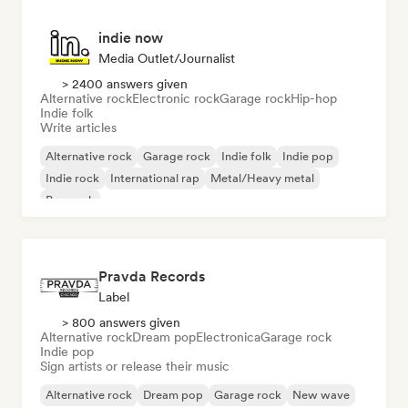
indie now
Media Outlet/Journalist
> 2400 answers given
Alternative rock
Electronic rock
Garage rock
Hip-hop
Indie folk
Write articles
Alternative rock
Garage rock
Indie folk
Indie pop
Indie rock
International rap
Metal/Heavy metal
Pop rock
Pravda Records
Label
> 800 answers given
Alternative rock
Dream pop
Electronica
Garage rock
Indie pop
Sign artists or release their music
Alternative rock
Dream pop
Garage rock
New wave