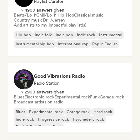
Playlist Curator
> 4900 answers given
Beats/Lo-fi
Chill/Lo-fi Hip-Hop
Classical music
Country music
Drill/Jersey
Add artists to my impactful playlist(s)
Hip-hop
Indie folk
Indie pop
Indie rock
Instrumental
Instrumental hip-hop
International rap
Rap in English
Good Vibrations Radio
Radio Station
> 2900 answers given
Blues
Electronic rock
Experimental rock
Funk
Garage rock
Broadcast artists on radio
Blues
Experimental rock
Garage rock
Hard rock
Indie rock
Progressive rock
Psychedelic rock
Rock & Roll/Classic Rock