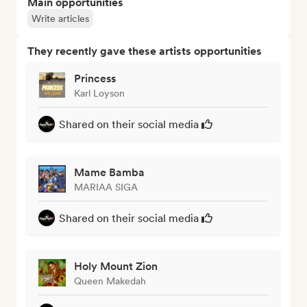
Main opportunities
Write articles
They recently gave these artists opportunities
Princess
Karl Loyson
Shared on their social media
Mame Bamba
MARIAA SIGA
Shared on their social media
Holy Mount Zion
Queen Makedah