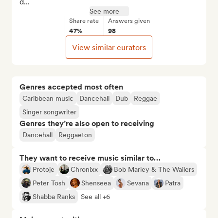
d...
See more
Share rate
Answers given
47%
98
View similar curators
Genres accepted most often
Caribbean music
Dancehall
Dub
Reggae
Singer songwriter
Genres they’re also open to receiving
Dancehall
Reggaeton
They want to receive music similar to…
Protoje
Chronixx
Bob Marley & The Wailers
Peter Tosh
Shenseea
Sevana
Patra
Shabba Ranks
See all +6