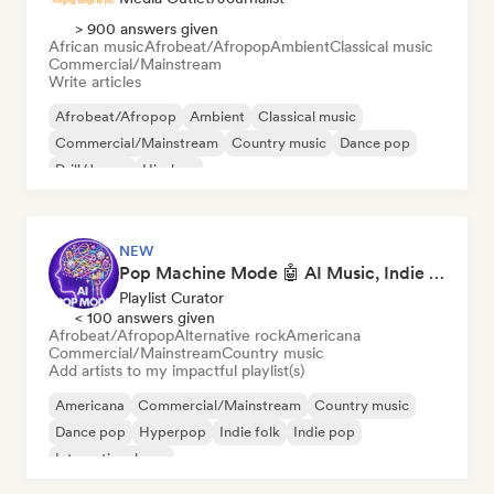
> 900 answers given
African music
Afrobeat/Afropop
Ambient
Classical music
Commercial/Mainstream
Write articles
Afrobeat/Afropop
Ambient
Classical music
Commercial/Mainstream
Country music
Dance pop
Drill/Jersey
Hip-hop
NEW
Pop Machine Mode 🤖 AI Music, Indie Pop & Dream Pop
Playlist Curator
< 100 answers given
Afrobeat/Afropop
Alternative rock
Americana
Commercial/Mainstream
Country music
Add artists to my impactful playlist(s)
Americana
Commercial/Mainstream
Country music
Dance pop
Hyperpop
Indie folk
Indie pop
International pop