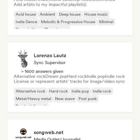
Add artists to my impactful playlist(s)
Acid house
Ambient
Deep house
House music
Indie Dance
Melodic & Progressive House
Minimal
Organic House/Downtempo
Lorenzo Lautz
Sync Supervisor
> 1600 answers given
Alternative rock
Dream pop
Hard rock
Indie pop
Indie rock
License or represent artists’ tracks for image/video sync
Alternative rock
Hard rock
Indie pop
Indie rock
Metal/Heavy metal
New wave
Post punk
Psychedelic rock
songweb.net
Media Outlet/Journalist