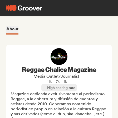
About
Reggae Chalice Magazine
Media Outlet/Journalist
11k
7k
1k
High sharing rate
Magazine dedicada exclusivamente al periodismo 
Reggae, a la cobertura y difusión de eventos y 
artistas desde 2010. Generamos contenido 
periodístico propio en relación a la cultura Reggae 
y sus derivados (como el dub, ska, dancehall, etc ) 