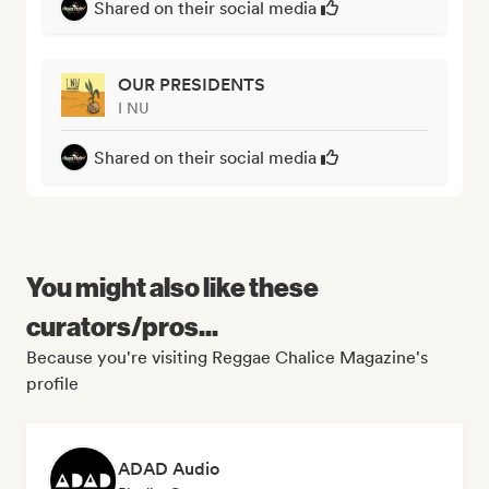
Shared on their social media
OUR PRESIDENTS
I NU
Shared on their social media
You might also like these
curators/pros...
Because you're visiting Reggae Chalice Magazine's
profile
ADAD Audio