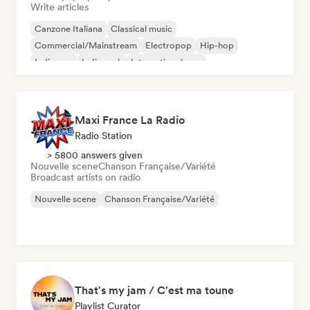
Write articles
Canzone Italiana
Classical music
Commercial/Mainstream
Electropop
Hip-hop
Indie pop
Indie rock
International pop
Maxi France La Radio
Radio Station
> 5800 answers given
Nouvelle scene
Chanson Française/Variété
Broadcast artists on radio
Nouvelle scene
Chanson Française/Variété
That's my jam / C'est ma toune
Playlist Curator