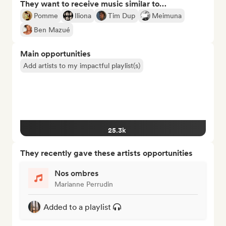
They want to receive music similar to…
Pomme
Iliona
Tim Dup
Meimuna
Ben Mazué
Main opportunities
Add artists to my impactful playlist(s)
25.3k
They recently gave these artists opportunities
Nos ombres
Marianne Perrudin
Added to a playlist