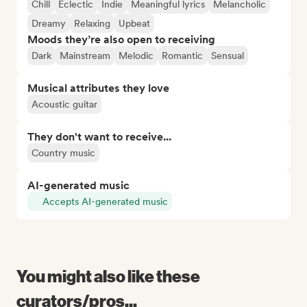
Chill
Eclectic
Indie
Meaningful lyrics
Melancholic
Dreamy
Relaxing
Upbeat
Moods they’re also open to receiving
Dark
Mainstream
Melodic
Romantic
Sensual
Musical attributes they love
Acoustic guitar
They don't want to receive...
Country music
AI-generated music
Accepts AI-generated music
You might also like these
curators/pros...