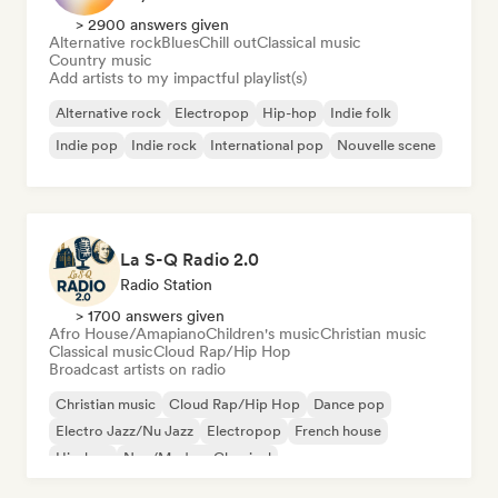
> 2900 answers given
Alternative rock
Blues
Chill out
Classical music
Country music
Add artists to my impactful playlist(s)
Alternative rock
Electropop
Hip-hop
Indie folk
Indie pop
Indie rock
International pop
Nouvelle scene
La S-Q Radio 2.0
Radio Station
> 1700 answers given
Afro House/Amapiano
Children's music
Christian music
Classical music
Cloud Rap/Hip Hop
Broadcast artists on radio
Christian music
Cloud Rap/Hip Hop
Dance pop
Electro Jazz/Nu Jazz
Electropop
French house
Hip-hop
Neo/Modern Classical