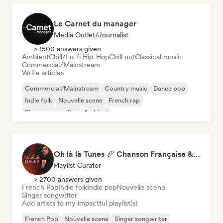
Le Carnet du manager
Media Outlet/Journalist
> 1500 answers given
Ambient
Chill/Lo-fi Hip-Hop
Chill out
Classical music
Commercial/Mainstream
Write articles
Commercial/Mainstream
Country music
Dance pop
Indie folk
Nouvelle scene
French rap
Singer songwriter
Ambient
Oh là là Tunes 🥖 Chanson Française & Nouvelle Scène Française
Playlist Curator
> 2700 answers given
French Pop
Indie folk
Indie pop
Nouvelle scene
Singer songwriter
Add artists to my impactful playlist(s)
French Pop
Nouvelle scene
Singer songwriter