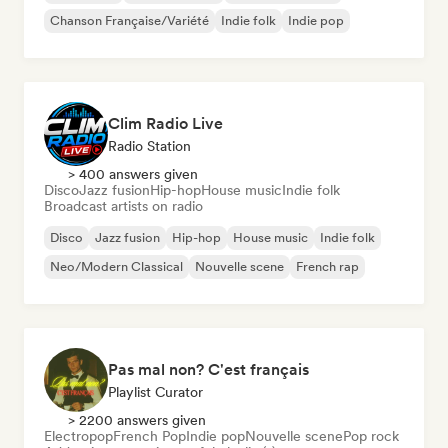
Chanson Française/Variété
Indie folk
Indie pop
Clim Radio Live
Radio Station
> 400 answers given
Disco
Jazz fusion
Hip-hop
House music
Indie folk
Broadcast artists on radio
Disco
Jazz fusion
Hip-hop
House music
Indie folk
Neo/Modern Classical
Nouvelle scene
French rap
Pas mal non? C'est français
Playlist Curator
> 2200 answers given
Electropop
French Pop
Indie pop
Nouvelle scene
Pop rock