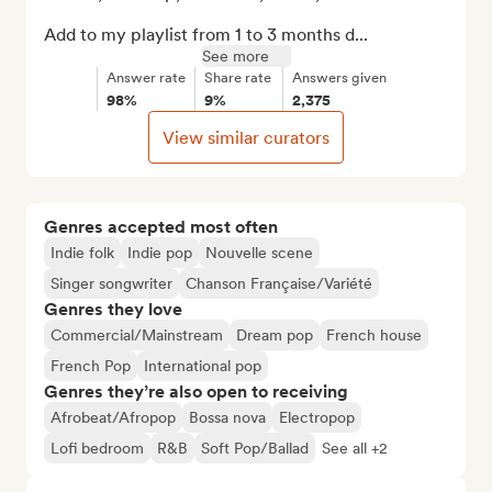
Add to my playlist from 1 to 3 months d...
See more
Answer rate
Share rate
Answers given
98%
9%
2,375
View similar curators
Genres accepted most often
Indie folk
Indie pop
Nouvelle scene
Singer songwriter
Chanson Française/Variété
Genres they love
Commercial/Mainstream
Dream pop
French house
French Pop
International pop
Genres they’re also open to receiving
Afrobeat/Afropop
Bossa nova
Electropop
Lofi bedroom
R&B
Soft Pop/Ballad
See all +2