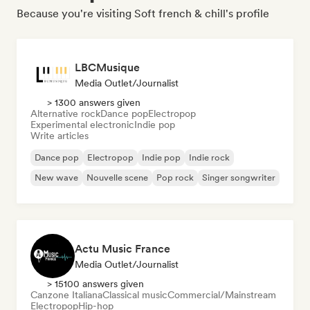
Because you're visiting Soft french & chill's profile
LBCMusique
Media Outlet/Journalist
> 1300 answers given
Alternative rock
Dance pop
Electropop
Experimental electronic
Indie pop
Write articles
Dance pop
Electropop
Indie pop
Indie rock
New wave
Nouvelle scene
Pop rock
Singer songwriter
Actu Music France
Media Outlet/Journalist
> 15100 answers given
Canzone Italiana
Classical music
Commercial/Mainstream
Electropop
Hip-hop