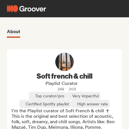
About
Soft french & chill
Playlist Curator
26k
203
Top curator/pro
Very impactful
Certified Spotify playlist
High answer rate
I'm the Playlist curator of Soft French & chill 🍷 
This is the original and best selection of acoustic, 
folk, soft, dreamy, and chill songs. Artists like: Ben 
Mazué, Tim Dup, Meimuna, Illiona, Pomme.
