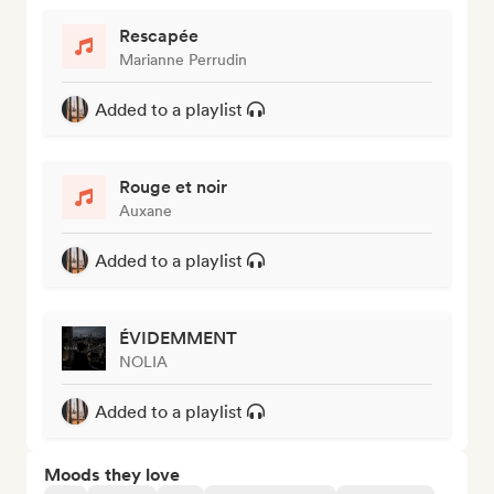
Rescapée
Marianne Perrudin
Added to a playlist
Rouge et noir
Auxane
Added to a playlist
ÉVIDEMMENT
NOLIA
Added to a playlist
Moods they love