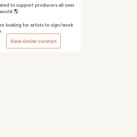
ted to support producers all over 
world 🌎

e looking for artists to sign/work 
.
View similar curators