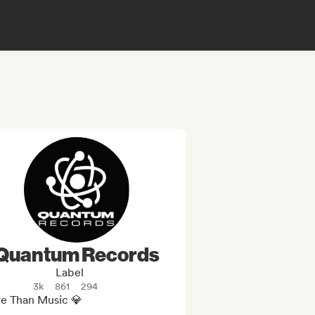
Quantum Records
Label
3k
861
294
e Than Music 💎
