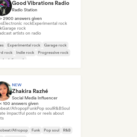
Good Vibrations Radio
Radio Station
> 2900 answers given
es
Electronic rock
Experimental rock
k
Garage rock
dcast artists on radio
es
Experimental rock
Garage rock
rd rock
Indie rock
Progressive rock
chedelic rock
k & Roll/Classic Rock
NEW
Zhakira Razhé
Social Media Influencer
< 100 answers given
obeat/Afropop
Funk
Pop soul
R&B
Soul
te impactful posts or reels about
sts
robeat/Afropop
Funk
Pop soul
R&B