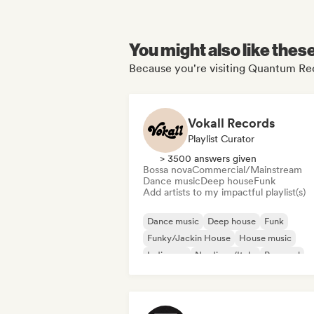
You might also like thes
Because you're visiting Quantum Rec
Vokall Records
Playlist Curator
> 3500 answers given
Bossa nova
Commercial/Mainstream
Dance music
Deep house
Funk
Add artists to my impactful playlist(s)
Dance music
Deep house
Funk
Funky/Jackin House
House music
Indie pop
Nu-disco/Italo
Pop soul