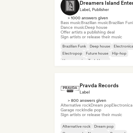
Label, Publisher
> 1000 answers given
Bass music
Brazilian music
Brazilian Fun
Dance music
Deep house
Offer artists a publishing deal
Sign artists or release their music
Brazilian Funk
Deep house
Electronic
Electropop
Future house
Hip-hop
House music
Tech House
Pravda Records
Label
> 800 answers given
Alternative rock
Dream pop
Electronica
Garage rock
Indie pop
Sign artists or release their music
Alternative rock
Dream pop