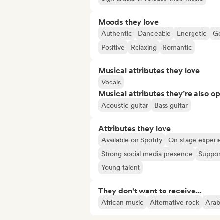
Moods they love
Authentic
Danceable
Energetic
Go
Positive
Relaxing
Romantic
Musical attributes they love
Vocals
Musical attributes they’re also o
Acoustic guitar
Bass guitar
Attributes they love
Available on Spotify
On stage experi
Strong social media presence
Suppor
Young talent
They don't want to receive...
African music
Alternative rock
Arab