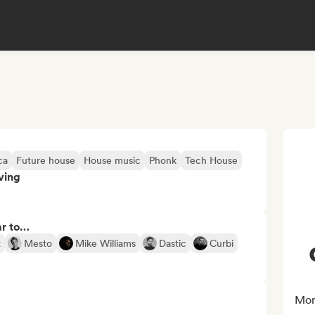
ca
Future house
House music
Phonk
Tech House
ving
ar to…
x
Mesto
Mike Williams
Dastic
Curbi
Mor