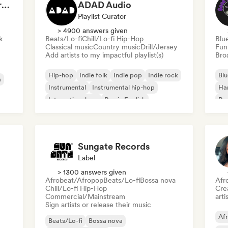
Dreamers Island Entertainment
ADAD Audio
Playlist Curator
> 4900 answers given
k
Beats/Lo-fi
Chill/Lo-fi Hip-Hop
Blu
Classical music
Country music
Drill/Jersey
Fun
Add artists to my impactful playlist(s)
Broa
Hip-hop
Indie folk
Indie pop
Indie rock
Blu
a
Instrumental
Instrumental hip-hop
Ha
International rap
Rap in English
Psy
Roc
Sungate Records
Label
> 1300 answers given
Afrobeat/Afropop
Beats/Lo-fi
Bossa nova
Afr
Chill/Lo-fi Hip-Hop
Crea
Commercial/Mainstream
arti
Sign artists or release their music
Af
Beats/Lo-fi
Bossa nova