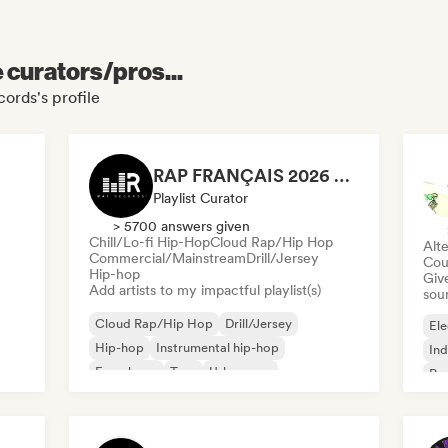
e curators/pros...
ords's profile
RAP FRANÇAIS 2026 🔥🇫🇷 (Way Records)
Playlist Curator
> 5700 answers given
Chill/Lo-fi Hip-Hop
Cloud Rap/Hip Hop
Alte
Commercial/Mainstream
Drill/Jersey
Cou
Hip-hop
Give
Add artists to my impactful playlist(s)
sou
Cloud Rap/Hip Hop
Drill/Jersey
Ele
Hip-hop
Instrumental hip-hop
Ind
French rap
Trap
Urban pop
Po
Chill/Lo-fi Hip-Hop