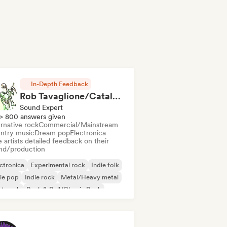
In-Depth Feedback
Rob Tavaglione/Catalyst Recording
Sound Expert
> 800 answers given
rnative rock
Commercial/Mainstream
ntry music
Dream pop
Electronica
 artists detailed feedback on their
nd/production
ctronica
Experimental rock
Indie folk
ie pop
Indie rock
Metal/Heavy metal
st punk
Rock & Roll/Classic Rock