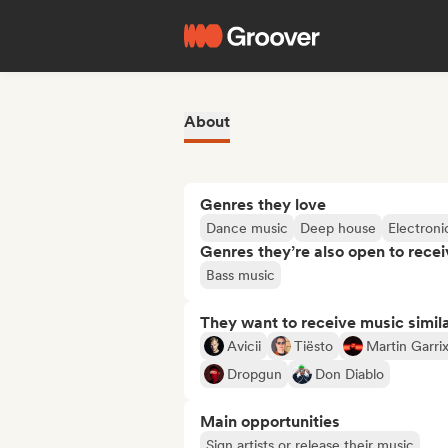
About
Genres they love
Dance music
Deep house
Electroni
Genres they’re also open to recei
Bass music
They want to receive music simil
Avicii
Tiësto
Martin Garri
Dropgun
Don Diablo
Main opportunities
Sign artists or release their music