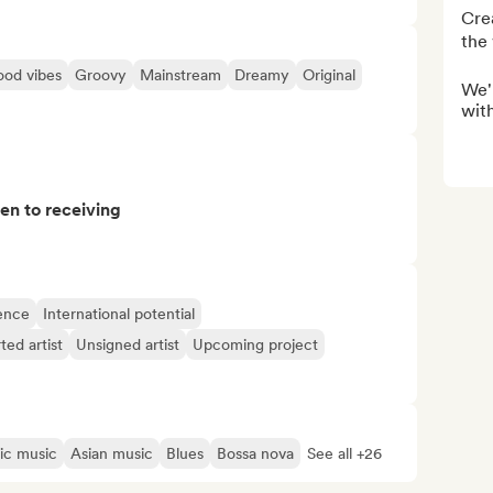
Crea
the 
od vibes
Groovy
Mainstream
Dreamy
Original
We'r
with
pen to receiving
ence
International potential
ted artist
Unsigned artist
Upcoming project
ic music
Asian music
Blues
Bossa nova
See all +26