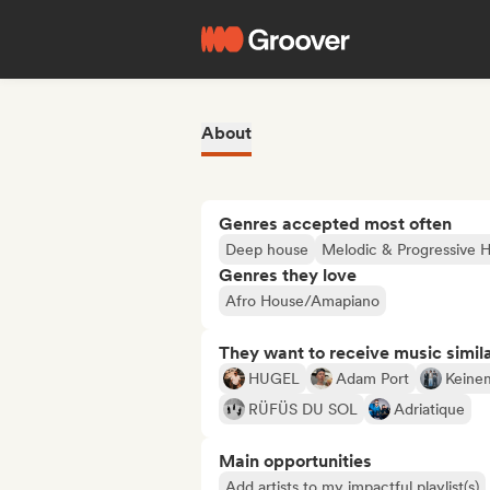
About
Genres accepted most often
Deep house
Melodic & Progressive 
Genres they love
Afro House/Amapiano
They want to receive music simil
HUGEL
Adam Port
Keine
RÜFÜS DU SOL
Adriatique
Main opportunities
Add artists to my impactful playlist(s)