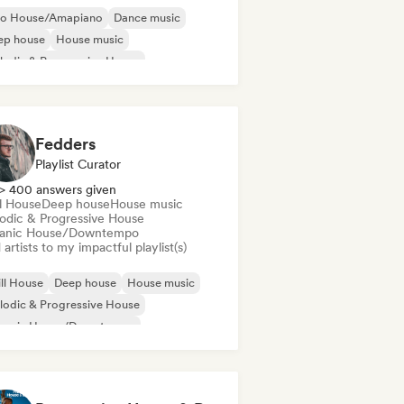
ro House/Amapiano
Dance music
ep house
House music
odic & Progressive House
lodic Techno
ganic House/Downtempo
Dance pop
Fedders
Playlist Curator
> 400 answers given
ll House
Deep house
House music
odic & Progressive House
anic House/Downtempo
artists to my impactful playlist(s)
ll House
Deep house
House music
odic & Progressive House
ganic House/Downtempo