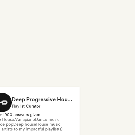
Deep Progressive House 2026 (by MODERNDEEP)
Playlist Curator
> 1900 answers given
o House/Amapiano
Dance music
ce pop
Deep house
House music
artists to my impactful playlist(s)