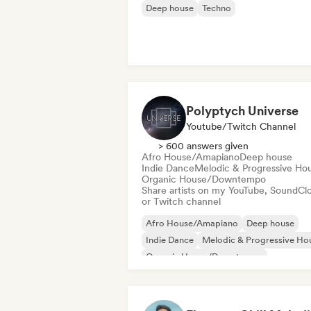
Deep house
Techno
Polyptych Universe
Youtube/Twitch Channel
> 600 answers given
Afro House/Amapiano
Deep house
Indie Dance
Melodic & Progressive Ho
Organic House/Downtempo
Share artists on my YouTube, SoundCl
or Twitch channel
Afro House/Amapiano
Deep house
Indie Dance
Melodic & Progressive Ho
Organic House/Downtempo