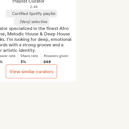
Playlist Curator
2.4k
Certified Spotify playlist
(Very) selective
tor specialized in the finest Afro 
se, Melodic House & Deep House 
ks. I’m looking for deep, emotional 
rds with a strong groove and a 
r artistic identity.
swer rate
Share rate
Answers given
8%
3%
249
View similar curators