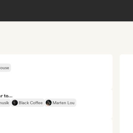
House
ar to…
musik
Black Coffee
Marten Lou