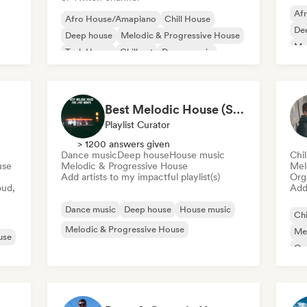
Af
Afro House/Amapiano
Chill House
De
Deep house
Melodic & Progressive House
Mel
Tech House
Chill out
Dance music
Me
House music
Or
Best Melodic House (Szabolcs Loch)
Playlist Curator
> 1200 answers given
Dance music
Deep house
House music
Chi
use
Melodic & Progressive House
Mel
Add artists to my impactful playlist(s)
Org
oud,
Add 
Dance music
Deep house
House music
Chi
Melodic & Progressive House
Mel
use
Or