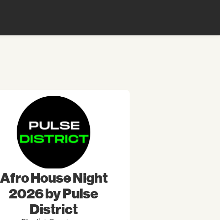
Afro House Night
2026 by Pulse
District