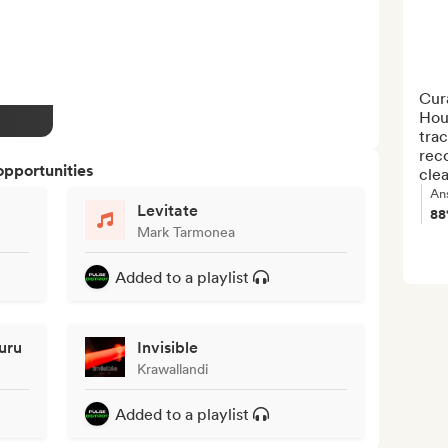
Cura
Hou
trac
reco
opportunities
clea
An
Levitate
8
Mark Tarmonea
Added to a playlist
uru
Invisible
Krawallandi
Added to a playlist