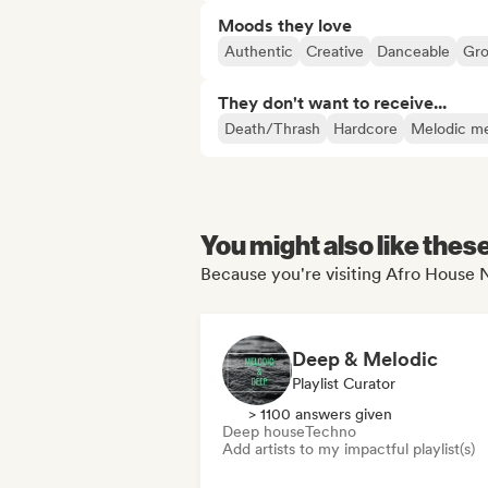
Moods they love
Authentic
Creative
Danceable
Gr
They don't want to receive...
Death/Thrash
Hardcore
Melodic me
You might also like thes
Because you're visiting Afro House N
Deep & Melodic
Playlist Curator
> 1100 answers given
Deep house
Techno
Add artists to my impactful playlist(s)