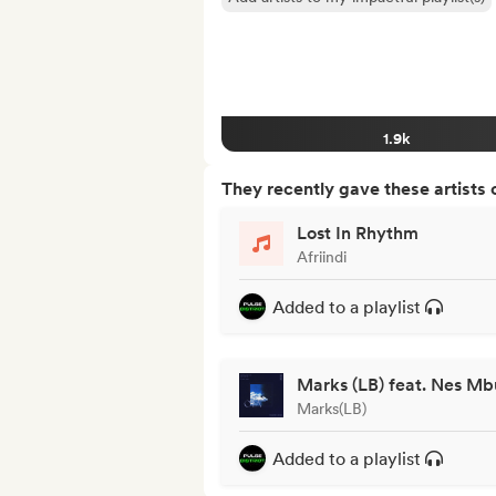
1.9k
They recently gave these artists 
Lost In Rhythm
Afriindi
Added to a playlist
Marks (LB) feat. Nes Mb
Marks(LB)
Added to a playlist