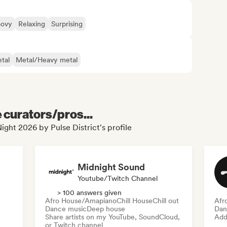
oovy
Relaxing
Surprising
tal
Metal/Heavy metal
e curators/pros...
ight 2026 by Pulse District's profile
Midnight Sound
Youtube/Twitch Channel
> 100 answers given
Afro House/Amapiano
Chill House
Chill out
Afr
Dance music
Deep house
Dan
Share artists on my YouTube, SoundCloud,
Add 
or Twitch channel