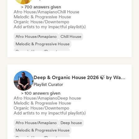
> 700 answers given
Afro House/Amapiano
Chill House
Melodic & Progressive House
Organic House/Downtempo
Add artists to my impactful playlist(s)
Afro House/Amapiano
Chill House
Melodic & Progressive House
Organic House/Downtempo
Deep & Organic House 2026 🍃 by Waroxe
Playlist Curator
> 100 answers given
Afro House/Amapiano
Deep house
Melodic & Progressive House
Organic House/Downtempo
Add artists to my impactful playlist(s)
Afro House/Amapiano
Deep house
Melodic & Progressive House
Organic House/Downtempo