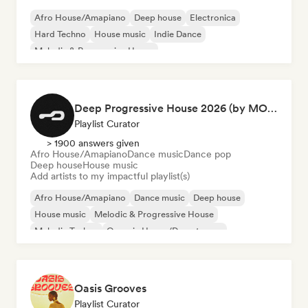
Afro House/Amapiano
Deep house
Electronica
Hard Techno
House music
Indie Dance
Melodic & Progressive House
Organic House/Downtempo
Deep Progressive House 2026 (by MODERNDEEP)
Playlist Curator
> 1900 answers given
Afro House/Amapiano
Dance music
Dance pop
Deep house
House music
Add artists to my impactful playlist(s)
Afro House/Amapiano
Dance music
Deep house
House music
Melodic & Progressive House
Melodic Techno
Organic House/Downtempo
Dance pop
Oasis Grooves
Playlist Curator