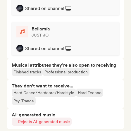
Shared on channel
Bellamía
JUST JO
Shared on channel
Musical attributes they’re also open to receiving
Finished tracks
Professional production
They don't want to receive...
Hard Dance/Hardcore/Hardstyle
Hard Techno
Psy-Trance
AI-generated music
Rejects AI-generated music