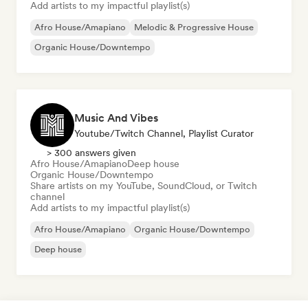
Add artists to my impactful playlist(s)
Afro House/Amapiano
Melodic & Progressive House
Organic House/Downtempo
Music And Vibes
Youtube/Twitch Channel, Playlist Curator
> 300 answers given
Afro House/Amapiano
Deep house
Organic House/Downtempo
Share artists on my YouTube, SoundCloud, or Twitch
channel
Add artists to my impactful playlist(s)
Afro House/Amapiano
Organic House/Downtempo
Deep house