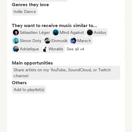
Genres they love
Indie Dance
They want to receive music similar to…
Sébastien Léger
Mind Against
Avidus
Simon Doty
Einmusik
Marsch
Adriatique
Worakls
See all +4
Main opportunities
Share artists on my YouTube, SoundCloud, or Twitch
channel
Others
Add to playlist(s)