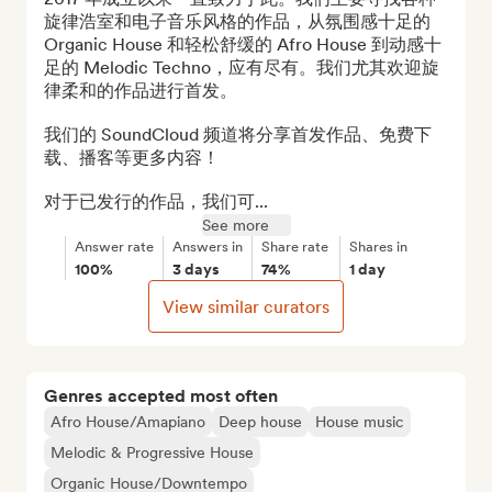
旋律浩室和电子音乐风格的作品，从氛围感十足的 
Organic House 和轻松舒缓的 Afro House 到动感十
足的 Melodic Techno，应有尽有。我们尤其欢迎旋
律柔和的作品进行首发。

我们的 SoundCloud 频道将分享首发作品、免费下
载、播客等更多内容！

对于已发行的作品，我们可...
See more
Answer rate
Answers in
Share rate
Shares in
100%
3 days
74%
1 day
View similar curators
Genres accepted most often
Afro House/Amapiano
Deep house
House music
Melodic & Progressive House
Organic House/Downtempo