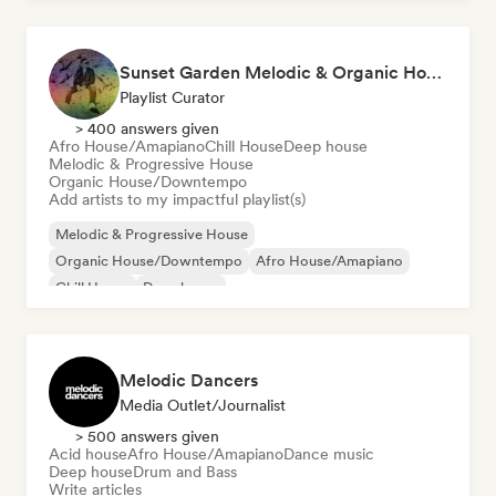
Sunset Garden Melodic & Organic House
Playlist Curator
> 400 answers given
Afro House/Amapiano
Chill House
Deep house
Melodic & Progressive House
Organic House/Downtempo
Add artists to my impactful playlist(s)
Melodic & Progressive House
Organic House/Downtempo
Afro House/Amapiano
Chill House
Deep house
Melodic Dancers
Media Outlet/Journalist
> 500 answers given
Acid house
Afro House/Amapiano
Dance music
Deep house
Drum and Bass
Write articles