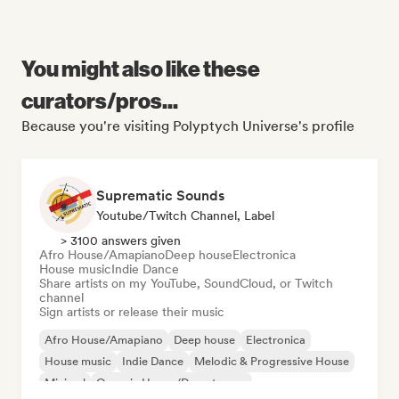
You might also like these
curators/pros...
Because you're visiting Polyptych Universe's profile
Suprematic Sounds
Youtube/Twitch Channel, Label
> 3100 answers given
Afro House/Amapiano
Deep house
Electronica
House music
Indie Dance
Share artists on my YouTube, SoundCloud, or Twitch
channel
Sign artists or release their music
Afro House/Amapiano
Deep house
Electronica
House music
Indie Dance
Melodic & Progressive House
Minimal
Organic House/Downtempo