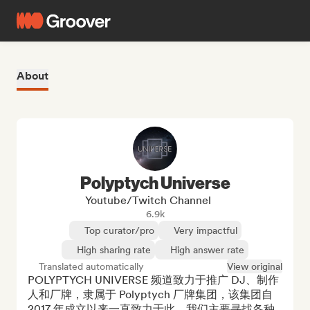
About
Polyptych Universe
Youtube/Twitch Channel
6.9k
Top curator/pro
Very impactful
High sharing rate
High answer rate
Translated automatically
View original
POLYPTYCH UNIVERSE 频道致力于推广 DJ、制作
人和厂牌，隶属于 Polyptych 厂牌集团，该集团自 
2017 年成立以来一直致力于此。我们主要寻找各种