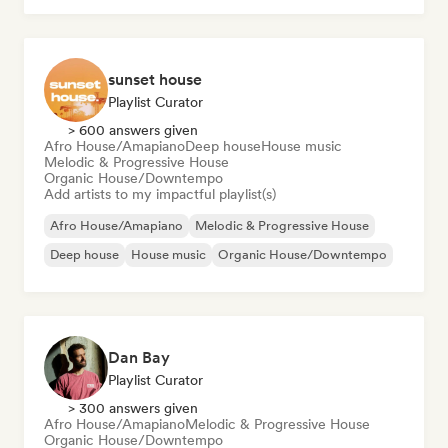
sunset house
Playlist Curator
> 600 answers given
Afro House/Amapiano
Deep house
House music
Melodic & Progressive House
Organic House/Downtempo
Add artists to my impactful playlist(s)
Afro House/Amapiano
Melodic & Progressive House
Deep house
House music
Organic House/Downtempo
Dan Bay
Playlist Curator
> 300 answers given
Afro House/Amapiano
Melodic & Progressive House
Organic House/Downtempo