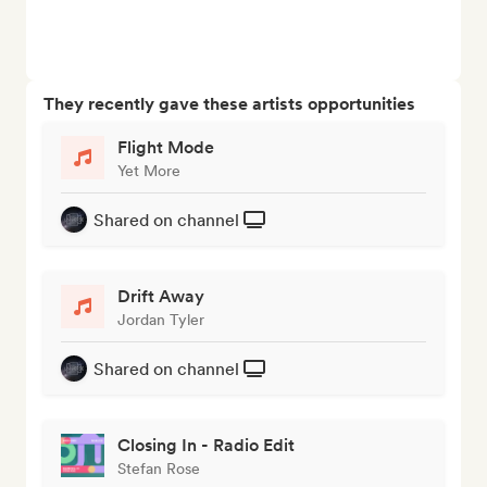
They recently gave these artists opportunities
Flight Mode
Yet More
Shared on channel
Drift Away
Jordan Tyler
Shared on channel
Closing In - Radio Edit
Stefan Rose