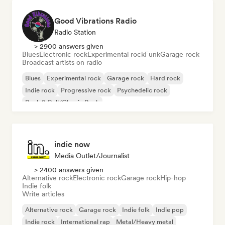
Good Vibrations Radio
Radio Station
> 2900 answers given
Blues
Electronic rock
Experimental rock
Funk
Garage rock
Broadcast artists on radio
Blues
Experimental rock
Garage rock
Hard rock
Indie rock
Progressive rock
Psychedelic rock
Rock & Roll/Classic Rock
indie now
Media Outlet/Journalist
> 2400 answers given
Alternative rock
Electronic rock
Garage rock
Hip-hop
Indie folk
Write articles
Alternative rock
Garage rock
Indie folk
Indie pop
Indie rock
International rap
Metal/Heavy metal