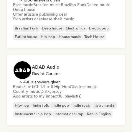
> 1000 answers given
Bass music
Brazilian music
Brazilian Funk
Dance music
Deep house
Offer artists a publishing deal
Sign artists or release their music
Brazilian Funk
Deep house
Electronica
Electropop
Future house
Hip-hop
House music
Tech House
ADAD Audio
Playlist Curator
> 4900 answers given
Beats/Lo-fi
Chill/Lo-fi Hip-Hop
Classical music
Country music
Drill/Jersey
Add artists to my impactful playlist(s)
Hip-hop
Indie folk
Indie pop
Indie rock
Instrumental
Instrumental hip-hop
International rap
Rap in English