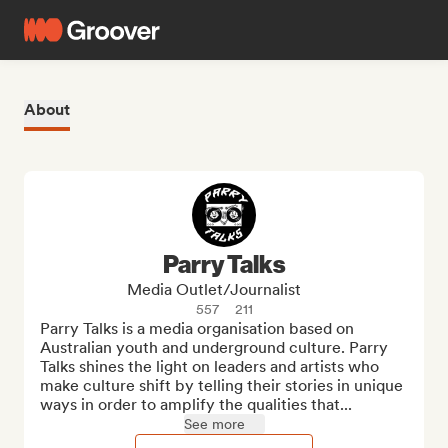
About
Parry Talks
Media Outlet/Journalist
557
211
Parry Talks is a media organisation based on 
Australian youth and underground culture. Parry 
Talks shines the light on leaders and artists who 
make culture shift by telling their stories in unique 
ways in order to amplify the qualities that...
See more