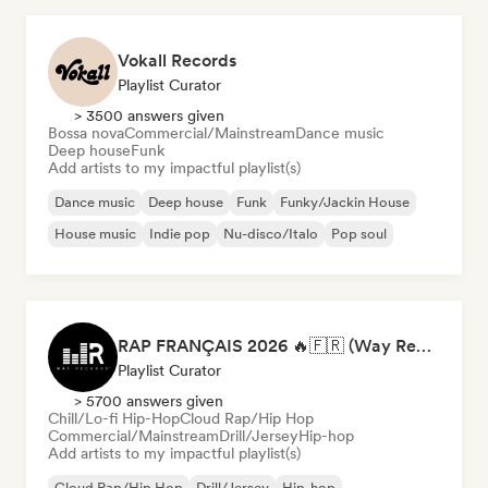
Vokall Records
Playlist Curator
> 3500 answers given
Bossa nova
Commercial/Mainstream
Dance music
Deep house
Funk
Add artists to my impactful playlist(s)
Dance music
Deep house
Funk
Funky/Jackin House
House music
Indie pop
Nu-disco/Italo
Pop soul
RAP FRANÇAIS 2026 🔥🇫🇷 (Way Records)
Playlist Curator
> 5700 answers given
Chill/Lo-fi Hip-Hop
Cloud Rap/Hip Hop
Commercial/Mainstream
Drill/Jersey
Hip-hop
Add artists to my impactful playlist(s)
Cloud Rap/Hip Hop
Drill/Jersey
Hip-hop