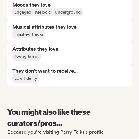
Moods they love
Engaged
Melodic
Underground
Musical attributes they love
Finished tracks
Attributes they love
Young talent
They don't want to receive...
Low fidelity
You might also like these
curators/pros...
Because you're visiting Parry Talks's profile