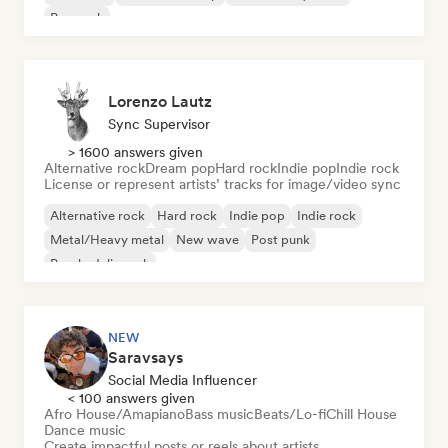
Pop rock
Lorenzo Lautz
Sync Supervisor
> 1600 answers given
Alternative rock
Dream pop
Hard rock
Indie pop
Indie rock
License or represent artists’ tracks for image/video sync
Alternative rock
Hard rock
Indie pop
Indie rock
Metal/Heavy metal
New wave
Post punk
Psychedelic rock
NEW
Saravsays
Social Media Influencer
< 100 answers given
Afro House/Amapiano
Bass music
Beats/Lo-fi
Chill House
Dance music
Create impactful posts or reels about artists