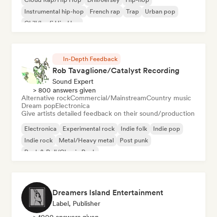
Instrumental hip-hop
French rap
Trap
Urban pop
Chill/Lo-fi Hip-Hop
In-Depth Feedback
Rob Tavaglione/Catalyst Recording
Sound Expert
> 800 answers given
Alternative rock
Commercial/Mainstream
Country music
Dream pop
Electronica
Give artists detailed feedback on their sound/production
Electronica
Experimental rock
Indie folk
Indie pop
Indie rock
Metal/Heavy metal
Post punk
Rock & Roll/Classic Rock
Dreamers Island Entertainment
Label, Publisher