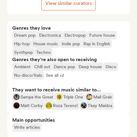
View similar curators
Genres they love
Dream pop
Electronica
Electropop
Future house
Hip-hop
House music
Indie pop
Rap in English
Synthpop
Techno
Genres they’re also open to receiving
Ambient
Chill out
Dance pop
Deep house
Disco
Nu-disco/Italo
See all +2
They want to receive music similar to…
Sampa the Great
Triple One
Mall Grab
Matt Corby
Roza Terenzi
Tkay Maidza
Main opportunities
Write articles