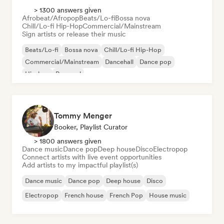
> 1300 answers given
Afrobeat/Afropop
Beats/Lo-fi
Bossa nova
Chill/Lo-fi Hip-Hop
Commercial/Mainstream
Sign artists or release their music
Beats/Lo-fi
Bossa nova
Chill/Lo-fi Hip-Hop
Commercial/Mainstream
Dancehall
Dance pop
Hip-hop
Pop soul
Tommy Menger
Booker, Playlist Curator
> 1800 answers given
Dance music
Dance pop
Deep house
Disco
Electropop
Connect artists with live event opportunities
Add artists to my impactful playlist(s)
Dance music
Dance pop
Deep house
Disco
Electropop
French house
French Pop
House music