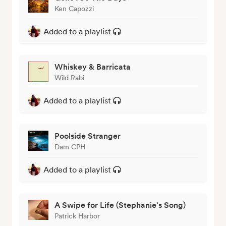
Ken Capozzi
Added to a playlist
Whiskey & Barricata
Wild Rabi
Added to a playlist
Poolside Stranger
Dam CPH
Added to a playlist
A Swipe for Life (Stephanie's Song)
Patrick Harbor