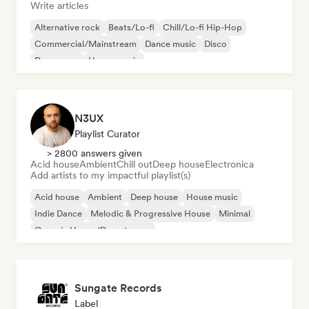
Write articles
Alternative rock
Beats/Lo-fi
Chill/Lo-fi Hip-Hop
Commercial/Mainstream
Dance music
Disco
Dream pop
House music
N3UX
Playlist Curator
> 2800 answers given
Acid house
Ambient
Chill out
Deep house
Electronica
Add artists to my impactful playlist(s)
Acid house
Ambient
Deep house
House music
Indie Dance
Melodic & Progressive House
Minimal
Organic House/Downtempo
Sungate Records
Label