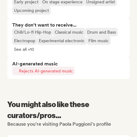
Early project
On stage experience
Unsigned artist
Upcoming project
They don't want to receive...
Chill/Lo-fi Hip-Hop
Classical music
Drum and Bass
Electropop
Experimental electronic
Film music
See all +10
AI-generated music
Rejects AI-generated music
You might also like these
curators/pros...
Because you're visiting Paola Puggioni's profile