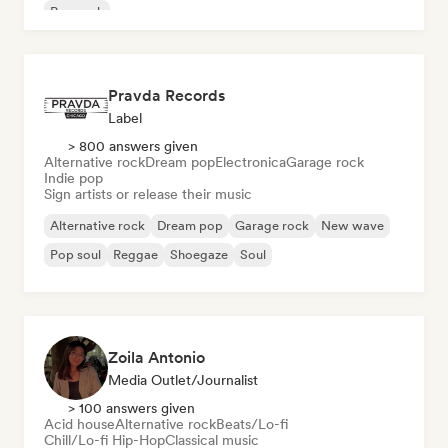
Pop rock
Pravda Records
Label
> 800 answers given
Alternative rock
Dream pop
Electronica
Garage rock
Indie pop
Sign artists or release their music
Alternative rock
Dream pop
Garage rock
New wave
Pop soul
Reggae
Shoegaze
Soul
Zoila Antonio
Media Outlet/Journalist
> 100 answers given
Acid house
Alternative rock
Beats/Lo-fi
Chill/Lo-fi Hip-Hop
Classical music