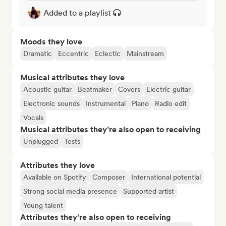
Added to a playlist
Moods they love
Dramatic
Eccentric
Eclectic
Mainstream
Musical attributes they love
Acoustic guitar
Beatmaker
Covers
Electric guitar
Electronic sounds
Instrumental
Piano
Radio edit
Vocals
Musical attributes they’re also open to receiving
Unplugged
Tests
Attributes they love
Available on Spotify
Composer
International potential
Strong social media presence
Supported artist
Young talent
Attributes they’re also open to receiving