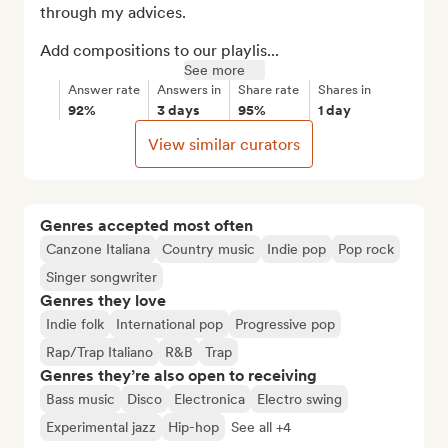
through my advices.

Add compositions to our playlis...
See more
Answer rate
Answers in
Share rate
Shares in
92%
3 days
95%
1 day
View similar curators
Genres accepted most often
Canzone Italiana
Country music
Indie pop
Pop rock
Singer songwriter
Genres they love
Indie folk
International pop
Progressive pop
Rap/Trap Italiano
R&B
Trap
Genres they’re also open to receiving
Bass music
Disco
Electronica
Electro swing
Experimental jazz
Hip-hop
See all +4