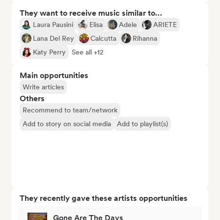
They want to receive music similar to…
Laura Pausini
Elisa
Adele
ARIETE
Lana Del Rey
Calcutta
Rihanna
Katy Perry
See all +12
Main opportunities
Write articles
Others
Recommend to team/network
Add to story on social media
Add to playlist(s)
They recently gave these artists opportunities
Gone Are The Days