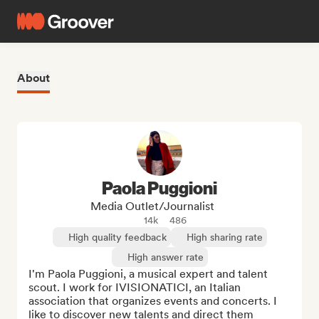
About
Paola Puggioni
Media Outlet/Journalist
14k
486
High quality feedback
High sharing rate
High answer rate
I'm Paola Puggioni, a musical expert and talent 
scout. I work for IVISIONATICI, an Italian 
association that organizes events and concerts. I 
like to discover new talents and direct them 