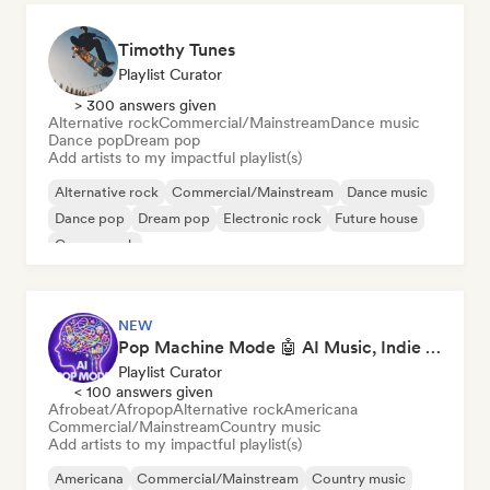
Timothy Tunes
Playlist Curator
> 300 answers given
Alternative rock
Commercial/Mainstream
Dance music
Dance pop
Dream pop
Add artists to my impactful playlist(s)
Alternative rock
Commercial/Mainstream
Dance music
Dance pop
Dream pop
Electronic rock
Future house
Garage rock
NEW
Pop Machine Mode 🤖 AI Music, Indie Pop & Dream Pop
Playlist Curator
< 100 answers given
Afrobeat/Afropop
Alternative rock
Americana
Commercial/Mainstream
Country music
Add artists to my impactful playlist(s)
Americana
Commercial/Mainstream
Country music