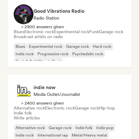
Good Vibrations Radio
Radio Station
> 2900 answers given
Blues
Electronic rock
Experimental rock
Funk
Garage rock
Broadcast artists on radio
Blues
Experimental rock
Garage rock
Hard rock
Indie rock
Progressive rock
Psychedelic rock
Rock & Roll/Classic Rock
indie now
Media Outlet/Journalist
> 2400 answers given
Alternative rock
Electronic rock
Garage rock
Hip-hop
Indie folk
Write articles
Alternative rock
Garage rock
Indie folk
Indie pop
Indie rock
International rap
Metal/Heavy metal