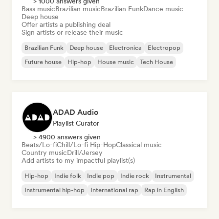
> 1000 answers given
Bass music
Brazilian music
Brazilian Funk
Dance music
Deep house
Offer artists a publishing deal
Sign artists or release their music
Brazilian Funk
Deep house
Electronica
Electropop
Future house
Hip-hop
House music
Tech House
ADAD Audio
Playlist Curator
> 4900 answers given
Beats/Lo-fi
Chill/Lo-fi Hip-Hop
Classical music
Country music
Drill/Jersey
Add artists to my impactful playlist(s)
Hip-hop
Indie folk
Indie pop
Indie rock
Instrumental
Instrumental hip-hop
International rap
Rap in English