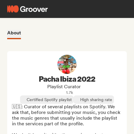
About
Pacha Ibiza 2022
Playlist Curator
1.7k
Certified Spotify playlist
High sharing rate
🇺🇸: Curator of several playlists on Spotify. We 
ask that, before submitting your music, you check 
the music genres that usually include the playlist 
in the services part of the profile.
