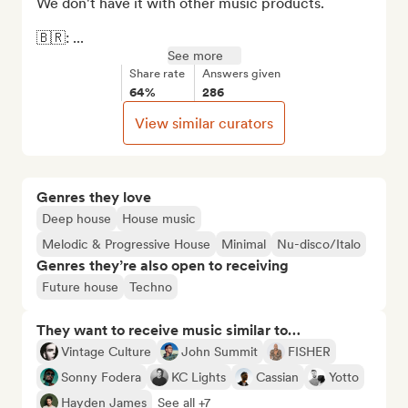
We don't have it with other music products.

🇧🇷: ...
See more
Share rate
Answers given
64%
286
View similar curators
Genres they love
Deep house
House music
Melodic & Progressive House
Minimal
Nu-disco/Italo
Genres they’re also open to receiving
Future house
Techno
They want to receive music similar to…
Vintage Culture
John Summit
FISHER
Sonny Fodera
KC Lights
Cassian
Yotto
Hayden James
See all +7