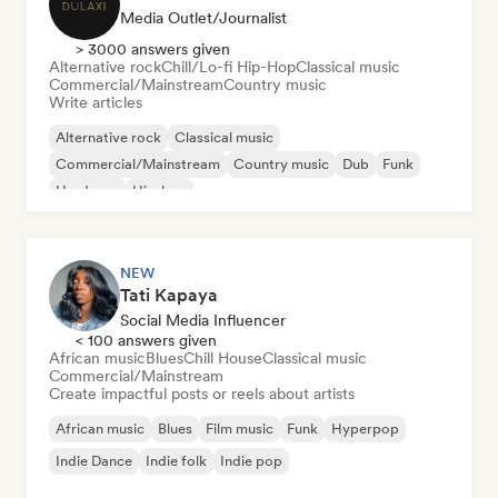
Media Outlet/Journalist
> 3000 answers given
Alternative rock
Chill/Lo-fi Hip-Hop
Classical music
Commercial/Mainstream
Country music
Write articles
Alternative rock
Classical music
Commercial/Mainstream
Country music
Dub
Funk
Hardcore
Hip-hop
NEW
Tati Kapaya
Social Media Influencer
< 100 answers given
African music
Blues
Chill House
Classical music
Commercial/Mainstream
Create impactful posts or reels about artists
African music
Blues
Film music
Funk
Hyperpop
Indie Dance
Indie folk
Indie pop