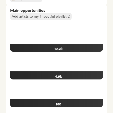
Main opportunities
Add artists to my impactful playlist(s)
19.2k
4.9k
910