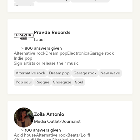
Pop rock
Pravda Records
Label
> 800 answers given
Alternative rock
Dream pop
Electronica
Garage rock
Indie pop
Sign artists or release their music
Alternative rock
Dream pop
Garage rock
New wave
Pop soul
Reggae
Shoegaze
Soul
Zoila Antonio
Media Outlet/Journalist
> 100 answers given
Acid house
Alternative rock
Beats/Lo-fi