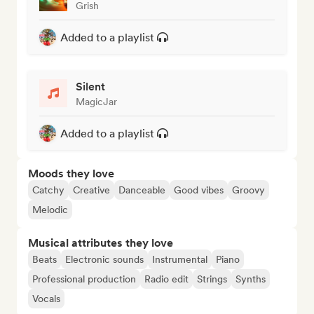
Grish
Added to a playlist
Silent
MagicJar
Added to a playlist
Moods they love
Catchy
Creative
Danceable
Good vibes
Groovy
Melodic
Musical attributes they love
Beats
Electronic sounds
Instrumental
Piano
Professional production
Radio edit
Strings
Synths
Vocals