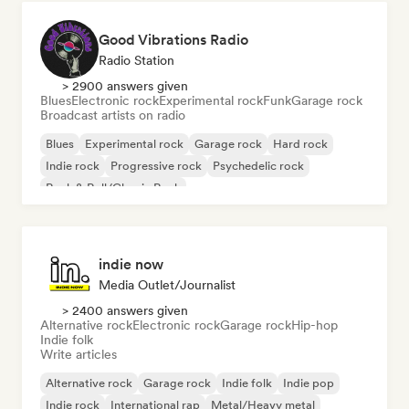
Good Vibrations Radio
Radio Station
> 2900 answers given
Blues
Electronic rock
Experimental rock
Funk
Garage rock
Broadcast artists on radio
Blues
Experimental rock
Garage rock
Hard rock
Indie rock
Progressive rock
Psychedelic rock
Rock & Roll/Classic Rock
indie now
Media Outlet/Journalist
> 2400 answers given
Alternative rock
Electronic rock
Garage rock
Hip-hop
Indie folk
Write articles
Alternative rock
Garage rock
Indie folk
Indie pop
Indie rock
International rap
Metal/Heavy metal