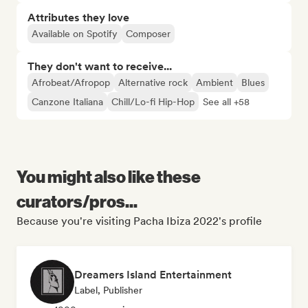
Attributes they love
Available on Spotify
Composer
They don't want to receive...
Afrobeat/Afropop
Alternative rock
Ambient
Blues
Canzone Italiana
Chill/Lo-fi Hip-Hop
See all +58
You might also like these
curators/pros...
Because you're visiting Pacha Ibiza 2022's profile
Dreamers Island Entertainment
Label, Publisher