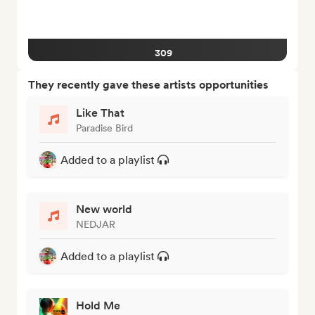
309
They recently gave these artists opportunities
Like That
Paradise Bird
Added to a playlist
New world
NEDJAR
Added to a playlist
Hold Me