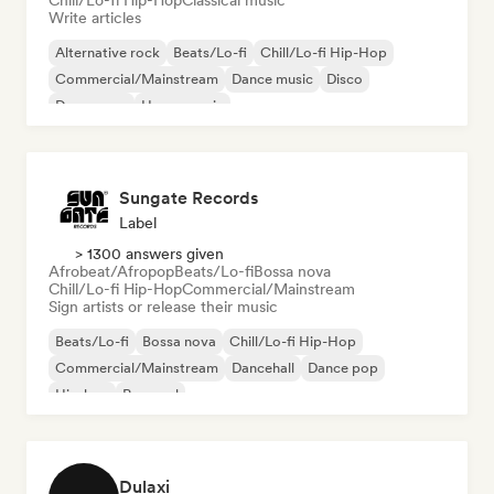
Chill/Lo-fi Hip-Hop
Classical music
Write articles
Alternative rock
Beats/Lo-fi
Chill/Lo-fi Hip-Hop
Commercial/Mainstream
Dance music
Disco
Dream pop
House music
Sungate Records
Label
> 1300 answers given
Afrobeat/Afropop
Beats/Lo-fi
Bossa nova
Chill/Lo-fi Hip-Hop
Commercial/Mainstream
Sign artists or release their music
Beats/Lo-fi
Bossa nova
Chill/Lo-fi Hip-Hop
Commercial/Mainstream
Dancehall
Dance pop
Hip-hop
Pop soul
Dulaxi