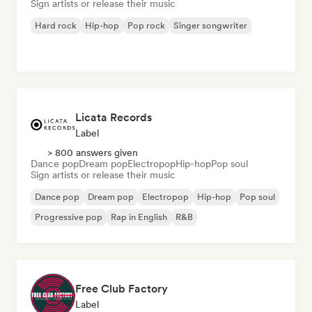
Sign artists or release their music
Hard rock
Hip-hop
Pop rock
Singer songwriter
Licata Records
Label
> 800 answers given
Dance pop
Dream pop
Electropop
Hip-hop
Pop soul
Sign artists or release their music
Dance pop
Dream pop
Electropop
Hip-hop
Pop soul
Progressive pop
Rap in English
R&B
Free Club Factory
Label