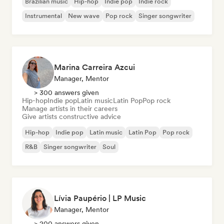
Brazilian music
Hip-hop
Indie pop
Indie rock
Instrumental
New wave
Pop rock
Singer songwriter
Marina Carreira Azcui
Manager, Mentor
> 300 answers given
Hip-hop
Indie pop
Latin music
Latin Pop
Pop rock
Manage artists in their careers
Give artists constructive advice
Hip-hop
Indie pop
Latin music
Latin Pop
Pop rock
R&B
Singer songwriter
Soul
Lívia Paupério | LP Music
Manager, Mentor
> 200 answers given