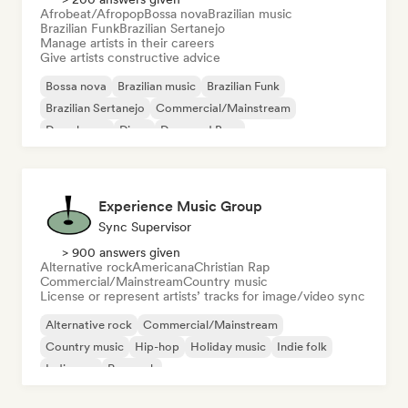
Afrobeat/Afropop
Bossa nova
Brazilian music
Brazilian Funk
Brazilian Sertanejo
Manage artists in their careers
Give artists constructive advice
Bossa nova
Brazilian music
Brazilian Funk
Brazilian Sertanejo
Commercial/Mainstream
Deep house
Disco
Drum and Bass
Experience Music Group
Sync Supervisor
> 900 answers given
Alternative rock
Americana
Christian Rap
Commercial/Mainstream
Country music
License or represent artists’ tracks for image/video sync
Alternative rock
Commercial/Mainstream
Country music
Hip-hop
Holiday music
Indie folk
Indie pop
Pop rock