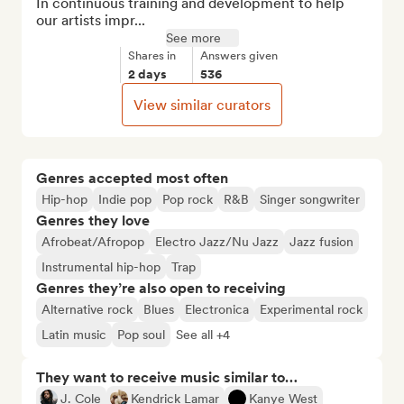
In continuous training and development to help 
our artists impr...
See more
Shares in
Answers given
2 days
536
View similar curators
Genres accepted most often
Hip-hop
Indie pop
Pop rock
R&B
Singer songwriter
Genres they love
Afrobeat/Afropop
Electro Jazz/Nu Jazz
Jazz fusion
Instrumental hip-hop
Trap
Genres they’re also open to receiving
Alternative rock
Blues
Electronica
Experimental rock
Latin music
Pop soul
See all +4
They want to receive music similar to…
J. Cole
Kendrick Lamar
Kanye West