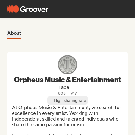
About
Orpheus Music & Entertainment
Label
808
747
High sharing rate
At Orpheus Music & Entertainment, we search for 
excellence in every artist. Working with 
independent, skilled and talented individuals who 
share the same passion for music. 
