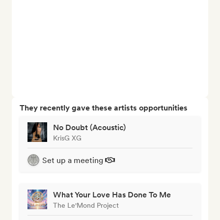
They recently gave these artists opportunities
No Doubt (Acoustic)
KrisG XG
Set up a meeting
What Your Love Has Done To Me
The Le'Mond Project