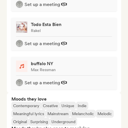
Set up a meeting
Todo Esta Bien
Rakel
Set up a meeting
buffalo NY
Max Ressman
Set up a meeting
Moods they love
Contemporary
Creative
Unique
Indie
Meaningful lyrics
Mainstream
Melancholic
Melodic
Original
Surprising
Underground