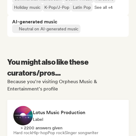
Holiday music
K-Pop/J-Pop
Latin Pop
See all +4
AI-generated music
Neutral on AI-generated music
You might also like these
curators/pros...
Because you're visiting Orpheus Music &
Entertainment's profile
Lotus Music Production
Label
> 2200 answers given
Hard rock
Hip-hop
Pop rock
Singer songwriter