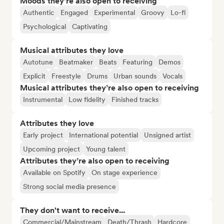
Moods they’re also open to receiving
Authentic
Engaged
Experimental
Groovy
Lo-fi
Psychological
Captivating
Musical attributes they love
Autotune
Beatmaker
Beats
Featuring
Demos
Explicit
Freestyle
Drums
Urban sounds
Vocals
Musical attributes they’re also open to receiving
Instrumental
Low fidelity
Finished tracks
Attributes they love
Early project
International potential
Unsigned artist
Upcoming project
Young talent
Attributes they’re also open to receiving
Available on Spotify
On stage experience
Strong social media presence
They don't want to receive...
Commercial/Mainstream
Death/Thrash
Hardcore