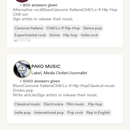
> 800 answers given
Alternative rock
Blues
Canzone Italiana
Chill/Lo-fi Hip-Hop
Chill out
Sign artists or release their music
Canzone Italiana
Chill/Lo-fi Hip-Hop
Dance pop
Experimental rock
Grime
Hip-hop
Indie rock
Pop soul
PAKO MUSIC
Label, Media Outlet/Journalist
> 5000 answers given
Blues
Canzone Italiana
Chill/Lo-fi Hip-Hop
Classical music
Dream pop
Write articles
Sign artists or release their music
Classical music
Electronica
Film music
Hip-hop
Indie pop
International pop
Pop rock
Rap in English