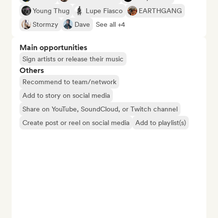
Young Thug
Lupe Fiasco
EARTHGANG
Stormzy
Dave
See all +4
Main opportunities
Sign artists or release their music
Others
Recommend to team/network
Add to story on social media
Share on YouTube, SoundCloud, or Twitch channel
Create post or reel on social media
Add to playlist(s)