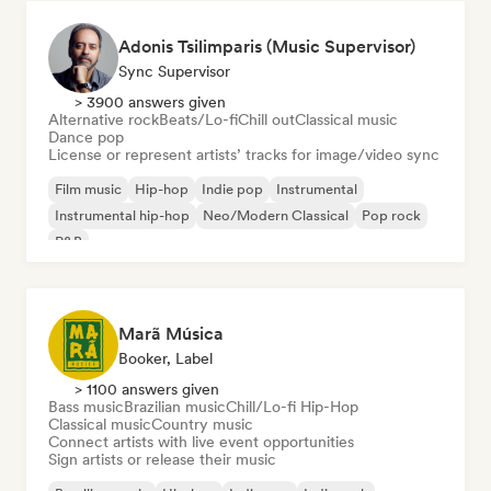
Adonis Tsilimparis (Music Supervisor)
Sync Supervisor
> 3900 answers given
Alternative rock
Beats/Lo-fi
Chill out
Classical music
Dance pop
License or represent artists’ tracks for image/video sync
Film music
Hip-hop
Indie pop
Instrumental
Instrumental hip-hop
Neo/Modern Classical
Pop rock
R&B
Marã Música
Booker, Label
> 1100 answers given
Bass music
Brazilian music
Chill/Lo-fi Hip-Hop
Classical music
Country music
Connect artists with live event opportunities
Sign artists or release their music