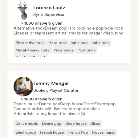
Lorenzo Lautz
Sync Supervisor
> 1600 answers given
Alternative rock
Dream pop
Hard rock
Indie pop
Indie rock
License or represent artists’ tracks for image/video sync
Alternative rock
Hard rock
Indie pop
Indie rock
Metal/Heavy metal
New wave
Post punk
Psychedelic rock
Tommy Menger
Booker, Playlist Curator
> 1800 answers given
Dance music
Dance pop
Deep house
Disco
Electropop
Connect artists with live event opportunities
Add artists to my impactful playlist(s)
Dance music
Dance pop
Deep house
Disco
Electropop
French house
French Pop
House music