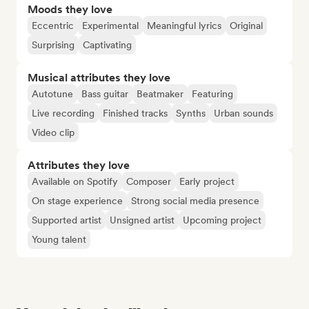
Moods they love
Eccentric
Experimental
Meaningful lyrics
Original
Surprising
Captivating
Musical attributes they love
Autotune
Bass guitar
Beatmaker
Featuring
Live recording
Finished tracks
Synths
Urban sounds
Video clip
Attributes they love
Available on Spotify
Composer
Early project
On stage experience
Strong social media presence
Supported artist
Unsigned artist
Upcoming project
Young talent