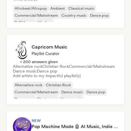
Afrobeat/Afropop
Ambient
Classical music
Commercial/Mainstream
Country music
Dance pop
Drill/Jersey
Hip-hop
Capricorn Music
Playlist Curator
> 200 answers given
Alternative rock
Christian Rock
Commercial/Mainstream
Dance music
Dance pop
Add artists to my impactful playlist(s)
Alternative rock
Christian Rock
Commercial/Mainstream
Dance music
Dance pop
Dream pop
Electropop
House music
NEW
Pop Machine Mode 🤖 AI Music, Indie Pop & Dream Pop