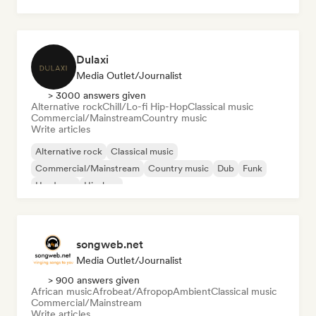
Dulaxi
Media Outlet/Journalist
> 3000 answers given
Alternative rock
Chill/Lo-fi Hip-Hop
Classical music
Commercial/Mainstream
Country music
Write articles
Alternative rock
Classical music
Commercial/Mainstream
Country music
Dub
Funk
Hardcore
Hip-hop
songweb.net
Media Outlet/Journalist
> 900 answers given
African music
Afrobeat/Afropop
Ambient
Classical music
Commercial/Mainstream
Write articles