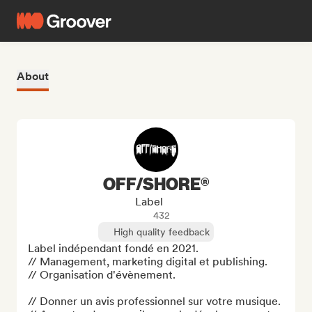
About
OFF/SHORE®
Label
432
High quality feedback
Label indépendant fondé en 2021. 

// Management, marketing digital et publishing. 

// Organisation d'évènement.

// Donner un avis professionnel sur votre musique.
