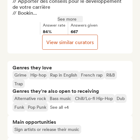
// Apporter des conseils pour le développement 
de votre carrière

// Bookin...
See more
Answer rate
Answers given
84%
667
View similar curators
Genres they love
Grime
Hip-hop
Rap in English
French rap
R&B
Trap
Genres they’re also open to receiving
Alternative rock
Bass music
Chill/Lo-fi Hip-Hop
Dub
Funk
Pop Punk
See all +4
Main opportunities
Sign artists or release their music