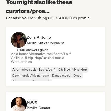
You might also like these
curators/pros...
Because you're visiting OFF/SHORE®'s profile
Zoila Antonio
Media Outlet/Journalist
> 100 answers given
Acid house
Alternative rock
Beats/Lo-fi
Chill/Lo-fi Hip-Hop
Classical music
Write articles
Alternative rock
Beats/Lo-fi
Chill/Lo-fi Hip-Hop
Commercial/Mainstream
Dance music
Disco
Dream pop
House music
N3UX
Playlist Curator