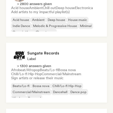
> 2800 answers given
Acid house
Ambient
Chill out
Deep house
Electronica
Add artists to my impactful playlist(s)
Acid house
Ambient
Deep house
House music
Indie Dance
Melodic & Progressive House
Minimal
Organic House/Downtempo
Sungate Records
Label
> 1300 answers given
Afrobeat/Afropop
Beats/Lo-fi
Bossa nova
Chill/Lo-fi Hip-Hop
Commercial/Mainstream
Sign artists or release their music
Beats/Lo-fi
Bossa nova
Chill/Lo-fi Hip-Hop
Commercial/Mainstream
Dancehall
Dance pop
Hip-hop
Pop soul