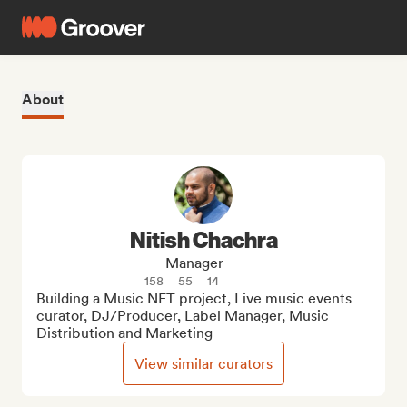
About
Nitish Chachra
Manager
158
55
14
Building a Music NFT project, Live music events 
curator, DJ/Producer, Label Manager, Music 
Distribution and Marketing
View similar curators