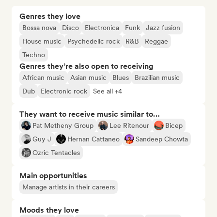
Genres they love
Bossa nova
Disco
Electronica
Funk
Jazz fusion
House music
Psychedelic rock
R&B
Reggae
Techno
Genres they’re also open to receiving
African music
Asian music
Blues
Brazilian music
Dub
Electronic rock
See all +4
They want to receive music similar to…
Pat Metheny Group
Lee Ritenour
Bicep
Guy J
Hernan Cattaneo
Sandeep Chowta
Ozric Tentacles
Main opportunities
Manage artists in their careers
Moods they love