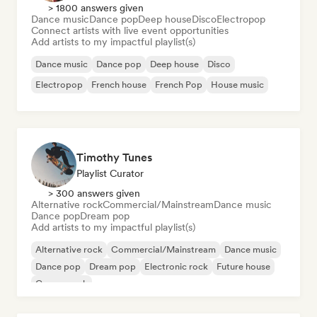
> 1800 answers given
Dance music
Dance pop
Deep house
Disco
Electropop
Connect artists with live event opportunities
Add artists to my impactful playlist(s)
Dance music
Dance pop
Deep house
Disco
Electropop
French house
French Pop
House music
Timothy Tunes
Playlist Curator
> 300 answers given
Alternative rock
Commercial/Mainstream
Dance music
Dance pop
Dream pop
Add artists to my impactful playlist(s)
Alternative rock
Commercial/Mainstream
Dance music
Dance pop
Dream pop
Electronic rock
Future house
Garage rock