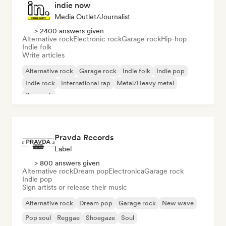
indie now
Media Outlet/Journalist
> 2400 answers given
Alternative rock
Electronic rock
Garage rock
Hip-hop
Indie folk
Write articles
Alternative rock
Garage rock
Indie folk
Indie pop
Indie rock
International rap
Metal/Heavy metal
Pop rock
Pravda Records
Label
> 800 answers given
Alternative rock
Dream pop
Electronica
Garage rock
Indie pop
Sign artists or release their music
Alternative rock
Dream pop
Garage rock
New wave
Pop soul
Reggae
Shoegaze
Soul