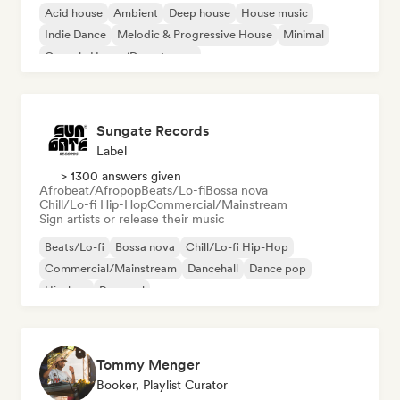
Acid house
Ambient
Deep house
House music
Indie Dance
Melodic & Progressive House
Minimal
Organic House/Downtempo
Sungate Records
Label
> 1300 answers given
Afrobeat/Afropop
Beats/Lo-fi
Bossa nova
Chill/Lo-fi Hip-Hop
Commercial/Mainstream
Sign artists or release their music
Beats/Lo-fi
Bossa nova
Chill/Lo-fi Hip-Hop
Commercial/Mainstream
Dancehall
Dance pop
Hip-hop
Pop soul
Tommy Menger
Booker, Playlist Curator