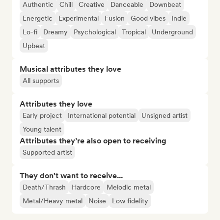
Authentic
Chill
Creative
Danceable
Downbeat
Energetic
Experimental
Fusion
Good vibes
Indie
Lo-fi
Dreamy
Psychological
Tropical
Underground
Upbeat
Musical attributes they love
All supports
Attributes they love
Early project
International potential
Unsigned artist
Young talent
Attributes they’re also open to receiving
Supported artist
They don't want to receive...
Death/Thrash
Hardcore
Melodic metal
Metal/Heavy metal
Noise
Low fidelity