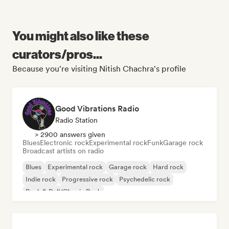
You might also like these
curators/pros...
Because you're visiting Nitish Chachra's profile
Good Vibrations Radio
Radio Station
> 2900 answers given
Blues
Electronic rock
Experimental rock
Funk
Garage rock
Broadcast artists on radio
Blues
Experimental rock
Garage rock
Hard rock
Indie rock
Progressive rock
Psychedelic rock
Rock & Roll/Classic Rock