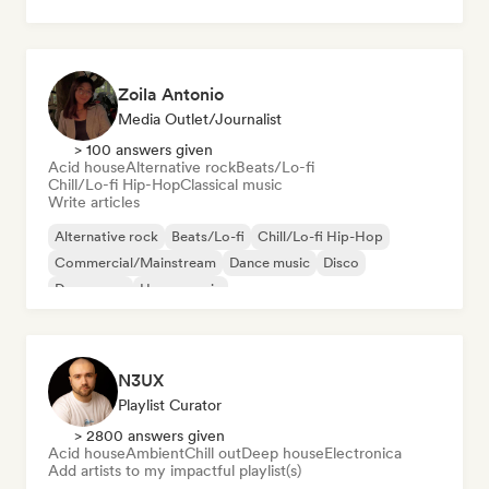
Zoila Antonio
Media Outlet/Journalist
> 100 answers given
Acid house
Alternative rock
Beats/Lo-fi
Chill/Lo-fi Hip-Hop
Classical music
Write articles
Alternative rock
Beats/Lo-fi
Chill/Lo-fi Hip-Hop
Commercial/Mainstream
Dance music
Disco
Dream pop
House music
N3UX
Playlist Curator
> 2800 answers given
Acid house
Ambient
Chill out
Deep house
Electronica
Add artists to my impactful playlist(s)