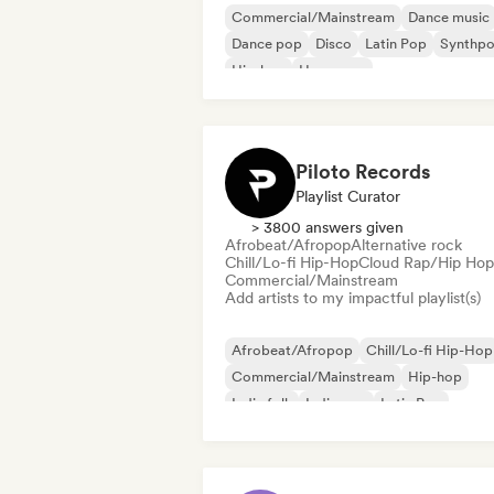
Commercial/Mainstream
Dance music
Dance pop
Disco
Latin Pop
Synthp
Hip-hop
Hyperpop
Piloto Records
Playlist Curator
> 3800 answers given
Afrobeat/Afropop
Alternative rock
Chill/Lo-fi Hip-Hop
Cloud Rap/Hip Hop
Commercial/Mainstream
Add artists to my impactful playlist(s)
Afrobeat/Afropop
Chill/Lo-fi Hip-Hop
Commercial/Mainstream
Hip-hop
Indie folk
Indie pop
Latin Pop
Rap in English