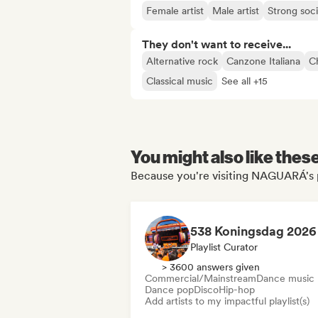
Female artist
Male artist
Strong soc
They don't want to receive...
Alternative rock
Canzone Italiana
Ch
Classical music
See all +15
You might also like thes
Because you're visiting NAGUARÁ's 
538 Koningsdag 2026
Playlist Curator
> 3600 answers given
Commercial/Mainstream
Dance music
Dance pop
Disco
Hip-hop
Add artists to my impactful playlist(s)