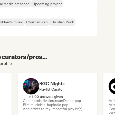
ial media presence
Upcoming project
ildren's music
Christian Rap
Christian Rock
e curators/pros...
profile
BGC Nights
Playlist Curator
> 1100 answers given
Commercial/Mainstream
Dance pop
Afr
Film music
Hip-hop
Indie pop
Afr
Add artists to my impactful playlist(s)
Com
Writ