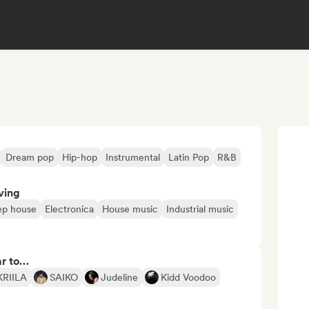
Dream pop
Hip-hop
Instrumental
Latin Pop
R&B
ving
p house
Electronica
House music
Industrial music
ar to…
KRIILA
SAIKO
Judeline
Kidd Voodoo