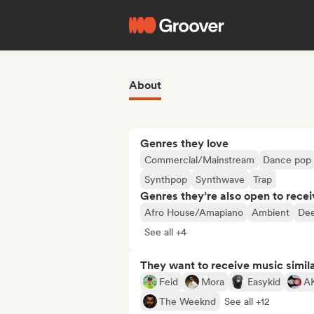
About
Genres they love
Commercial/Mainstream
Dance pop
Synthpop
Synthwave
Trap
Genres they’re also open to recei
Afro House/Amapiano
Ambient
Dee
See all +4
They want to receive music simil
Feid
Mora
Easykid
A
The Weeknd
See all +12