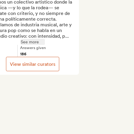
s un colectivo artistico donde la 
ica —y lo que la rodea— se 
te con criterio, y no siempre de 
a políticamente correcta. 
amos de industria musical, arte y 
tura pop como se habla en un 
dio creativo: con intensidad, p...
See more
Answers given
186
View similar curators