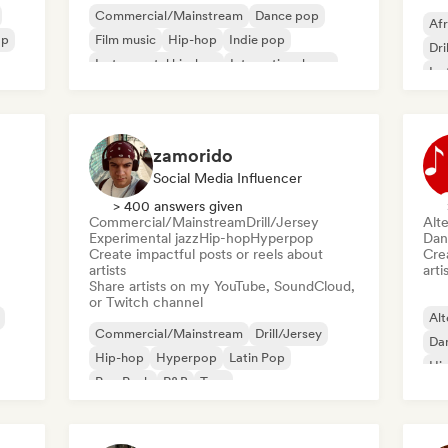
Commercial/Mainstream
Dance pop
Afr
op
Film music
Hip-hop
Indie pop
Dri
Instrumental hip-hop
International pop
Ins
Pop rock
Me
zamorido
Social Media Influencer
> 400 answers given
Commercial/Mainstream
Drill/Jersey
Alte
Experimental jazz
Hip-hop
Hyperpop
Dan
Create impactful posts or reels about
Crea
artists
arti
Share artists on my YouTube, SoundCloud,
or Twitch channel
Alt
Commercial/Mainstream
Drill/Jersey
Da
Hip-hop
Hyperpop
Latin Pop
Hi
Pop Punk
R&B
Trap