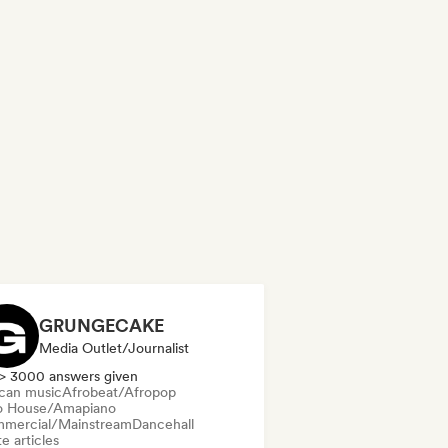
GRUNGECAKE
Media Outlet/Journalist
> 3000 answers given
ican music
Afrobeat/Afropop
o House/Amapiano
mercial/Mainstream
Dancehall
e articles