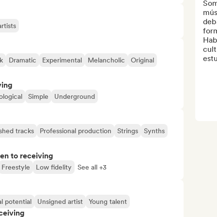
Somo
mús
deba
rtists
form
Habl
cul
estu
k
Dramatic
Experimental
Melancholic
Original
ving
logical
Simple
Underground
ished tracks
Professional production
Strings
Synths
pen to receiving
Freestyle
Low fidelity
See all +3
l potential
Unsigned artist
Young talent
ceiving