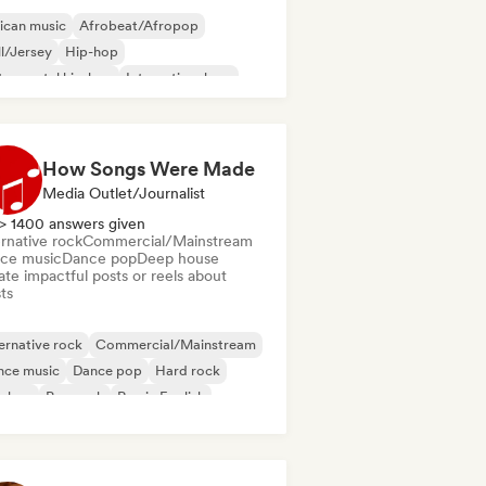
ican music
Afrobeat/Afropop
ll/Jersey
Hip-hop
trumental hip-hop
International rap
lodic metal
Metal/Heavy metal
How Songs Were Made
Media Outlet/Journalist
> 1400 answers given
rnative rock
Commercial/Mainstream
ce music
Dance pop
Deep house
te impactful posts or reels about
sts
ernative rock
Commercial/Mainstream
nce music
Dance pop
Hard rock
p-hop
Pop rock
Rap in English