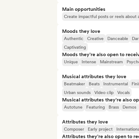
Main opportunities
Create impactful posts or reels about a
Moods they love
Authentic
Creative
Danceable
Dar
Captivating
Moods they’re also open to recei
Unique
Intense
Mainstream
Psycho
Musical attributes they love
Beatmaker
Beats
Instrumental
Fin
Urban sounds
Video clip
Vocals
Musical attributes they’re also o
Autotune
Featuring
Brass
Demos
Attributes they love
Composer
Early project
Internationa
Attributes they’re also open to re