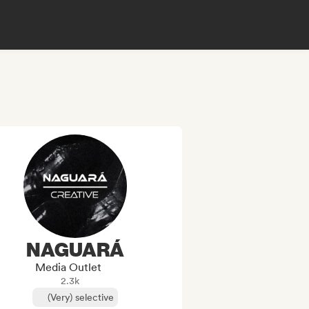
NAGUARÁ
Media Outlet
2.3k
(Very) selective