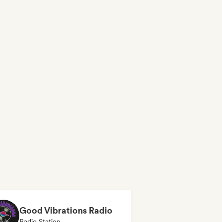
Good Vibrations Radio
Radio Station