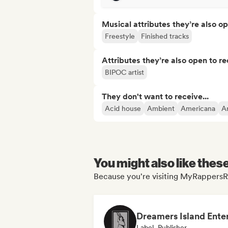
Musical attributes they’re also o
Freestyle
Finished tracks
Attributes they’re also open to re
BIPOC artist
They don't want to receive...
Acid house
Ambient
Americana
A
You might also like thes
Because you're visiting MyRappersRa
Label, Publisher