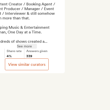
tent Creator / Booking Agent / 
nt Producer / Manager / Event 
 / Interviewer & still somehow 
 more than that.

ping Music & Entertainment 
an, One Day at a Time.

dreds of shows created a...
See more
Share rate
Answers given
4%
339
View similar curators