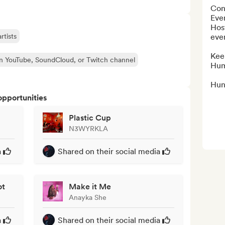
Con
Eve
Host
rtists
even
Kee
n YouTube, SoundCloud, or Twitch channel
Hum
Hun
opportunities
Plastic Cup
N3WYRKLA
a
Shared on their social media
ot
Make it Me
Anayka She
a
Shared on their social media