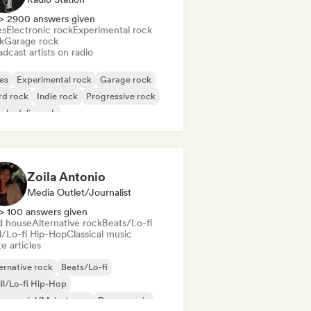
> 2900 answers given
es
Electronic rock
Experimental rock
k
Garage rock
dcast artists on radio
es
Experimental rock
Garage rock
rd rock
Indie rock
Progressive rock
chedelic rock
k & Roll/Classic Rock
Zoila Antonio
Media Outlet/Journalist
> 100 answers given
d house
Alternative rock
Beats/Lo-fi
ll/Lo-fi Hip-Hop
Classical music
e articles
ernative rock
Beats/Lo-fi
ll/Lo-fi Hip-Hop
mmercial/Mainstream
Dance music