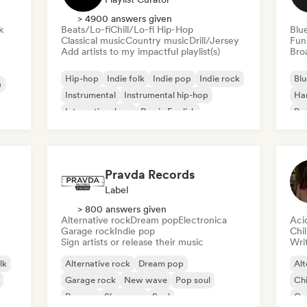
> 4900 answers given
k
Beats/Lo-fi
Chill/Lo-fi Hip-Hop
Blu
Classical music
Country music
Drill/Jersey
Fun
Add artists to my impactful playlist(s)
Broa
Hip-hop
Indie folk
Indie pop
Indie rock
Blu
a
Instrumental
Instrumental hip-hop
Ha
International rap
Rap in English
Psy
Roc
Pravda Records
Label
> 800 answers given
Alternative rock
Dream pop
Electronica
Aci
Garage rock
Indie pop
Chi
Sign artists or release their music
Writ
lk
Alternative rock
Dream pop
Alt
Garage rock
New wave
Pop soul
Chi
Reggae
Shoegaze
Soul
Co