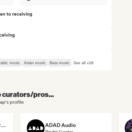
pen to receiving
ceiving
rabic music
Asian music
Bass music
See all +28
e curators/pros...
p's profile
Dreamers Island Entertainment
ADAD Audio
Playlist Curator