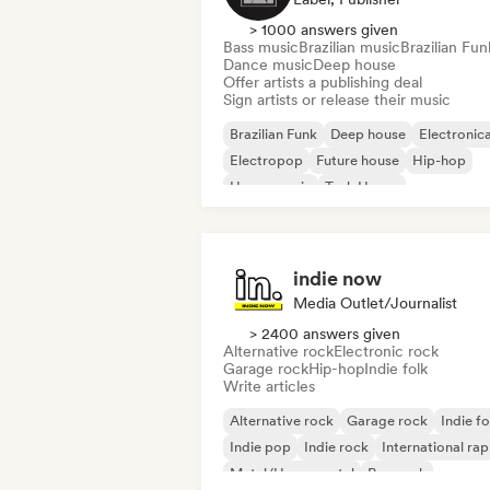
> 1000 answers given
Bass music
Brazilian music
Brazilian Fun
Dance music
Deep house
Offer artists a publishing deal
Sign artists or release their music
Brazilian Funk
Deep house
Electronic
Electropop
Future house
Hip-hop
House music
Tech House
indie now
Media Outlet/Journalist
> 2400 answers given
Alternative rock
Electronic rock
Garage rock
Hip-hop
Indie folk
Write articles
Alternative rock
Garage rock
Indie fo
Indie pop
Indie rock
International rap
Metal/Heavy metal
Pop rock