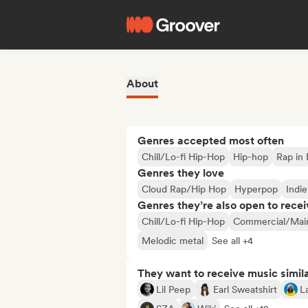
About
Genres accepted most often
Chill/Lo-fi Hip-Hop
Hip-hop
Rap in 
Genres they love
Cloud Rap/Hip Hop
Hyperpop
Indi
Genres they’re also open to recei
Chill/Lo-fi Hip-Hop
Commercial/Mai
Melodic metal
See all +4
They want to receive music simil
Lil Peep
Earl Sweatshirt
La