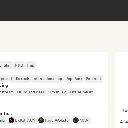
English
R&B
Trap
e pop
Indie rock
International rap
Pop Punk
Pop rock
ving
nstream
Drum and Bass
Film music
House music
Bo
ar to…
ila!
EKKSTACY
Faye Webster
MAVI
AJ4