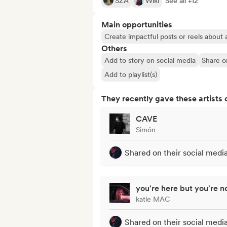
SZA
Wiki
See all +12
Main opportunities
Create impactful posts or reels about a
Others
Add to story on social media
Share o
Add to playlist(s)
They recently gave these artists 
CAVE
Simón
Shared on their social medi
you're here but you're n
katie MAC
Shared on their social medi