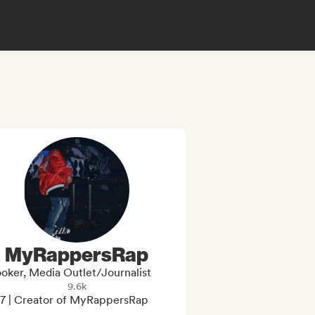
MyRappersRap
oker, Media Outlet/Journalist
9.6k
7 | Creator of MyRappersRap
