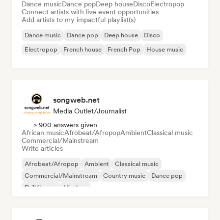
Dance music
Dance pop
Deep house
Disco
Electropop
Connect artists with live event opportunities
Add artists to my impactful playlist(s)
Dance music
Dance pop
Deep house
Disco
Electropop
French house
French Pop
House music
songweb.net
Media Outlet/Journalist
> 900 answers given
African music
Afrobeat/Afropop
Ambient
Classical music
Commercial/Mainstream
Write articles
Afrobeat/Afropop
Ambient
Classical music
Commercial/Mainstream
Country music
Dance pop
Drill/Jersey
Hip-hop