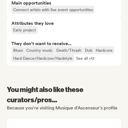
Main opportunities
Connect artists with live event opportunities
Attributes they love
Early project
They don't want to receive...
Blues
Country music
Death/Thrash
Dub
Hardcore
Hard Dance/Hardcore/Hardstyle
See all +12
You might also like these
curators/pros...
Because you're visiting Musique d'Ascenseur's profile