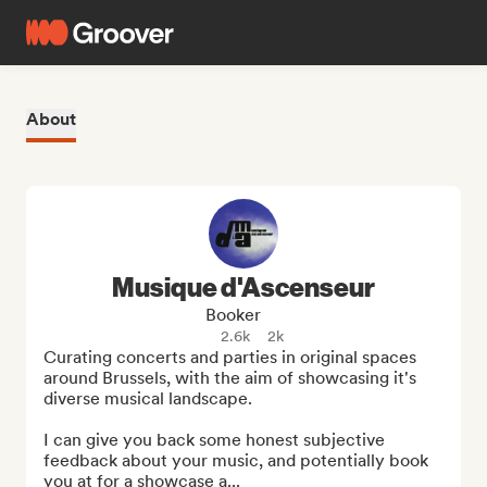
About
Musique d'Ascenseur
Booker
2.6k
2k
Curating concerts and parties in original spaces 
around Brussels, with the aim of showcasing it's 
diverse musical landscape.

I can give you back some honest subjective 
feedback about your music, and potentially book 
you at for a showcase a...