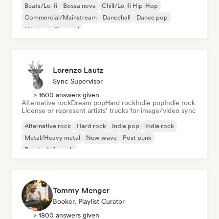
Beats/Lo-fi
Bossa nova
Chill/Lo-fi Hip-Hop
Commercial/Mainstream
Dancehall
Dance pop
Hip-hop
Pop soul
Lorenzo Lautz
Sync Supervisor
> 1600 answers given
Alternative rock
Dream pop
Hard rock
Indie pop
Indie rock
License or represent artists’ tracks for image/video sync
Alternative rock
Hard rock
Indie pop
Indie rock
Metal/Heavy metal
New wave
Post punk
Psychedelic rock
Tommy Menger
Booker, Playlist Curator
> 1800 answers given