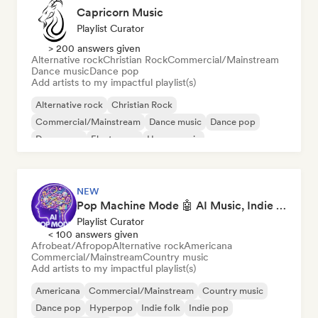
Capricorn Music
Playlist Curator
> 200 answers given
Alternative rock
Christian Rock
Commercial/Mainstream
Dance music
Dance pop
Add artists to my impactful playlist(s)
Alternative rock
Christian Rock
Commercial/Mainstream
Dance music
Dance pop
Dream pop
Electropop
House music
NEW
Pop Machine Mode 🤖 AI Music, Indie Pop & Dream Pop
Playlist Curator
< 100 answers given
Afrobeat/Afropop
Alternative rock
Americana
Commercial/Mainstream
Country music
Add artists to my impactful playlist(s)
Americana
Commercial/Mainstream
Country music
Dance pop
Hyperpop
Indie folk
Indie pop