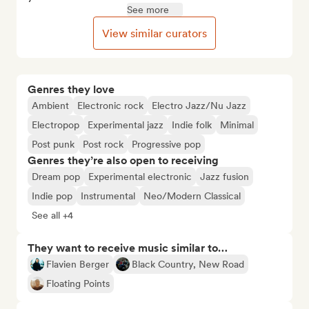
See more
View similar curators
Genres they love
Ambient
Electronic rock
Electro Jazz/Nu Jazz
Electropop
Experimental jazz
Indie folk
Minimal
Post punk
Post rock
Progressive pop
Genres they’re also open to receiving
Dream pop
Experimental electronic
Jazz fusion
Indie pop
Instrumental
Neo/Modern Classical
See all +4
They want to receive music similar to…
Flavien Berger
Black Country, New Road
Floating Points