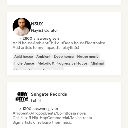
N3UX
Playlist Curator
> 2800 answers given
Acid house
Ambient
Chill out
Deep house
Electronica
Add artists to my impactful playlist(s)
Acid house
Ambient
Deep house
House music
Indie Dance
Melodic & Progressive House
Minimal
Organic House/Downtempo
Sungate Records
Label
> 1300 answers given
Afrobeat/Afropop
Beats/Lo-fi
Bossa nova
Chill/Lo-fi Hip-Hop
Commercial/Mainstream
Sign artists or release their music