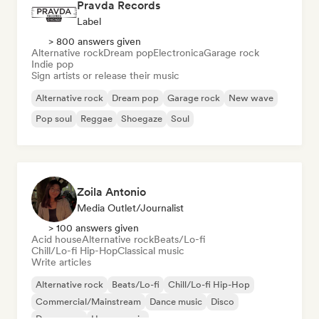
Pravda Records
Label
> 800 answers given
Alternative rock
Dream pop
Electronica
Garage rock
Indie pop
Sign artists or release their music
Alternative rock
Dream pop
Garage rock
New wave
Pop soul
Reggae
Shoegaze
Soul
Zoila Antonio
Media Outlet/Journalist
> 100 answers given
Acid house
Alternative rock
Beats/Lo-fi
Chill/Lo-fi Hip-Hop
Classical music
Write articles
Alternative rock
Beats/Lo-fi
Chill/Lo-fi Hip-Hop
Commercial/Mainstream
Dance music
Disco
Dream pop
House music