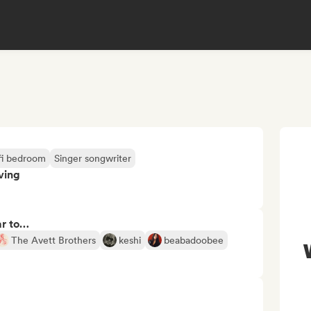
fi bedroom
Singer songwriter
ving
ar to…
The Avett Brothers
keshi
beabadoobee