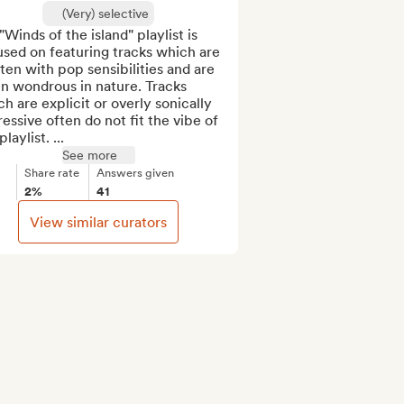
(Very) selective
Winds of the island" playlist is 
sed on featuring tracks which are 
ten with pop sensibilities and are 
n wondrous in nature. Tracks 
h are explicit or overly sonically 
essive often do not fit the vibe of 
playlist. ...
See more
Share rate
Answers given
2%
41
View similar curators