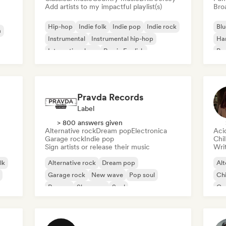
Add artists to my impactful playlist(s)
Broa
Hip-hop
Indie folk
Indie pop
Indie rock
Blu
a
Instrumental
Instrumental hip-hop
Ha
International rap
Rap in English
Psy
Roc
Pravda Records
Label
> 800 answers given
Alternative rock
Dream pop
Electronica
Aci
Garage rock
Indie pop
Chi
Sign artists or release their music
Writ
lk
Alternative rock
Dream pop
Alt
Garage rock
New wave
Pop soul
Chi
Reggae
Shoegaze
Soul
Co
Di