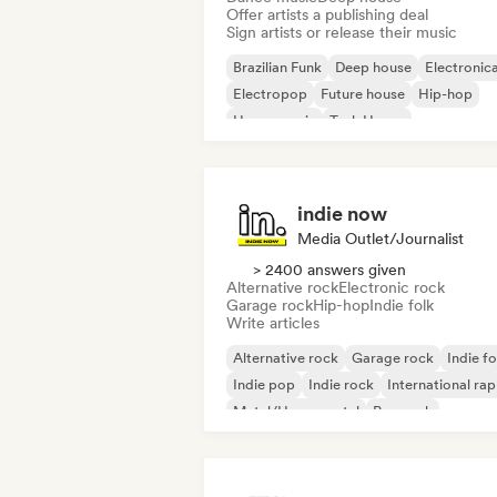
Offer artists a publishing deal
Sign artists or release their music
Brazilian Funk
Deep house
Electronic
Electropop
Future house
Hip-hop
House music
Tech House
indie now
Media Outlet/Journalist
> 2400 answers given
Alternative rock
Electronic rock
Garage rock
Hip-hop
Indie folk
Write articles
Alternative rock
Garage rock
Indie fo
Indie pop
Indie rock
International rap
Metal/Heavy metal
Pop rock