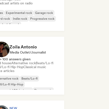
dcast artists on radio
es
Experimental rock
Garage rock
rd rock
Indie rock
Progressive rock
chedelic rock
k & Roll/Classic Rock
Zoila Antonio
Media Outlet/Journalist
> 100 answers given
d house
Alternative rock
Beats/Lo-fi
ll/Lo-fi Hip-Hop
Classical music
e articles
ernative rock
Beats/Lo-fi
ll/Lo-fi Hip-Hop
mmercial/Mainstream
Dance music
sco
Dream pop
House music
NEW