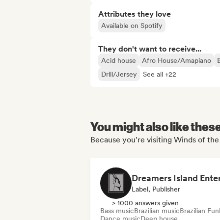
Attributes they love
Available on Spotify
They don't want to receive...
Acid house
Afro House/Amapiano
Drill/Jersey
See all +22
You might also like thes
Because you're visiting Winds of the 
Label, Publisher
> 1000 answers given
Bass music
Brazilian music
Brazilian Fun
Dance music
Deep house