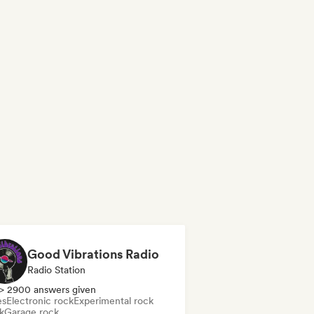
Good Vibrations Radio
Radio Station
> 2900 answers given
es
Electronic rock
Experimental rock
k
Garage rock