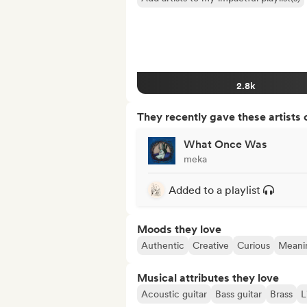
2.8k
They recently gave these artists 
What Once Was
meka
Added to a playlist
Moods they love
Authentic
Creative
Curious
Meanin
Musical attributes they love
Acoustic guitar
Bass guitar
Brass
L