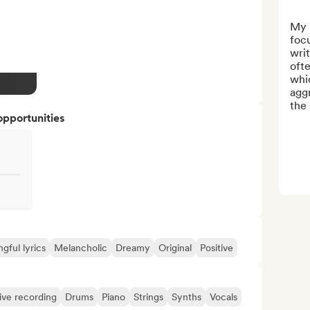
My "
focu
writ
ofte
whic
aggr
the 
opportunities
gful lyrics
Melancholic
Dreamy
Original
Positive
ive recording
Drums
Piano
Strings
Synths
Vocals