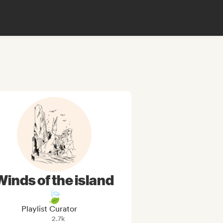
Winds of the island
🍃
Playlist Curator
2.7k