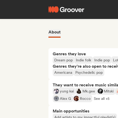
About
Genres they love
Dream pop
Indie folk
Indie pop
Lo
Genres they’re also open to recei
Americana
Psychedelic pop
They want to receive music simil
yung kai
Mk.gee
Mitski
Alex G
Rocco
See all +5
Main opportunities
Add artists to my impactful playlist(s)