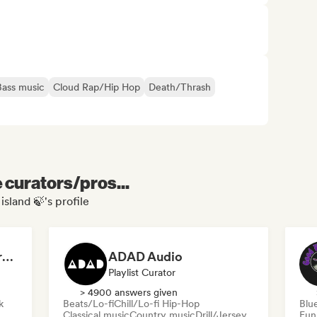
Bass music
Cloud Rap/Hip Hop
Death/Thrash
e curators/pros...
island 🍃's profile
Dreamers Island Entertainment
ADAD Audio
Playlist Curator
> 4900 answers given
k
Beats/Lo-fi
Chill/Lo-fi Hip-Hop
Blu
Classical music
Country music
Drill/Jersey
Fun