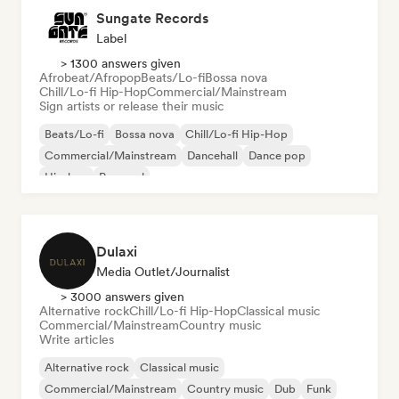
Sungate Records
Label
> 1300 answers given
Afrobeat/Afropop
Beats/Lo-fi
Bossa nova
Chill/Lo-fi Hip-Hop
Commercial/Mainstream
Sign artists or release their music
Beats/Lo-fi
Bossa nova
Chill/Lo-fi Hip-Hop
Commercial/Mainstream
Dancehall
Dance pop
Hip-hop
Pop soul
Dulaxi
Media Outlet/Journalist
> 3000 answers given
Alternative rock
Chill/Lo-fi Hip-Hop
Classical music
Commercial/Mainstream
Country music
Write articles
Alternative rock
Classical music
Commercial/Mainstream
Country music
Dub
Funk