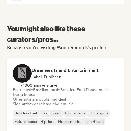
You might also like these
curators/pros...
Because you're visiting WoomRecords's profile
Dreamers Island Entertainment
Label, Publisher
> 1000 answers given
Bass music
Brazilian music
Brazilian Funk
Dance music
Deep house
Offer artists a publishing deal
Sign artists or release their music
Brazilian Funk
Deep house
Electronica
Electropop
Future house
Hip-hop
House music
Tech House