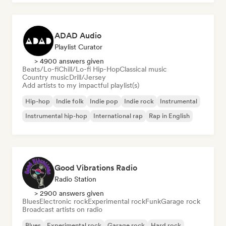
ADAD Audio
Playlist Curator
> 4900 answers given
Beats/Lo-fi
Chill/Lo-fi Hip-Hop
Classical music
Country music
Drill/Jersey
Add artists to my impactful playlist(s)
Hip-hop
Indie folk
Indie pop
Indie rock
Instrumental
Instrumental hip-hop
International rap
Rap in English
Good Vibrations Radio
Radio Station
> 2900 answers given
Blues
Electronic rock
Experimental rock
Funk
Garage rock
Broadcast artists on radio
Blues
Experimental rock
Garage rock
Hard rock