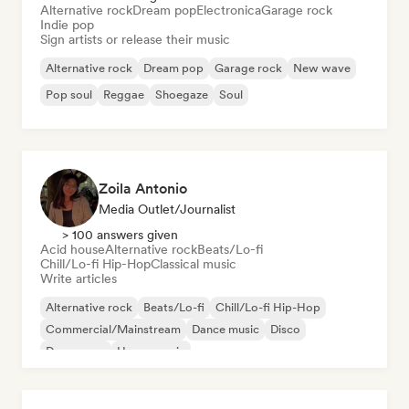
Alternative rock
Dream pop
Electronica
Garage rock
Indie pop
Sign artists or release their music
Alternative rock
Dream pop
Garage rock
New wave
Pop soul
Reggae
Shoegaze
Soul
Zoila Antonio
Media Outlet/Journalist
> 100 answers given
Acid house
Alternative rock
Beats/Lo-fi
Chill/Lo-fi Hip-Hop
Classical music
Write articles
Alternative rock
Beats/Lo-fi
Chill/Lo-fi Hip-Hop
Commercial/Mainstream
Dance music
Disco
Dream pop
House music