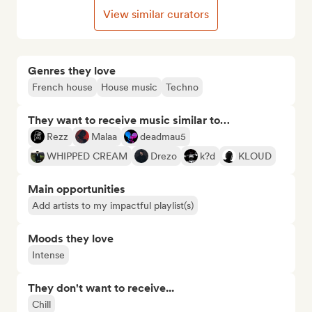
View similar curators
Genres they love
French house
House music
Techno
They want to receive music similar to…
Rezz
Malaa
deadmau5
WHIPPED CREAM
Drezo
k?d
KLOUD
Main opportunities
Add artists to my impactful playlist(s)
Moods they love
Intense
They don't want to receive...
Chill