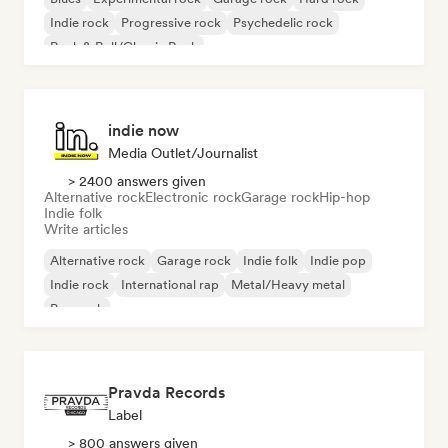
Indie rock
Progressive rock
Psychedelic rock
Rock & Roll/Classic Rock
indie now
Media Outlet/Journalist
> 2400 answers given
Alternative rock
Electronic rock
Garage rock
Hip-hop
Indie folk
Write articles
Alternative rock
Garage rock
Indie folk
Indie pop
Indie rock
International rap
Metal/Heavy metal
Pop rock
Pravda Records
Label
> 800 answers given