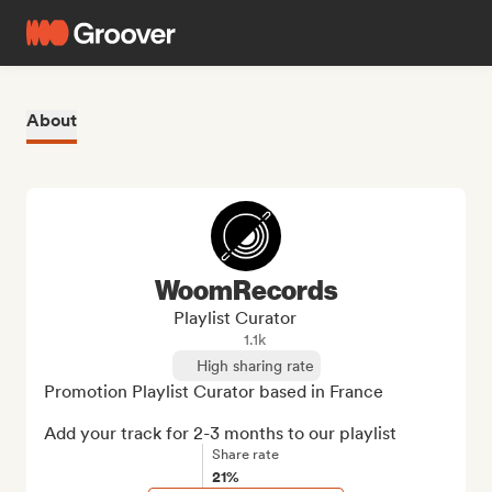
About
WoomRecords
Playlist Curator
1.1k
High sharing rate
Promotion Playlist Curator based in France

Add your track for 2-3 months to our playlist
Share rate
21%