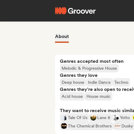
About
Genres accepted most often
Melodic & Progressive House
Genres they love
Deep house
Indie Dance
Techno
Genres they’re also open to recei
Acid house
House music
They want to receive music simil
Tale Of Us
Lane 8
Yotto
The Chemical Brothers
Dusky