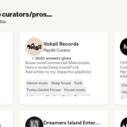
e curators/pros...
file
Vokall Records
Playlist Curator
> 3500 answers given
Bossa nova
Commercial/Mainstream
Chi
Dance music
Deep house
Funk
Com
Add artists to my impactful playlist(s)
Hip
Add 
Dance music
Deep house
Funk
Cl
Funky/Jackin House
House music
Hi
Indie pop
Nu-disco/Italo
Pop soul
Fre
Chi
Dreamers Island Entertainment
Rob Tavaglione/Catalyst Recording