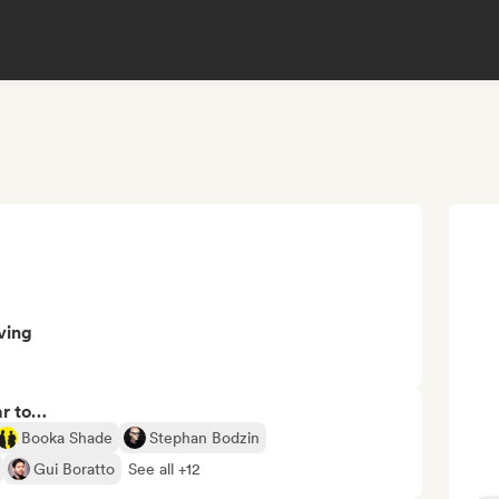
ving
ar to…
Booka Shade
Stephan Bodzin
Gui Boratto
See all +12