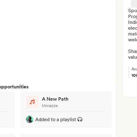
Spot
Pro
Ind
elec
melo
wel
Shar
valu
An
10
opportunities
A New Path
Unrazze
Added to a playlist