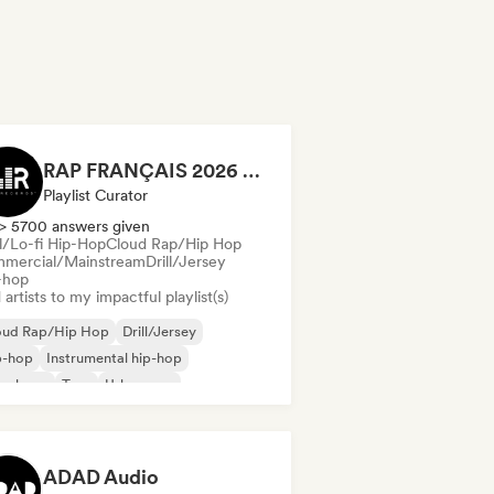
RAP FRANÇAIS 2026 🔥🇫🇷 (Way Records)
Playlist Curator
> 5700 answers given
ll/Lo-fi Hip-Hop
Cloud Rap/Hip Hop
mercial/Mainstream
Drill/Jersey
-hop
artists to my impactful playlist(s)
oud Rap/Hip Hop
Drill/Jersey
p-hop
Instrumental hip-hop
nch rap
Trap
Urban pop
ll/Lo-fi Hip-Hop
ADAD Audio