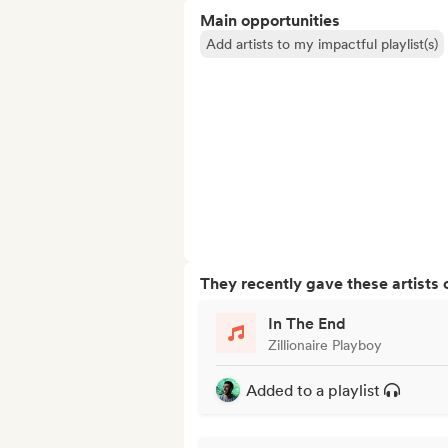
Main opportunities
Add artists to my impactful playlist(s)
They recently gave these artists 
In The End
Zillionaire Playboy
Added to a playlist