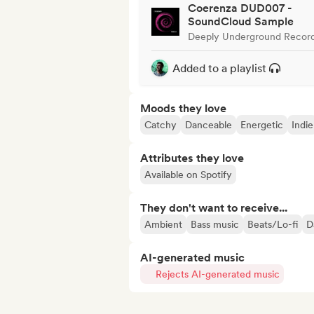
Coerenza DUD007 -
SoundCloud Sample
Deeply Underground Recor
Added to a playlist
Moods they love
Catchy
Danceable
Energetic
Indie
Attributes they love
Available on Spotify
They don't want to receive...
Ambient
Bass music
Beats/Lo-fi
D
AI-generated music
Rejects AI-generated music