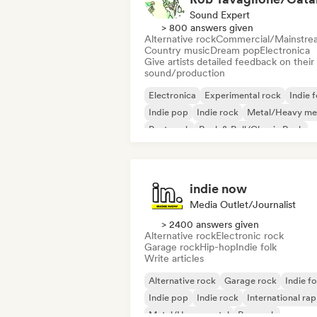
Sound Expert
> 800 answers given
Alternative rock
Commercial/Mainstre
Country music
Dream pop
Electronica
Give artists detailed feedback on their
sound/production
Electronica
Experimental rock
Indie f
Indie pop
Indie rock
Metal/Heavy me
Post punk
Rock & Roll/Classic Rock
indie now
Media Outlet/Journalist
> 2400 answers given
Alternative rock
Electronic rock
Garage rock
Hip-hop
Indie folk
Write articles
Alternative rock
Garage rock
Indie fo
Indie pop
Indie rock
International rap
Metal/Heavy metal
Pop rock