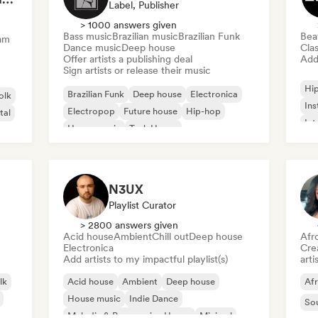
Label, Publisher
> 1000 answers given
Bass music
Brazilian music
Brazilian Funk
Bea
am
Dance music
Deep house
Clas
Offer artists a publishing deal
Add 
Sign artists or release their music
Hi
Brazilian Funk
Deep house
Electronica
olk
Ins
Electropop
Future house
Hip-hop
tal
Int
House music
Tech House
N3UX
Playlist Curator
> 2800 answers given
Acid house
Ambient
Chill out
Deep house
Afr
Electronica
Crea
Add artists to my impactful playlist(s)
arti
lk
Acid house
Ambient
Deep house
Af
House music
Indie Dance
So
Melodic & Progressive House
Minimal