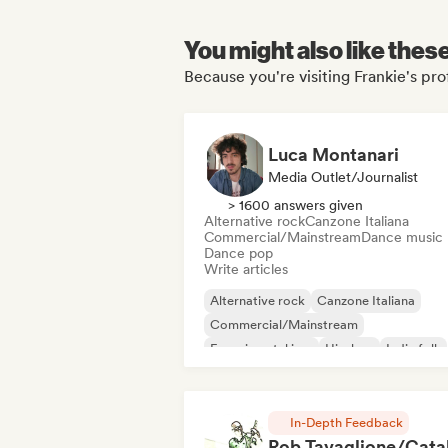
You might also like thes
Because you're visiting Frankie's pro
Luca Montanari
Media Outlet/Journalist
> 1600 answers given
Alternative rock
Canzone Italiana
Commercial/Mainstream
Dance music
Dance pop
Write articles
Alternative rock
Canzone Italiana
Commercial/Mainstream
Experimental jazz
Hip-hop
Indie folk
Indie pop
Instrumental
In-Depth Feedback