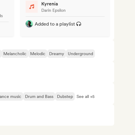
Kyrenia
Darin Epsilon
ds
Added to a playlist
Melancholic
Melodic
Dreamy
Underground
ance music
Drum and Bass
Dubstep
See all +5