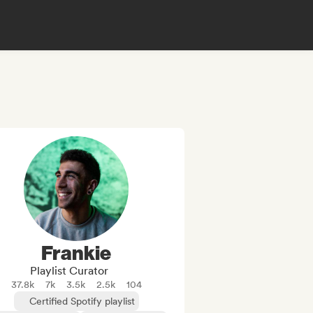
Frankie
Playlist Curator
37.8k
7k
3.5k
2.5k
104
Certified Spotify playlist