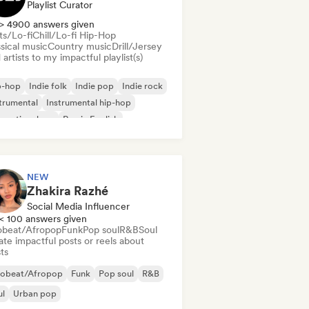
Playlist Curator
> 4900 answers given
ts/Lo-fi
Chill/Lo-fi Hip-Hop
sical music
Country music
Drill/Jersey
artists to my impactful playlist(s)
p-hop
Indie folk
Indie pop
Indie rock
trumental
Instrumental hip-hop
ernational rap
Rap in English
NEW
Zhakira Razhé
Social Media Influencer
< 100 answers given
obeat/Afropop
Funk
Pop soul
R&B
Soul
te impactful posts or reels about
sts
robeat/Afropop
Funk
Pop soul
R&B
ul
Urban pop