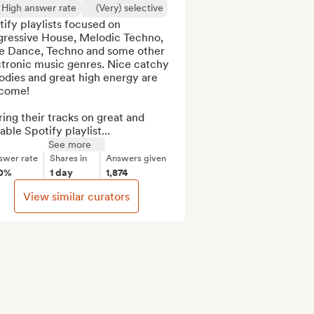
High answer rate
(Very) selective
ify playlists focused on 
gressive House, Melodic Techno, 
ie Dance, Techno and some other 
tronic music genres. Nice catchy 
dies and great high energy are 
come!

ing their tracks on great and 
able Spotify playlist...
See more
swer rate
Shares in
Answers given
0%
1 day
1,874
View similar curators