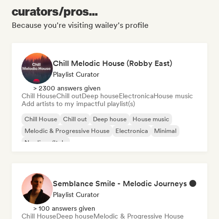
curators/pros...
Because you're visiting wailey's profile
Chill Melodic House (Robby East)
Playlist Curator
> 2300 answers given
Chill House
Chill out
Deep house
Electronica
House music
Add artists to my impactful playlist(s)
Chill House
Chill out
Deep house
House music
Melodic & Progressive House
Electronica
Minimal
Nu-disco/Italo
Semblance Smile - Melodic Journeys 🌑
Playlist Curator
> 100 answers given
Chill House
Deep house
Melodic & Progressive House