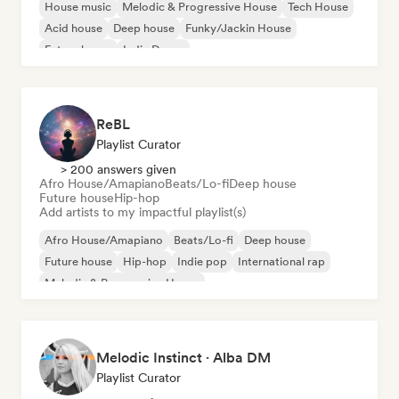
House music
Melodic & Progressive House
Tech House
Acid house
Deep house
Funky/Jackin House
Future house
Indie Dance
ReBL
Playlist Curator
> 200 answers given
Afro House/Amapiano
Beats/Lo-fi
Deep house
Future house
Hip-hop
Add artists to my impactful playlist(s)
Afro House/Amapiano
Beats/Lo-fi
Deep house
Future house
Hip-hop
Indie pop
International rap
Melodic & Progressive House
Melodic Instinct · Alba DM
Playlist Curator