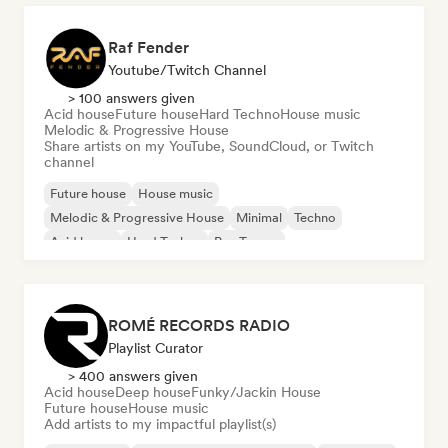
Raf Fender
Youtube/Twitch Channel
> 100 answers given
Acid house
Future house
Hard Techno
House music
Melodic & Progressive House
Share artists on my YouTube, SoundCloud, or Twitch
channel
Future house
House music
Melodic & Progressive House
Minimal
Techno
Acid house
Hard Techno
Psy-Trance
ROMÉ RECORDS RADIO
Playlist Curator
> 400 answers given
Acid house
Deep house
Funky/Jackin House
Future house
House music
Add artists to my impactful playlist(s)