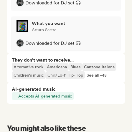
Downloaded for DJ set
What you want
Arturo Sastre
Downloaded for DJ set
They don't want to receive...
Alternative rock
Americana
Blues
Canzone Italiana
Children's music
Chill/Lo-fi Hip-Hop
See all +48
AI-generated music
Accepts AI-generated music
You might also like these