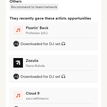
Others
Recommend to team/network
They recently gave these artists opportunities
Floatin' Back
Professor (ofc)
Downloaded for DJ set
Zozulia
Nana Koloda
Downloaded for DJ set
Cloud 9
zaccwithtwocs