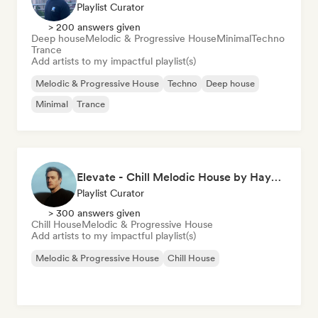
Playlist Curator
> 200 answers given
Deep house
Melodic & Progressive House
Minimal
Techno
Trance
Add artists to my impactful playlist(s)
Melodic & Progressive House
Techno
Deep house
Minimal
Trance
Elevate - Chill Melodic House by Hayyoo
Playlist Curator
> 300 answers given
Chill House
Melodic & Progressive House
Add artists to my impactful playlist(s)
Melodic & Progressive House
Chill House