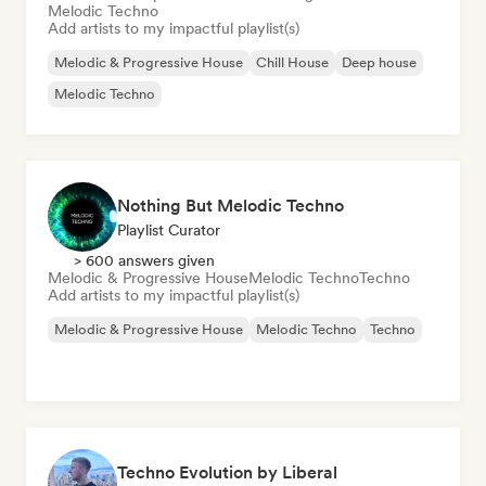
Melodic Techno
Add artists to my impactful playlist(s)
Melodic & Progressive House
Chill House
Deep house
Melodic Techno
Nothing But Melodic Techno
Playlist Curator
> 600 answers given
Melodic & Progressive House
Melodic Techno
Techno
Add artists to my impactful playlist(s)
Melodic & Progressive House
Melodic Techno
Techno
Techno Evolution by Liberal