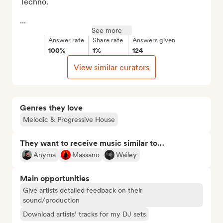
Techno.

...
See more
Answer rate
Share rate
Answers given
100%
1%
124
View similar curators
Genres they love
Melodic & Progressive House
They want to receive music similar to…
Anyma
Massano
Wailey
Main opportunities
Give artists detailed feedback on their
sound/production
Download artists’ tracks for my DJ sets