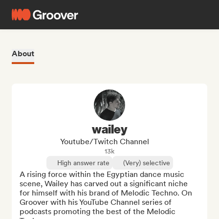
About
wailey
Youtube/Twitch Channel
13k
High answer rate
(Very) selective
A rising force within the Egyptian dance music 
scene, Wailey has carved out a significant niche 
for himself with his brand of Melodic Techno. On 
Groover with his YouTube Channel series of 
podcasts promoting the best of the Melodic 