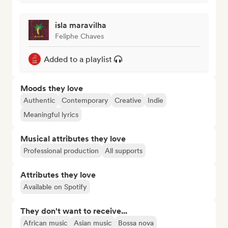
isla maravilha
Feliphe Chaves
Added to a playlist
Moods they love
Authentic
Contemporary
Creative
Indie
Meaningful lyrics
Musical attributes they love
Professional production
All supports
Attributes they love
Available on Spotify
They don't want to receive...
African music
Asian music
Bossa nova