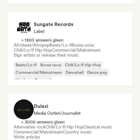
Sungate Records
Label
> 1300 answers given
Afrobeat/Afropop
Beats/Lo-fi
Bossa nova
Chill/Lo-fi Hip-Hop
Commercial/Mainstream
Sign artists or release their music
Beats/Lo-fi
Bossa nova
Chill/Lo-fi Hip-Hop
Commercial/Mainstream
Dancehall
Dance pop
Hip-hop
Pop soul
Dulaxi
Media Outlet/Journalist
> 3000 answers given
Alternative rock
Chill/Lo-fi Hip-Hop
Classical music
Commercial/Mainstream
Country music
Write articles