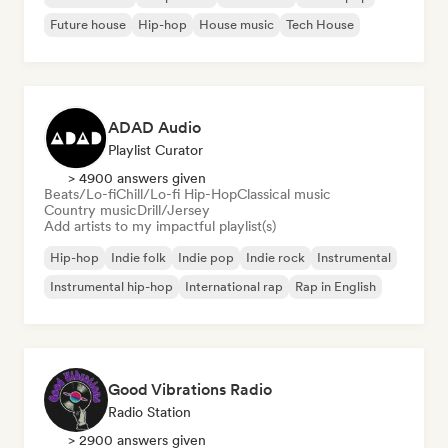
Future house
Hip-hop
House music
Tech House
ADAD Audio
Playlist Curator
> 4900 answers given
Beats/Lo-fi
Chill/Lo-fi Hip-Hop
Classical music
Country music
Drill/Jersey
Add artists to my impactful playlist(s)
Hip-hop
Indie folk
Indie pop
Indie rock
Instrumental
Instrumental hip-hop
International rap
Rap in English
Good Vibrations Radio
Radio Station
> 2900 answers given