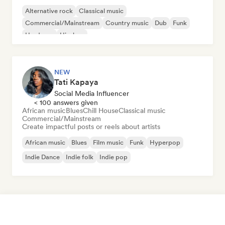
Alternative rock
Classical music
Commercial/Mainstream
Country music
Dub
Funk
Hardcore
Hip-hop
NEW
Tati Kapaya
Social Media Influencer
< 100 answers given
African music
Blues
Chill House
Classical music
Commercial/Mainstream
Create impactful posts or reels about artists
African music
Blues
Film music
Funk
Hyperpop
Indie Dance
Indie folk
Indie pop