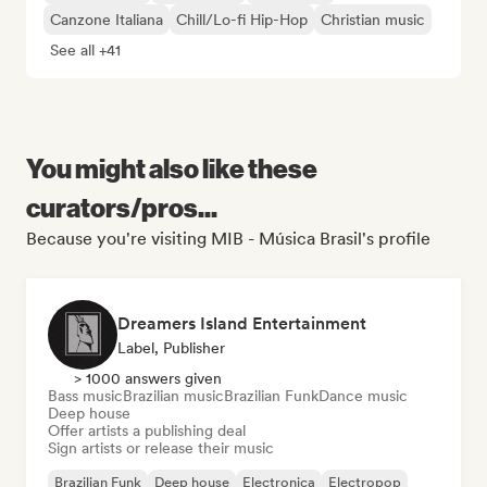
Canzone Italiana
Chill/Lo-fi Hip-Hop
Christian music
See all +41
You might also like these
curators/pros...
Because you're visiting MIB - Música Brasil's profile
Dreamers Island Entertainment
Label, Publisher
> 1000 answers given
Bass music
Brazilian music
Brazilian Funk
Dance music
Deep house
Offer artists a publishing deal
Sign artists or release their music
Brazilian Funk
Deep house
Electronica
Electropop