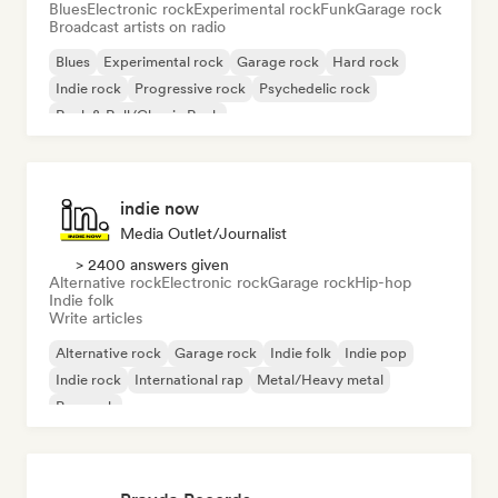
Blues
Electronic rock
Experimental rock
Funk
Garage rock
Broadcast artists on radio
Blues
Experimental rock
Garage rock
Hard rock
Indie rock
Progressive rock
Psychedelic rock
Rock & Roll/Classic Rock
indie now
Media Outlet/Journalist
> 2400 answers given
Alternative rock
Electronic rock
Garage rock
Hip-hop
Indie folk
Write articles
Alternative rock
Garage rock
Indie folk
Indie pop
Indie rock
International rap
Metal/Heavy metal
Pop rock