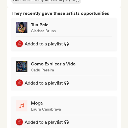
They recently gave these artists opportunities
Tua Pele
Clarissa Bruns
Added to a playlist
Como Explicar a Vida
Cadu Pereira
Added to a playlist
Moça
Laura Canabrava
Added to a playlist