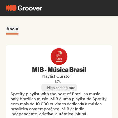
About
MIB - Música Brasil
Playlist Curator
11.7k
High sharing rate
Spotify playlist with the best of Brazilian music - 
only brazilian music. MIB é uma playlist do Spotify 
com mais de 10.000 ouvintes dedicada à música 
brasileira contemporânea. MIB é: Indie, 
independente, criativa, autêntica, plural.
