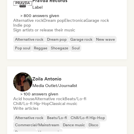
Pravda Records
Label
> 800 answers given
Alternative rock
Dream pop
Electronica
Garage rock
Indie pop
Sign artists or release their music
Alternative rock
Dream pop
Garage rock
New wave
Pop soul
Reggae
Shoegaze
Soul
Zoila Antonio
Media Outlet/Journalist
> 100 answers given
Acid house
Alternative rock
Beats/Lo-fi
Chill/Lo-fi Hip-Hop
Classical music
Write articles
Alternative rock
Beats/Lo-fi
Chill/Lo-fi Hip-Hop
Commercial/Mainstream
Dance music
Disco
Dream pop
House music