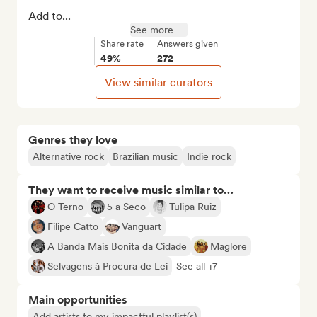
Add to...
See more
Share rate
Answers given
49%
272
View similar curators
Genres they love
Alternative rock
Brazilian music
Indie rock
They want to receive music similar to…
O Terno
5 a Seco
Tulipa Ruiz
Filipe Catto
Vanguart
A Banda Mais Bonita da Cidade
Maglore
Selvagens à Procura de Lei
See all +7
Main opportunities
Add artists to my impactful playlist(s)