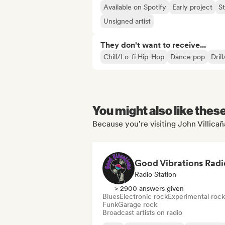
Available on Spotify
Early project
S
Unsigned artist
They don't want to receive...
Chill/Lo-fi Hip-Hop
Dance pop
Dril
You might also like thes
Because you're visiting John Villicaña
Good Vibrations Radi
Radio Station
> 2900 answers given
Blues
Electronic rock
Experimental rock
Funk
Garage rock
Broadcast artists on radio