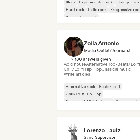
Blues
Experimental rock
Garage rock
Hard rock
Indie rock
Progressive roc
Psychedelic rock
Rock & Roll/Classic Rock
Zoila Antonio
Media Outlet/Journalist
> 100 answers given
Acid house
Alternative rock
Beats/Lo-fi
Chill/Lo-fi Hip-Hop
Classical music
Write articles
Alternative rock
Beats/Lo-fi
Chill/Lo-fi Hip-Hop
Commercial/Mainstream
Dance music
Disco
Dream pop
House music
Lorenzo Lautz
Sync Supervisor