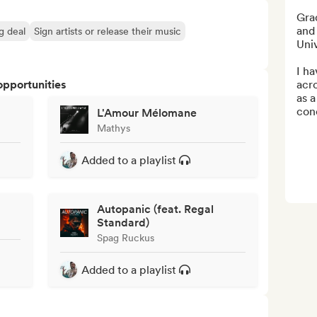
Gra
and
ng deal
Sign artists or release their music
Uni
I ha
opportunities
acro
as a
con
L'Amour Mélomane
Mathys
Added to a playlist
Autopanic (feat. Regal
Standard)
Spag Ruckus
Added to a playlist