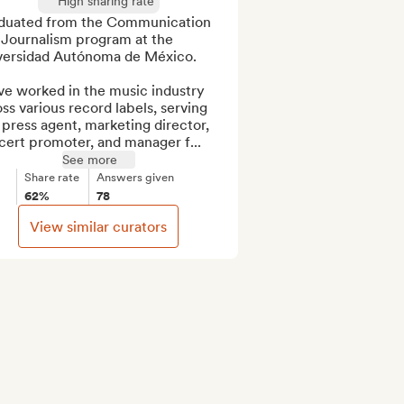
High sharing rate
duated from the Communication 
 Journalism program at the 
versidad Autónoma de México. 

ve worked in the music industry 
ss various record labels, serving 
 press agent, marketing director, 
cert promoter, and manager f...
See more
Share rate
Answers given
62%
78
View similar curators