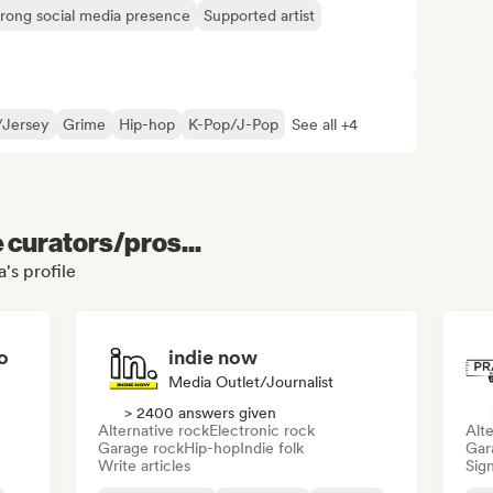
trong social media presence
Supported artist
l/Jersey
Grime
Hip-hop
K-Pop/J-Pop
See all +4
e curators/pros...
's profile
o
indie now
Media Outlet/Journalist
> 2400 answers given
Alternative rock
Electronic rock
Alte
Garage rock
Hip-hop
Indie folk
Gar
Write articles
Sign