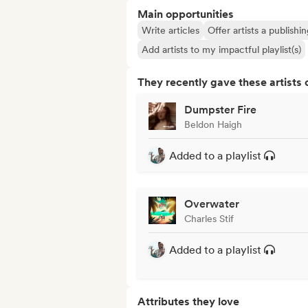
Main opportunities
Write articles
Offer artists a publishi
Add artists to my impactful playlist(s)
They recently gave these artists 
Dumpster Fire
Beldon Haigh
Added to a playlist
Overwater
Charles Stif
Added to a playlist
Attributes they love