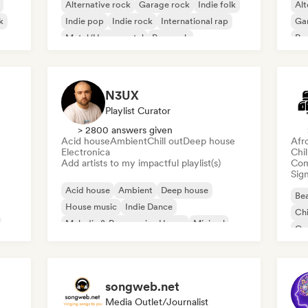
Alternative rock
Garage rock
Indie folk
Alt
k
Indie pop
Indie rock
International rap
Ga
Metal/Heavy metal
Pop rock
Re
N3UX
Playlist Curator
> 2800 answers given
Acid house
Ambient
Chill out
Deep house
Afr
Electronica
Chi
Add artists to my impactful playlist(s)
Com
Sign
Acid house
Ambient
Deep house
Bea
House music
Indie Dance
Chi
Melodic & Progressive House
Minimal
Co
Organic House/Downtempo
Da
songweb.net
Media Outlet/Journalist