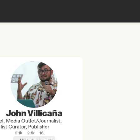
John Villicaña
l, Media Outlet/Journalist,
list Curator, Publisher
2.1k
2.1k
16