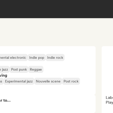
ental electronic
Indie pop
Indie rock
 jazz
Post punk
Reggae
ving
ss
Experimental jazz
Nouvelle scene
Post rock
Labe
ar to…
Play