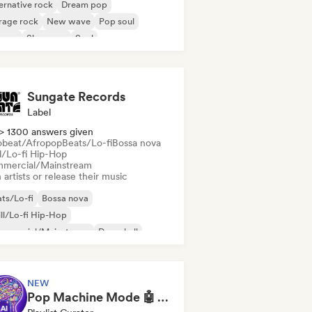
ernative rock
Dream pop
rage rock
New wave
Pop soul
ggae
Shoegaze
Soul
Sungate Records
Label
> 1300 answers given
obeat/Afropop
Beats/Lo-fi
Bossa nova
ll/Lo-fi Hip-Hop
mercial/Mainstream
 artists or release their music
ts/Lo-fi
Bossa nova
ll/Lo-fi Hip-Hop
mmercial/Mainstream
Dancehall
nce pop
Hip-hop
Pop soul
NEW
Pop Machine Mode 🤖 AI Music, Indie Pop & Dream Pop