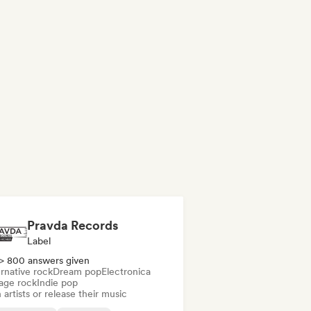
Pravda Records
Label
> 800 answers given
rnative rock
Dream pop
Electronica
age rock
Indie pop
 artists or release their music