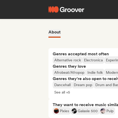
About
Genres accepted most often
Alternative rock
Electronica
Experim
Genres they love
Afrobeat/Afropop
Indie folk
Modern
Genres they’re also open to recei
Dancehall
Dream pop
Drum and Ba
See all +5
They want to receive music simil
Pixies
Galaxie 500
Pulp