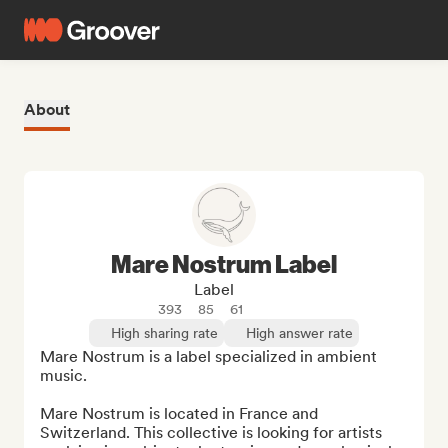
About
Mare Nostrum Label
Label
393
85
61
High sharing rate
High answer rate
Mare Nostrum is a label specialized in ambient 
music.

Mare Nostrum is located in France and 
Switzerland. This collective is looking for artists 