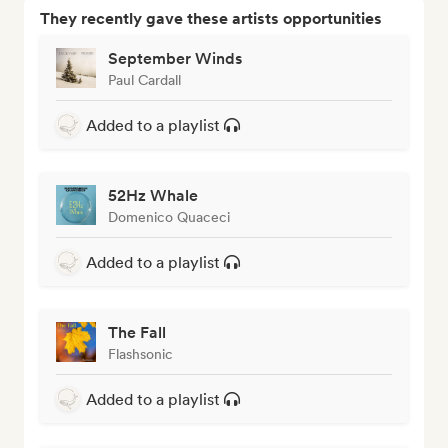
They recently gave these artists opportunities
September Winds
Paul Cardall
Added to a playlist
52Hz Whale
Domenico Quaceci
Added to a playlist
The Fall
Flashsonic
Added to a playlist