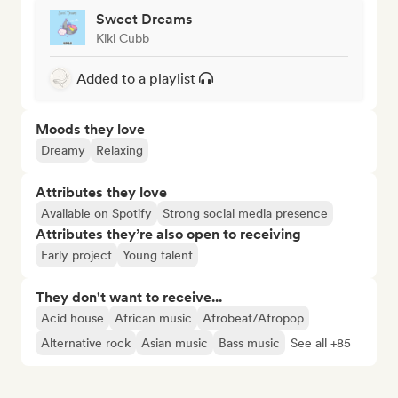
Sweet Dreams
Kiki Cubb
Added to a playlist
Moods they love
Dreamy
Relaxing
Attributes they love
Available on Spotify
Strong social media presence
Attributes they’re also open to receiving
Early project
Young talent
They don't want to receive...
Acid house
African music
Afrobeat/Afropop
Alternative rock
Asian music
Bass music
See all +85