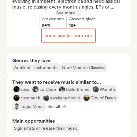
evolving in ambient, electronica and neoclassical 
music, releasing every month singles, EPs or ...
See more
Answer rate
Answers given
94%
124
View similar curators
Genres they love
Ambient
Instrumental
Neo/Modern Classical
They want to receive music similar to…
zakè
Le Code
Belle Brume
Warmth
Hammock
awakened souls
City of Dawn
Logic Moon
See all +6
Main opportunities
Sign artists or release their music