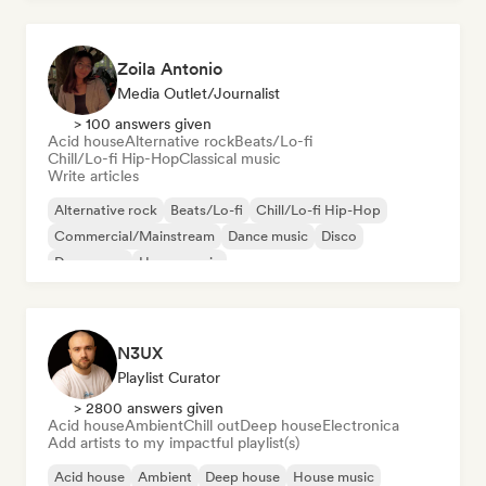
Zoila Antonio
Media Outlet/Journalist
> 100 answers given
Acid house
Alternative rock
Beats/Lo-fi
Chill/Lo-fi Hip-Hop
Classical music
Write articles
Alternative rock
Beats/Lo-fi
Chill/Lo-fi Hip-Hop
Commercial/Mainstream
Dance music
Disco
Dream pop
House music
N3UX
Playlist Curator
> 2800 answers given
Acid house
Ambient
Chill out
Deep house
Electronica
Add artists to my impactful playlist(s)
Acid house
Ambient
Deep house
House music