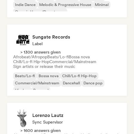
Indie Dance
Melodic & Progressive House
Minimal
Organic House/Downtempo
Sungate Records
Label
> 1300 answers given
Afrobeat/Afropop
Beats/Lo-fi
Bossa nova
Chill/Lo-fi Hip-Hop
Commercial/Mainstream
Sign artists or release their music
Beats/Lo-fi
Bossa nova
Chill/Lo-fi Hip-Hop
Commercial/Mainstream
Dancehall
Dance pop
Hip-hop
Pop soul
Lorenzo Lautz
Sync Supervisor
> 1600 answers given