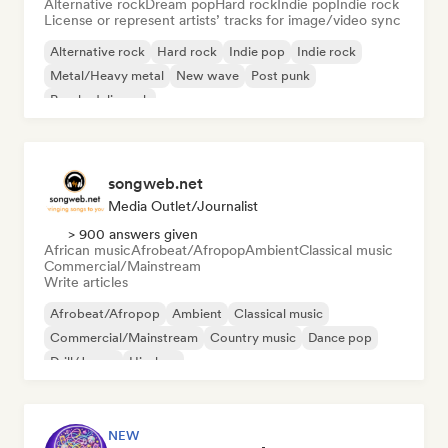
Alternative rock
Dream pop
Hard rock
Indie pop
Indie rock
License or represent artists’ tracks for image/video sync
Alternative rock
Hard rock
Indie pop
Indie rock
Metal/Heavy metal
New wave
Post punk
Psychedelic rock
songweb.net
Media Outlet/Journalist
> 900 answers given
African music
Afrobeat/Afropop
Ambient
Classical music
Commercial/Mainstream
Write articles
Afrobeat/Afropop
Ambient
Classical music
Commercial/Mainstream
Country music
Dance pop
Drill/Jersey
Hip-hop
NEW