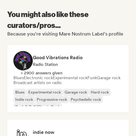
You might also like these
curators/pros...
Because you're visiting Mare Nostrum Label's profile
Good Vibrations Radio
Radio Station
> 2900 answers given
Blues
Electronic rock
Experimental rock
Funk
Garage rock
Broadcast artists on radio
Blues
Experimental rock
Garage rock
Hard rock
Indie rock
Progressive rock
Psychedelic rock
Rock & Roll/Classic Rock
indie now