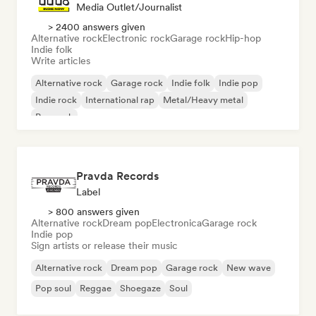
Media Outlet/Journalist
> 2400 answers given
Alternative rock
Electronic rock
Garage rock
Hip-hop
Indie folk
Write articles
Alternative rock
Garage rock
Indie folk
Indie pop
Indie rock
International rap
Metal/Heavy metal
Pop rock
Pravda Records
Label
> 800 answers given
Alternative rock
Dream pop
Electronica
Garage rock
Indie pop
Sign artists or release their music
Alternative rock
Dream pop
Garage rock
New wave
Pop soul
Reggae
Shoegaze
Soul