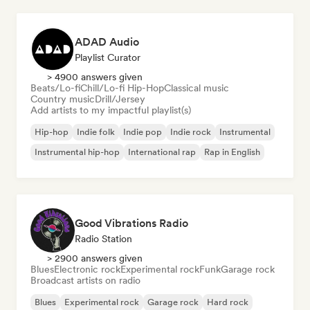
ADAD Audio
Playlist Curator
> 4900 answers given
Beats/Lo-fi
Chill/Lo-fi Hip-Hop
Classical music
Country music
Drill/Jersey
Add artists to my impactful playlist(s)
Hip-hop
Indie folk
Indie pop
Indie rock
Instrumental
Instrumental hip-hop
International rap
Rap in English
Good Vibrations Radio
Radio Station
> 2900 answers given
Blues
Electronic rock
Experimental rock
Funk
Garage rock
Broadcast artists on radio
Blues
Experimental rock
Garage rock
Hard rock