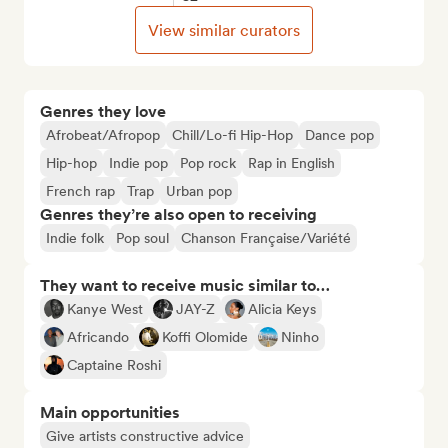
View similar curators
Genres they love
Afrobeat/Afropop
Chill/Lo-fi Hip-Hop
Dance pop
Hip-hop
Indie pop
Pop rock
Rap in English
French rap
Trap
Urban pop
Genres they’re also open to receiving
Indie folk
Pop soul
Chanson Française/Variété
They want to receive music similar to…
Kanye West
JAY-Z
Alicia Keys
Africando
Koffi Olomide
Ninho
Captaine Roshi
Main opportunities
Give artists constructive advice