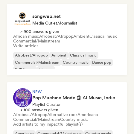
songweb.net
Media Outlet/Journalist
> 900 answers given
African music
Afrobeat/Afropop
Ambient
Classical music
Commercial/Mainstream
Write articles
Afrobeat/Afropop
Ambient
Classical music
Commercial/Mainstream
Country music
Dance pop
Drill/Jersey
Hip-hop
NEW
Pop Machine Mode 🤖 AI Music, Indie Pop & Dream Pop
Playlist Curator
< 100 answers given
Afrobeat/Afropop
Alternative rock
Americana
Commercial/Mainstream
Country music
Add artists to my impactful playlist(s)
Americana
Commercial/Mainstream
Country music