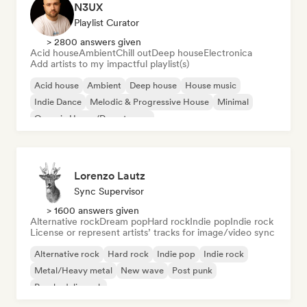
N3UX
Playlist Curator
> 2800 answers given
Acid house
Ambient
Chill out
Deep house
Electronica
Add artists to my impactful playlist(s)
Acid house
Ambient
Deep house
House music
Indie Dance
Melodic & Progressive House
Minimal
Organic House/Downtempo
Lorenzo Lautz
Sync Supervisor
> 1600 answers given
Alternative rock
Dream pop
Hard rock
Indie pop
Indie rock
License or represent artists’ tracks for image/video sync
Alternative rock
Hard rock
Indie pop
Indie rock
Metal/Heavy metal
New wave
Post punk
Psychedelic rock