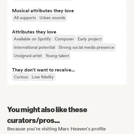
Musical attributes they love
All supports
Urban sounds
Attributes they love
Available on Spotify
Composer
Early project
International potential
Strong social media presence
Unsigned artist
Young talent
They don't want to receive...
Curious
Low fidelity
You might also like these
curators/pros...
Because you're visiting Marc Heaven's profile