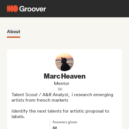
About
Marc Heaven
Mentor
36
Talent Scout / A&R Analyst,  i research emerging 
artists from french markets

Identify the next talents for artistic proposal to 
labels.
Answers given
32