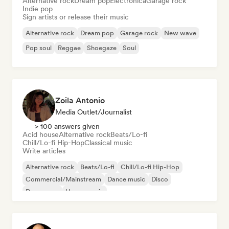
Alternative rock
Dream pop
Electronica
Garage rock
Indie pop
Sign artists or release their music
Alternative rock
Dream pop
Garage rock
New wave
Pop soul
Reggae
Shoegaze
Soul
Zoila Antonio
Media Outlet/Journalist
> 100 answers given
Acid house
Alternative rock
Beats/Lo-fi
Chill/Lo-fi Hip-Hop
Classical music
Write articles
Alternative rock
Beats/Lo-fi
Chill/Lo-fi Hip-Hop
Commercial/Mainstream
Dance music
Disco
Dream pop
House music