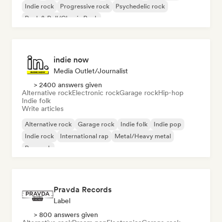
Indie rock
Progressive rock
Psychedelic rock
Rock & Roll/Classic Rock
indie now
Media Outlet/Journalist
> 2400 answers given
Alternative rock
Electronic rock
Garage rock
Hip-hop
Indie folk
Write articles
Alternative rock
Garage rock
Indie folk
Indie pop
Indie rock
International rap
Metal/Heavy metal
Pop rock
Pravda Records
Label
> 800 answers given