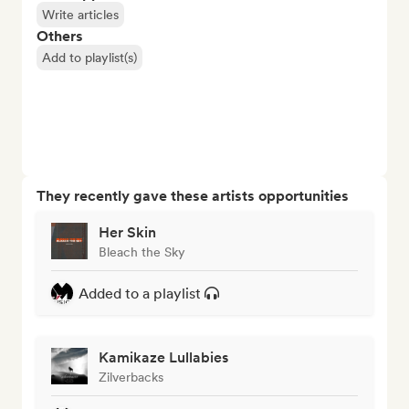
Write articles
Others
Add to playlist(s)
They recently gave these artists opportunities
Her Skin
Bleach the Sky
Added to a playlist
Kamikaze Lullabies
Zilverbacks