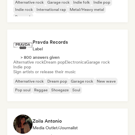
Alternative rock
Garage rock
Indie folk
Indie pop
Indie rock
International rap
Metal/Heavy metal
Pop rock
Pravda Records
Label
> 800 answers given
Alternative rock
Dream pop
Electronica
Garage rock
Indie pop
Sign artists or release their music
Alternative rock
Dream pop
Garage rock
New wave
Pop soul
Reggae
Shoegaze
Soul
Zoila Antonio
Media Outlet/Journalist