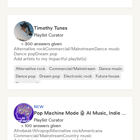
Timothy Tunes
Playlist Curator
> 300 answers given
Alternative rock
Commercial/Mainstream
Dance music
Dance pop
Dream pop
Add artists to my impactful playlist(s)
Alternative rock
Commercial/Mainstream
Dance music
Dance pop
Dream pop
Electronic rock
Future house
Garage rock
NEW
Pop Machine Mode 🤖 AI Music, Indie Pop & Dream Pop
Playlist Curator
< 100 answers given
Afrobeat/Afropop
Alternative rock
Americana
Commercial/Mainstream
Country music