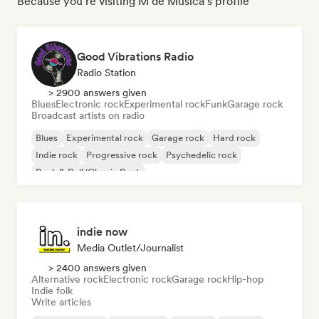
Because you're visiting M de Música's profile
Good Vibrations Radio
Radio Station
> 2900 answers given
Blues
Electronic rock
Experimental rock
Funk
Garage rock
Broadcast artists on radio
Blues
Experimental rock
Garage rock
Hard rock
Indie rock
Progressive rock
Psychedelic rock
Rock & Roll/Classic Rock
indie now
Media Outlet/Journalist
> 2400 answers given
Alternative rock
Electronic rock
Garage rock
Hip-hop
Indie folk
Write articles