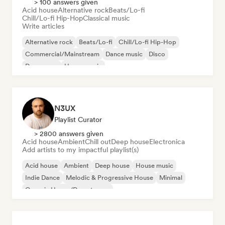
> 100 answers given
Acid house
Alternative rock
Beats/Lo-fi
Chill/Lo-fi Hip-Hop
Classical music
Write articles
Alternative rock
Beats/Lo-fi
Chill/Lo-fi Hip-Hop
Commercial/Mainstream
Dance music
Disco
Dream pop
House music
N3UX
Playlist Curator
> 2800 answers given
Acid house
Ambient
Chill out
Deep house
Electronica
Add artists to my impactful playlist(s)
Acid house
Ambient
Deep house
House music
Indie Dance
Melodic & Progressive House
Minimal
Organic House/Downtempo