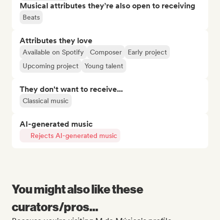
Musical attributes they’re also open to receiving
Beats
Attributes they love
Available on Spotify
Composer
Early project
Upcoming project
Young talent
They don't want to receive...
Classical music
AI-generated music
Rejects AI-generated music
You might also like these
curators/pros...