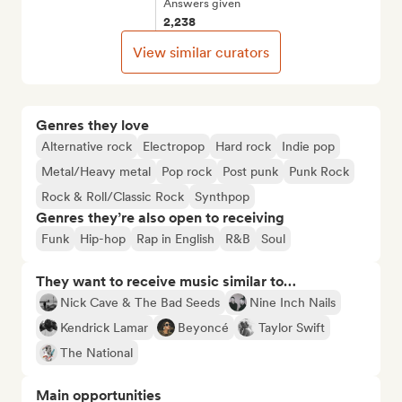
Answers given
2,238
View similar curators
Genres they love
Alternative rock
Electropop
Hard rock
Indie pop
Metal/Heavy metal
Pop rock
Post punk
Punk Rock
Rock & Roll/Classic Rock
Synthpop
Genres they’re also open to receiving
Funk
Hip-hop
Rap in English
R&B
Soul
They want to receive music similar to…
Nick Cave & The Bad Seeds
Nine Inch Nails
Kendrick Lamar
Beyoncé
Taylor Swift
The National
Main opportunities