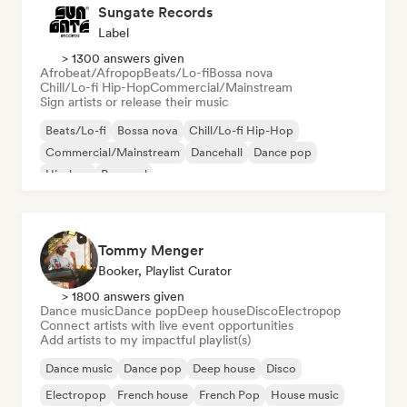
Sungate Records
Label
> 1300 answers given
Afrobeat/Afropop
Beats/Lo-fi
Bossa nova
Chill/Lo-fi Hip-Hop
Commercial/Mainstream
Sign artists or release their music
Beats/Lo-fi
Bossa nova
Chill/Lo-fi Hip-Hop
Commercial/Mainstream
Dancehall
Dance pop
Hip-hop
Pop soul
Tommy Menger
Booker, Playlist Curator
> 1800 answers given
Dance music
Dance pop
Deep house
Disco
Electropop
Connect artists with live event opportunities
Add artists to my impactful playlist(s)
Dance music
Dance pop
Deep house
Disco
Electropop
French house
French Pop
House music