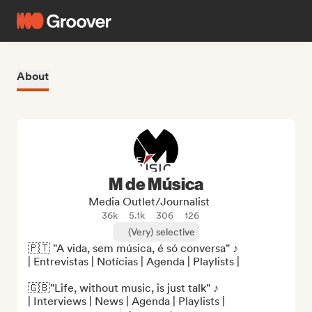
About
M de Música
Media Outlet/Journalist
36k
5.1k
306
126
(Very) selective
🇵🇹 "A vida, sem música, é só conversa" ♪

| Entrevistas | Notícias | Agenda | Playlists |

🇬🇧"Life, without music, is just talk" ♪

| Interviews | News | Agenda | Playlists |