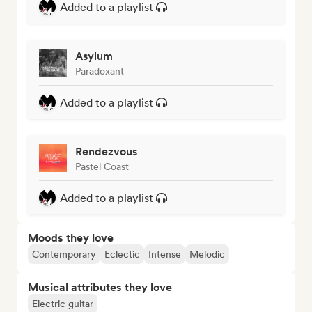
Added to a playlist
Asylum
Paradoxant
Added to a playlist
Rendezvous
Pastel Coast
Added to a playlist
Moods they love
Contemporary
Eclectic
Intense
Melodic
Musical attributes they love
Electric guitar