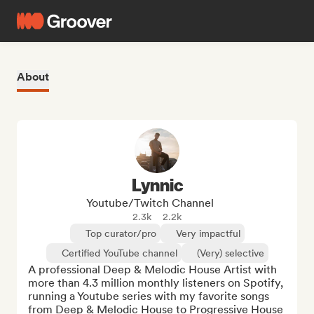
About
Lynnic
Youtube/Twitch Channel
2.3k
2.2k
Top curator/pro
Very impactful
Certified YouTube channel
(Very) selective
A professional Deep & Melodic House Artist with 
more than 4.3 million monthly listeners on Spotify, 
running a Youtube series with my favorite songs 
from Deep & Melodic House to Progressive House 