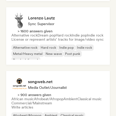
Lorenzo Lautz
Sync Supervisor
> 1600 answers given
Alternative rock
Dream pop
Hard rock
Indie pop
Indie rock
License or represent artists’ tracks for image/video sync
Alternative rock
Hard rock
Indie pop
Indie rock
Metal/Heavy metal
New wave
Post punk
Psychedelic rock
songweb.net
Media Outlet/Journalist
> 900 answers given
African music
Afrobeat/Afropop
Ambient
Classical music
Commercial/Mainstream
Write articles
Afrobeat/Afropop
Ambient
Classical music