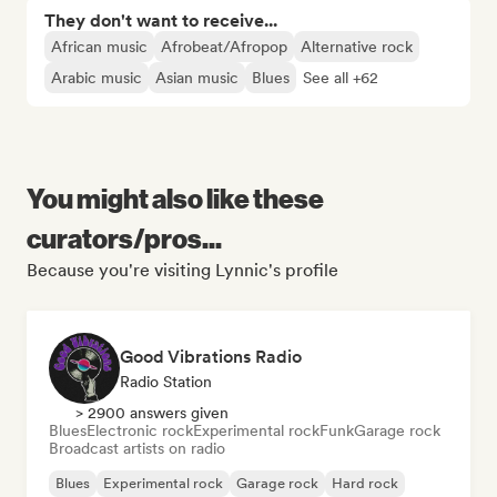
They don't want to receive...
African music
Afrobeat/Afropop
Alternative rock
Arabic music
Asian music
Blues
See all +62
You might also like these
curators/pros...
Because you're visiting Lynnic's profile
Good Vibrations Radio
Radio Station
> 2900 answers given
Blues
Electronic rock
Experimental rock
Funk
Garage rock
Broadcast artists on radio
Blues
Experimental rock
Garage rock
Hard rock