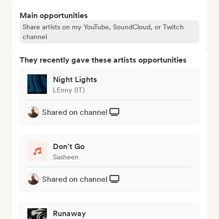
Main opportunities
Share artists on my YouTube, SoundCloud, or Twitch
channel
They recently gave these artists opportunities
Night Lights
LEnny (IT)
Shared on channel
Don't Go
Sasheen
Shared on channel
Runaway