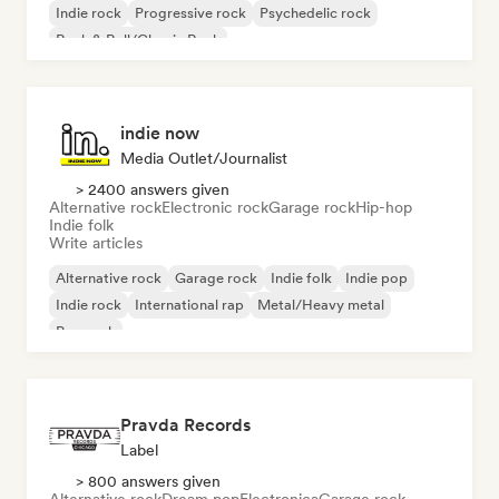
Indie rock
Progressive rock
Psychedelic rock
Rock & Roll/Classic Rock
indie now
Media Outlet/Journalist
> 2400 answers given
Alternative rock
Electronic rock
Garage rock
Hip-hop
Indie folk
Write articles
Alternative rock
Garage rock
Indie folk
Indie pop
Indie rock
International rap
Metal/Heavy metal
Pop rock
Pravda Records
Label
> 800 answers given