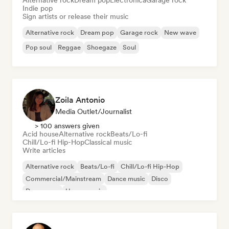
Alternative rock
Dream pop
Electronica
Garage rock
Indie pop
Sign artists or release their music
Alternative rock
Dream pop
Garage rock
New wave
Pop soul
Reggae
Shoegaze
Soul
Zoila Antonio
Media Outlet/Journalist
> 100 answers given
Acid house
Alternative rock
Beats/Lo-fi
Chill/Lo-fi Hip-Hop
Classical music
Write articles
Alternative rock
Beats/Lo-fi
Chill/Lo-fi Hip-Hop
Commercial/Mainstream
Dance music
Disco
Dream pop
House music