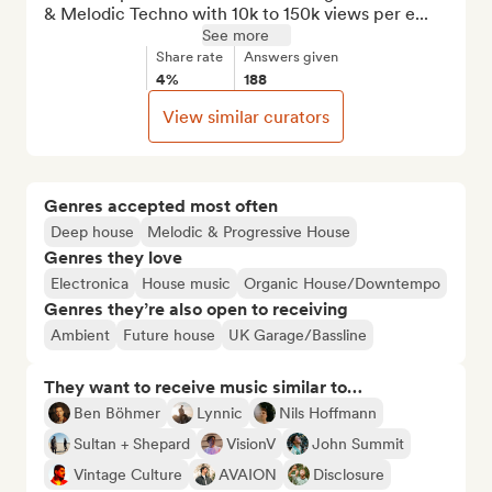
& Melodic Techno with 10k to 150k views per e...
See more
Share rate
Answers given
4%
188
View similar curators
Genres accepted most often
Deep house
Melodic & Progressive House
Genres they love
Electronica
House music
Organic House/Downtempo
Genres they’re also open to receiving
Ambient
Future house
UK Garage/Bassline
They want to receive music similar to…
Ben Böhmer
Lynnic
Nils Hoffmann
Sultan + Shepard
VisionV
John Summit
Vintage Culture
AVAION
Disclosure