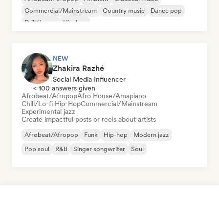
Commercial/Mainstream
Country music
Dance pop
Drill/Jersey
Hip-hop
NEW
Zhakira Razhé
Social Media Influencer
< 100 answers given
Afrobeat/Afropop
Afro House/Amapiano
Chill/Lo-fi Hip-Hop
Commercial/Mainstream
Experimental jazz
Create impactful posts or reels about artists
Afrobeat/Afropop
Funk
Hip-hop
Modern jazz
Pop soul
R&B
Singer songwriter
Soul