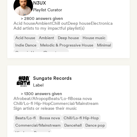
N3UX
Playlist Curator
> 2800 answers given
Acid house
Ambient
Chill out
Deep house
Electronica
Add artists to my impactful playlist(s)
Acid house
Ambient
Deep house
House music
Indie Dance
Melodic & Progressive House
Minimal
Organic House/Downtempo
Sungate Records
Label
> 1300 answers given
Afrobeat/Afropop
Beats/Lo-fi
Bossa nova
Chill/Lo-fi Hip-Hop
Commercial/Mainstream
Sign artists or release their music
Beats/Lo-fi
Bossa nova
Chill/Lo-fi Hip-Hop
Commercial/Mainstream
Dancehall
Dance pop
Hip-hop
Pop soul