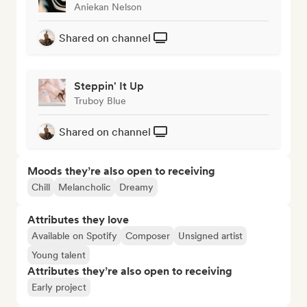
Aniekan Nelson
Shared on channel
Steppin' It Up
Truboy Blue
Shared on channel
Moods they’re also open to receiving
Chill
Melancholic
Dreamy
Attributes they love
Available on Spotify
Composer
Unsigned artist
Young talent
Attributes they’re also open to receiving
Early project