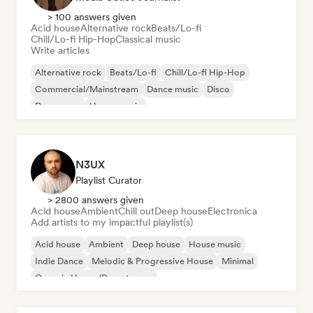
> 100 answers given
Acid house
Alternative rock
Beats/Lo-fi
Chill/Lo-fi Hip-Hop
Classical music
Write articles
Alternative rock
Beats/Lo-fi
Chill/Lo-fi Hip-Hop
Commercial/Mainstream
Dance music
Disco
Dream pop
House music
N3UX
Playlist Curator
> 2800 answers given
Acid house
Ambient
Chill out
Deep house
Electronica
Add artists to my impactful playlist(s)
Acid house
Ambient
Deep house
House music
Indie Dance
Melodic & Progressive House
Minimal
Organic House/Downtempo