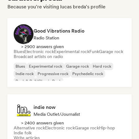
Because you're visiting lucas breda's profile
Good Vibrations Radio
Radio Station
> 2900 answers given
Blues
Electronic rock
Experimental rock
Funk
Garage rock
Broadcast artists on radio
Blues
Experimental rock
Garage rock
Hard rock
Indie rock
Progressive rock
Psychedelic rock
Rock & Roll/Classic Rock
indie now
Media Outlet/Journalist
> 2400 answers given
Alternative rock
Electronic rock
Garage rock
Hip-hop
Indie folk
Write articles