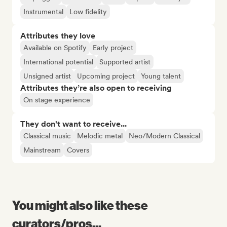
Instrumental
Low fidelity
Attributes they love
Available on Spotify
Early project
International potential
Supported artist
Unsigned artist
Upcoming project
Young talent
Attributes they’re also open to receiving
On stage experience
They don't want to receive...
Classical music
Melodic metal
Neo/Modern Classical
Mainstream
Covers
You might also like these
curators/pros...