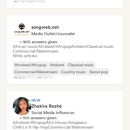
Psychedelic rock
songweb.net
Media Outlet/Journalist
> 900 answers given
African music
Afrobeat/Afropop
Ambient
Classical music
Commercial/Mainstream
Write articles
Afrobeat/Afropop
Ambient
Classical music
Commercial/Mainstream
Country music
Dance pop
Drill/Jersey
Hip-hop
NEW
Zhakira Razhé
Social Media Influencer
< 100 answers given
Afrobeat/Afropop
Afro House/Amapiano
Chill/Lo-fi Hip-Hop
Commercial/Mainstream