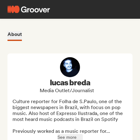
About
lucas breda
Media Outlet/Journalist
Culture reporter for Folha de S.Paulo, one of the 
biggest newspapers in Brazil, with focus on pop 
music. Also host of Expresso Ilustrada, one of the 
most heard music podcasts in Brazil on Spotify

Previously worked as a music reporter for...
See more