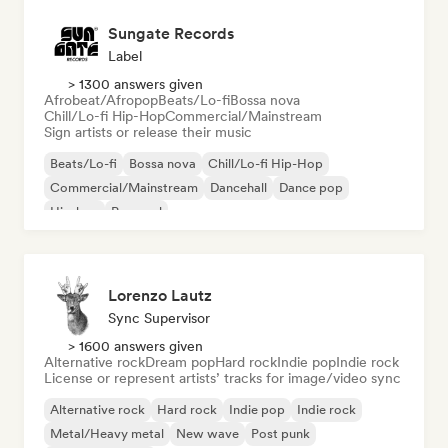
Sungate Records
Label
> 1300 answers given
Afrobeat/Afropop
Beats/Lo-fi
Bossa nova
Chill/Lo-fi Hip-Hop
Commercial/Mainstream
Sign artists or release their music
Beats/Lo-fi
Bossa nova
Chill/Lo-fi Hip-Hop
Commercial/Mainstream
Dancehall
Dance pop
Hip-hop
Pop soul
Lorenzo Lautz
Sync Supervisor
> 1600 answers given
Alternative rock
Dream pop
Hard rock
Indie pop
Indie rock
License or represent artists’ tracks for image/video sync
Alternative rock
Hard rock
Indie pop
Indie rock
Metal/Heavy metal
New wave
Post punk