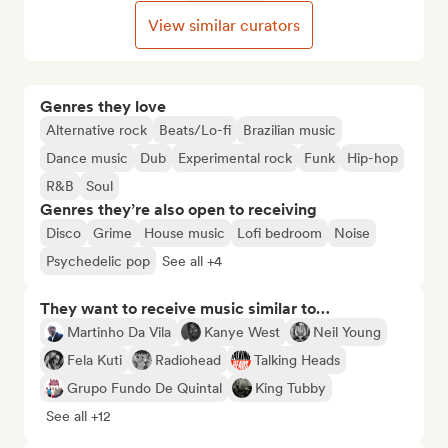
View similar curators
Genres they love
Alternative rock
Beats/Lo-fi
Brazilian music
Dance music
Dub
Experimental rock
Funk
Hip-hop
R&B
Soul
Genres they’re also open to receiving
Disco
Grime
House music
Lofi bedroom
Noise
Psychedelic pop
See all +4
They want to receive music similar to…
Martinho Da Vila
Kanye West
Neil Young
Fela Kuti
Radiohead
Talking Heads
Grupo Fundo De Quintal
King Tubby
See all +12