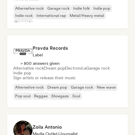
Alternative rock
Garage rock
Indie folk
Indie pop
Indie rock
International rap
Metal/Heavy metal
Pop rock
Pravda Records
Label
> 800 answers given
Alternative rock
Dream pop
Electronica
Garage rock
Indie pop
Sign artists or release their music
Alternative rock
Dream pop
Garage rock
New wave
Pop soul
Reggae
Shoegaze
Soul
Zoila Antonio
Media Outlet/Journalist