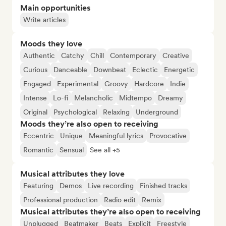
Main opportunities
Write articles
Moods they love
Authentic
Catchy
Chill
Contemporary
Creative
Curious
Danceable
Downbeat
Eclectic
Energetic
Engaged
Experimental
Groovy
Hardcore
Indie
Intense
Lo-fi
Melancholic
Midtempo
Dreamy
Original
Psychological
Relaxing
Underground
Moods they’re also open to receiving
Eccentric
Unique
Meaningful lyrics
Provocative
Romantic
Sensual
See all +5
Musical attributes they love
Featuring
Demos
Live recording
Finished tracks
Professional production
Radio edit
Remix
Musical attributes they’re also open to receiving
Unplugged
Beatmaker
Beats
Explicit
Freestyle