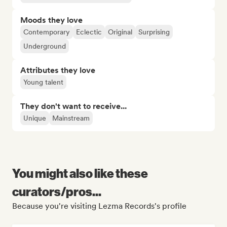
Moods they love
Contemporary
Eclectic
Original
Surprising
Underground
Attributes they love
Young talent
They don't want to receive...
Unique
Mainstream
You might also like these
curators/pros...
Because you're visiting Lezma Records's profile