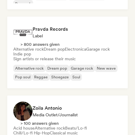
Pop rock
Pravda Records
Label
> 800 answers given
Alternative rock
Dream pop
Electronica
Garage rock
Indie pop
Sign artists or release their music
Alternative rock
Dream pop
Garage rock
New wave
Pop soul
Reggae
Shoegaze
Soul
Zoila Antonio
Media Outlet/Journalist
> 100 answers given
Acid house
Alternative rock
Beats/Lo-fi
Chill/Lo-fi Hip-Hop
Classical music