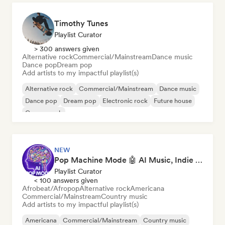
Timothy Tunes
Playlist Curator
> 300 answers given
Alternative rock
Commercial/Mainstream
Dance music
Dance pop
Dream pop
Add artists to my impactful playlist(s)
Alternative rock
Commercial/Mainstream
Dance music
Dance pop
Dream pop
Electronic rock
Future house
Garage rock
NEW
Pop Machine Mode 🤖 AI Music, Indie Pop & Dream Pop
Playlist Curator
< 100 answers given
Afrobeat/Afropop
Alternative rock
Americana
Commercial/Mainstream
Country music
Add artists to my impactful playlist(s)
Americana
Commercial/Mainstream
Country music