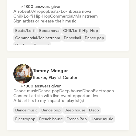
> 1300 answers given
Afrobeat/Afropop
Beats/Lo-fi
Bossa nova
Chill/Lo-fi Hip-Hop
Commercial/Mainstream
Sign artists or release their music
Beats/Lo-fi
Bossa nova
Chill/Lo-fi Hip-Hop
Commercial/Mainstream
Dancehall
Dance pop
Hip-hop
Pop soul
Tommy Menger
Booker, Playlist Curator
> 1800 answers given
Dance music
Dance pop
Deep house
Disco
Electropop
Connect artists with live event opportunities
Add artists to my impactful playlist(s)
Dance music
Dance pop
Deep house
Disco
Electropop
French house
French Pop
House music