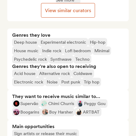
See more
View similar curators
Genres they love
Deep house
Experimental electronic
Hip-hop
House music
Indie rock
Lofi bedroom
Minimal
Psychedelic rock
Synthwave
Techno
Genres they’re also open to receiving
Acid house
Alternative rock
Coldwave
Electronic rock
Noise
Post punk
Trip hop
They want to receive music similar to…
Supervão
Chimi Churris
Peggy Gou
Boogarins
Boy Harsher
ARTBAT
Main opportunities
Sign artists or release their music