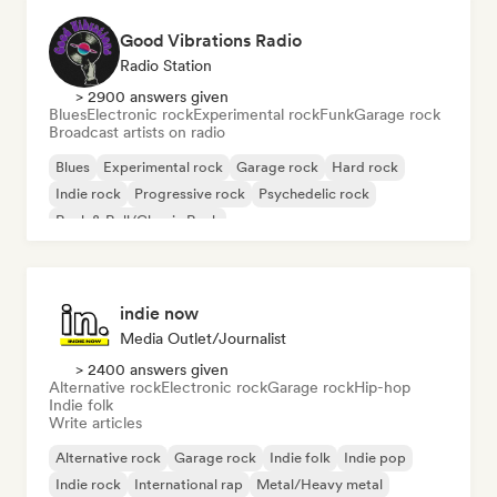
Good Vibrations Radio
Radio Station
> 2900 answers given
Blues
Electronic rock
Experimental rock
Funk
Garage rock
Broadcast artists on radio
Blues
Experimental rock
Garage rock
Hard rock
Indie rock
Progressive rock
Psychedelic rock
Rock & Roll/Classic Rock
indie now
Media Outlet/Journalist
> 2400 answers given
Alternative rock
Electronic rock
Garage rock
Hip-hop
Indie folk
Write articles
Alternative rock
Garage rock
Indie folk
Indie pop
Indie rock
International rap
Metal/Heavy metal