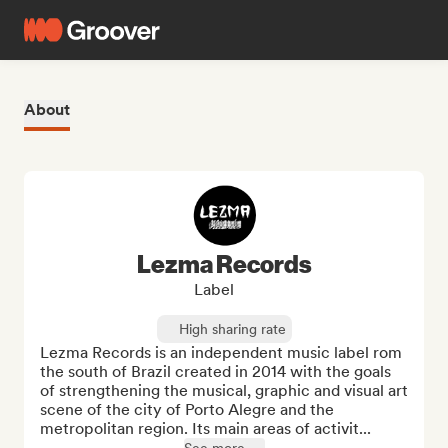
About
Lezma Records
Label
High sharing rate
Lezma Records is an independent music label rom 
the south of Brazil created in 2014 with the goals 
of strengthening the musical, graphic and visual art 
scene of the city of Porto Alegre and the 
metropolitan region. Its main areas of activit...