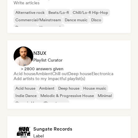
Write articles
Alternative rock
Beats/Lo-fi
Chill/Lo-fi Hip-Hop
Commercial/Mainstream
Dance music
Disco
Dream pop
House music
N3UX
Playlist Curator
> 2800 answers given
Acid house
Ambient
Chill out
Deep house
Electronica
Add artists to my impactful playlist(s)
Acid house
Ambient
Deep house
House music
Indie Dance
Melodic & Progressive House
Minimal
Organic House/Downtempo
Sungate Records
Label