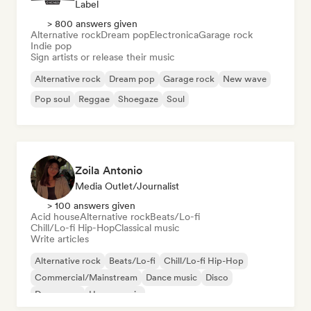
Label
> 800 answers given
Alternative rock
Dream pop
Electronica
Garage rock
Indie pop
Sign artists or release their music
Alternative rock
Dream pop
Garage rock
New wave
Pop soul
Reggae
Shoegaze
Soul
Zoila Antonio
Media Outlet/Journalist
> 100 answers given
Acid house
Alternative rock
Beats/Lo-fi
Chill/Lo-fi Hip-Hop
Classical music
Write articles
Alternative rock
Beats/Lo-fi
Chill/Lo-fi Hip-Hop
Commercial/Mainstream
Dance music
Disco
Dream pop
House music