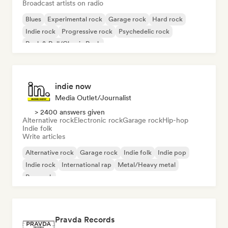
Broadcast artists on radio
Blues
Experimental rock
Garage rock
Hard rock
Indie rock
Progressive rock
Psychedelic rock
Rock & Roll/Classic Rock
indie now
Media Outlet/Journalist
> 2400 answers given
Alternative rock
Electronic rock
Garage rock
Hip-hop
Indie folk
Write articles
Alternative rock
Garage rock
Indie folk
Indie pop
Indie rock
International rap
Metal/Heavy metal
Pop rock
Pravda Records