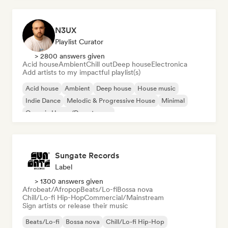
N3UX
Playlist Curator
> 2800 answers given
Acid house
Ambient
Chill out
Deep house
Electronica
Add artists to my impactful playlist(s)
Acid house
Ambient
Deep house
House music
Indie Dance
Melodic & Progressive House
Minimal
Organic House/Downtempo
Sungate Records
Label
> 1300 answers given
Afrobeat/Afropop
Beats/Lo-fi
Bossa nova
Chill/Lo-fi Hip-Hop
Commercial/Mainstream
Sign artists or release their music
Beats/Lo-fi
Bossa nova
Chill/Lo-fi Hip-Hop