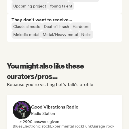
Upcoming project
Young talent
They don't want to receive...
Classical music
Death/Thrash
Hardcore
Melodic metal
Metal/Heavy metal
Noise
You might also like these
curators/pros...
Because you're visiting Let's Talk's profile
Good Vibrations Radio
Radio Station
> 2900 answers given
Blues
Electronic rock
Experimental rock
Funk
Garage rock