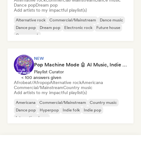
Alternative rock
Commercial/Mainstream
Dance music
Dance pop
Dream pop
Add artists to my impactful playlist(s)
Alternative rock
Commercial/Mainstream
Dance music
Dance pop
Dream pop
Electronic rock
Future house
Garage rock
NEW
Pop Machine Mode 🤖 AI Music, Indie Pop & Dream Pop
Playlist Curator
< 100 answers given
Afrobeat/Afropop
Alternative rock
Americana
Commercial/Mainstream
Country music
Add artists to my impactful playlist(s)
Americana
Commercial/Mainstream
Country music
Dance pop
Hyperpop
Indie folk
Indie pop
International pop