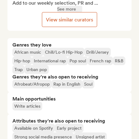
Add to our weekly selection, PR and ...
See more
View similar curators
Genres they love
African music
Chill/Lo-fi Hip-Hop
Drill/Jersey
Hip-hop
International rap
Pop soul
French rap
R&B
Trap
Urban pop
Genres they’re also open to receiving
Afrobeat/Afropop
Rap in English
Soul
Main opportunities
Write articles
Attributes they’re also open to receiving
Available on Spotify
Early project
Strong social media presence
Unsigned artist