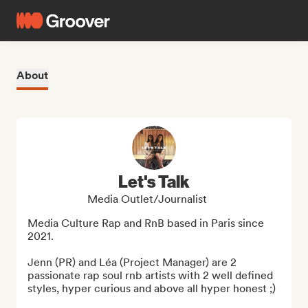
About
Let's Talk
Media Outlet/Journalist
Media Culture Rap and RnB based in Paris since 
2021. 

Jenn (PR) and Léa (Project Manager) are 2 
passionate rap soul rnb artists with 2 well defined 
styles, hyper curious and above all hyper honest ;)
