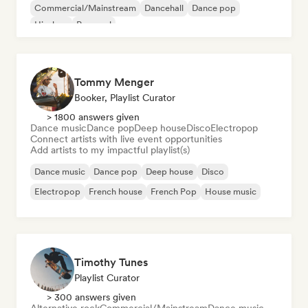
Commercial/Mainstream
Dancehall
Dance pop
Hip-hop
Pop soul
Tommy Menger
Booker, Playlist Curator
> 1800 answers given
Dance music
Dance pop
Deep house
Disco
Electropop
Connect artists with live event opportunities
Add artists to my impactful playlist(s)
Dance music
Dance pop
Deep house
Disco
Electropop
French house
French Pop
House music
Timothy Tunes
Playlist Curator
> 300 answers given