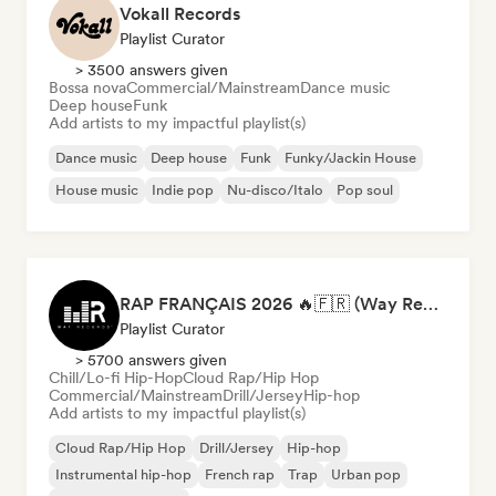
Vokall Records
Playlist Curator
> 3500 answers given
Bossa nova
Commercial/Mainstream
Dance music
Deep house
Funk
Add artists to my impactful playlist(s)
Dance music
Deep house
Funk
Funky/Jackin House
House music
Indie pop
Nu-disco/Italo
Pop soul
RAP FRANÇAIS 2026 🔥🇫🇷 (Way Records)
Playlist Curator
> 5700 answers given
Chill/Lo-fi Hip-Hop
Cloud Rap/Hip Hop
Commercial/Mainstream
Drill/Jersey
Hip-hop
Add artists to my impactful playlist(s)
Cloud Rap/Hip Hop
Drill/Jersey
Hip-hop
Instrumental hip-hop
French rap
Trap
Urban pop