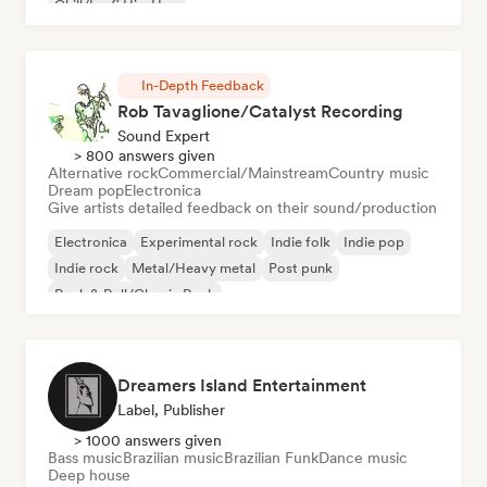
Chill/Lo-fi Hip-Hop
In-Depth Feedback
Rob Tavaglione/Catalyst Recording
Sound Expert
> 800 answers given
Alternative rock
Commercial/Mainstream
Country music
Dream pop
Electronica
Give artists detailed feedback on their sound/production
Electronica
Experimental rock
Indie folk
Indie pop
Indie rock
Metal/Heavy metal
Post punk
Rock & Roll/Classic Rock
Dreamers Island Entertainment
Label, Publisher
> 1000 answers given
Bass music
Brazilian music
Brazilian Funk
Dance music
Deep house