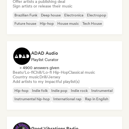
Offer artists a publishing deal
Sign artists or release their music
Brazilian Funk
Deep house
Electronica
Electropop
Future house
Hip-hop
House music
Tech House
ADAD Audio
Playlist Curator
> 4900 answers given
Beats/Lo-fi
Chill/Lo-fi Hip-Hop
Classical music
Country music
Drill/Jersey
Add artists to my impactful playlist(s)
Hip-hop
Indie folk
Indie pop
Indie rock
Instrumental
Instrumental hip-hop
International rap
Rap in English
Good Vibrations Radio