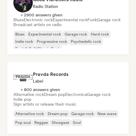
Radio Station
> 2900 answers given
Blues
Electronic rock
Experimental rock
Funk
Garage rock
Broadcast artists on radio
Blues
Experimental rock
Garage rock
Hard rock
Indie rock
Progressive rock
Psychedelic rock
Rock & Roll/Classic Rock
Pravda Records
Label
> 800 answers given
Alternative rock
Dream pop
Electronica
Garage rock
Indie pop
Sign artists or release their music
Alternative rock
Dream pop
Garage rock
New wave
Pop soul
Reggae
Shoegaze
Soul