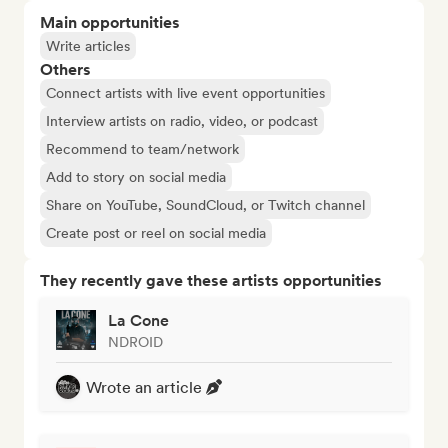
Main opportunities
Write articles
Others
Connect artists with live event opportunities
Interview artists on radio, video, or podcast
Recommend to team/network
Add to story on social media
Share on YouTube, SoundCloud, or Twitch channel
Create post or reel on social media
They recently gave these artists opportunities
La Cone
NDROID
Wrote an article