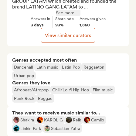
GROUP LATAM which created and founded the 
brand LATINO GANG LATAM to ...
See more
Answers in
Share rate
Answers given
3 days
93%
1,860
View similar curators
Genres accepted most often
Dancehall
Latin music
Latin Pop
Reggaeton
Urban pop
Genres they love
Afrobeat/Afropop
Chill/Lo-fi Hip-Hop
Film music
Punk Rock
Reggae
They want to receive music similar to…
Shakira
KAROL G
Reik
Camilo
Linkin Park
Sebastian Yatra