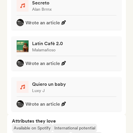
Secreto
Alan Brrnx
Wrote an article
Latin Cafè 2.0
Malamañoso
Wrote an article
Quiero un baby
Luxy J
Wrote an article
Attributes they love
Available on Spotify
International potential