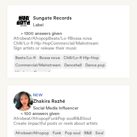
Sungate Records
Label
> 1300 answers given
Afrobeat/Afropop
Beats/Lo-fi
Bossa nova
Chill/Lo-fi Hip-Hop
Commercial/Mainstream
Sign artists or release their music
Beats/Lo-fi
Bossa nova
Chill/Lo-fi Hip-Hop
Commercial/Mainstream
Dancehall
Dance pop
Hip-hop
Pop soul
NEW
Zhakira Razhé
Social Media Influencer
< 100 answers given
Afrobeat/Afropop
Funk
Pop soul
R&B
Soul
Create impactful posts or reels about artists
Afrobeat/Afropop
Funk
Pop soul
R&B
Soul