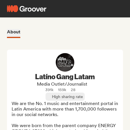
About
Latíno Gang Latam
Media Outlet/Journalist
391k
159k
28
High sharing rate
We are the No. 1 music and entertainment portal in 
Latin America with more than 1,700,000 followers 
in our social networks.

We were born from the parent company ENERGY 