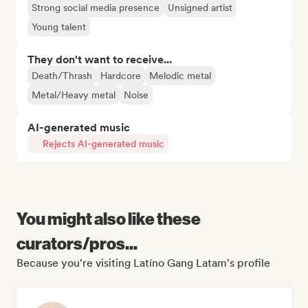
Strong social media presence
Unsigned artist
Young talent
They don't want to receive...
Death/Thrash
Hardcore
Melodic metal
Metal/Heavy metal
Noise
AI-generated music
Rejects AI-generated music
You might also like these
curators/pros...
Because you're visiting Latíno Gang Latam's profile