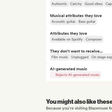
Authentic
Catchy
Good vibes
Capt
Musical attributes they love
Acoustic guitar
Bass guitar
Attributes they love
Available on Spotify
Composer
They don't want to receive...
Film music
Unplugged
On stage ex
AI-generated music
Rejects AI-generated music
You might also like thes
Because you're visiting Blazemuse M