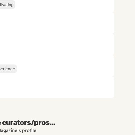
ivating
perience
e curators/pros...
agazine's profile