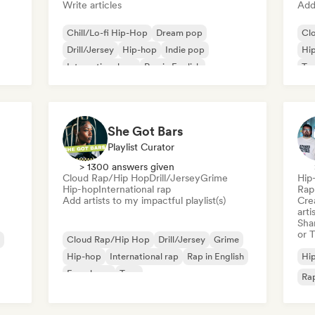
Write articles
Add 
Chill/Lo-fi Hip-Hop
Dream pop
Cl
Drill/Jersey
Hip-hop
Indie pop
Hi
International rap
Rap in English
Tr
French rap
She Got Bars
Playlist Curator
> 1300 answers given
Cloud Rap/Hip Hop
Drill/Jersey
Grime
Hip
Hip-hop
International rap
Rap 
Add artists to my impactful playlist(s)
Crea
arti
Sha
or 
Cloud Rap/Hip Hop
Drill/Jersey
Grime
Hip-hop
International rap
Rap in English
Hi
French rap
Trap
Rap