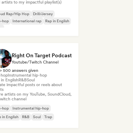
artists to my impactful playlist(s)
oud Rap/Hip Hop
Drill/Jersey
p-hop
International rap
Rap in English
ap
Right On Target Podcast
Youtube/Twitch Channel
> 500 answers given
-hop
Instrumental hip-hop
in English
R&B
Soul
te impactful posts or reels about
sts
re artists on my YouTube, SoundCloud,
Twitch channel
p-hop
Instrumental hip-hop
 in English
R&B
Soul
Trap