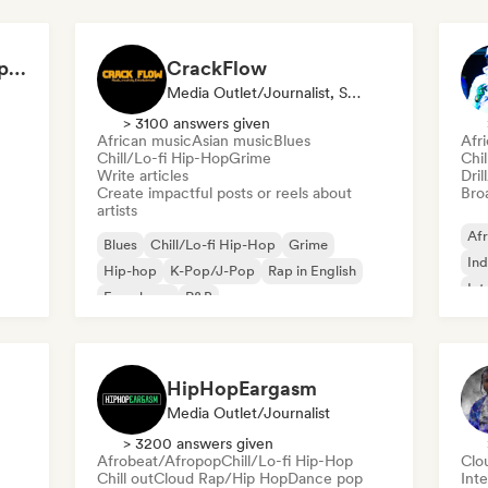
Dilemaradio - Hip Hop Music
CrackFlow
Media Outlet/Journalist, Social Media Influencer
> 3100 answers given
African music
Asian music
Blues
Afr
Chill/Lo-fi Hip-Hop
Grime
Chi
Write articles
Dril
Create impactful posts or reels about
Broa
artists
Afr
Blues
Chill/Lo-fi Hip-Hop
Grime
Ind
Hip-hop
K-Pop/J-Pop
Rap in English
Int
French rap
R&B
HipHopEargasm
Media Outlet/Journalist
> 3200 answers given
Afrobeat/Afropop
Chill/Lo-fi Hip-Hop
Clo
Chill out
Cloud Rap/Hip Hop
Dance pop
Inte