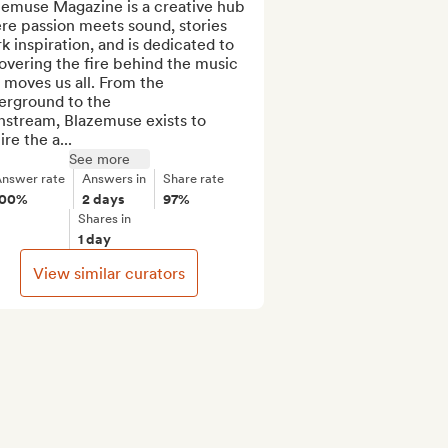
zemuse Magazine is a creative hub 
e passion meets sound, stories 
k inspiration, and is dedicated to 
vering the fire behind the music 
 moves us all. From the 
erground to the 
stream, Blazemuse exists to 
ire the a...
See more
nswer rate
Answers in
Share rate
100%
2 days
97%
Shares in
1 day
View similar curators