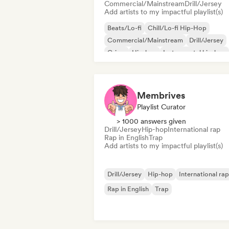
Commercial/Mainstream
Drill/Jersey
Add artists to my impactful playlist(s)
Beats/Lo-fi
Chill/Lo-fi Hip-Hop
Commercial/Mainstream
Drill/Jersey
Grime
Hip-hop
Instrumental hip-hop
Rap in English
Membrives
Playlist Curator
> 1000 answers given
Drill/Jersey
Hip-hop
International rap
Rap in English
Trap
Add artists to my impactful playlist(s)
Drill/Jersey
Hip-hop
International rap
Rap in English
Trap