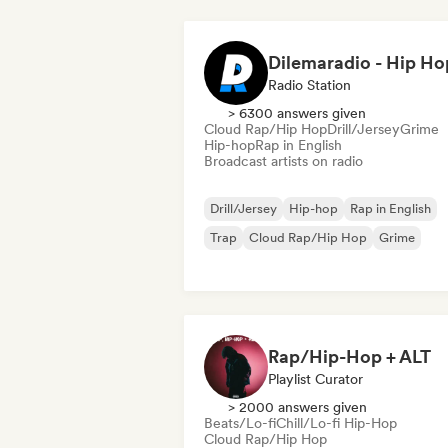
Radio Station
> 6300 answers given
Cloud Rap/Hip Hop
Drill/Jersey
Grime
Hip-hop
Rap in English
Broadcast artists on radio
Drill/Jersey
Hip-hop
Rap in English
Trap
Cloud Rap/Hip Hop
Grime
Rap/Hip-Hop + ALT
Playlist Curator
> 2000 answers given
Beats/Lo-fi
Chill/Lo-fi Hip-Hop
Cloud Rap/Hip Hop