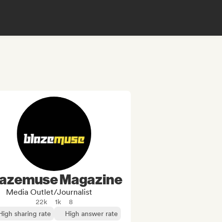
lazemuse Magazine
Media Outlet/Journalist
22k
1k
8
High sharing rate
High answer rate