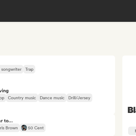
 songwriter
Trap
ving
op
Country music
Dance music
Drill/Jersey
B
ar to…
ris Brown
50 Cent