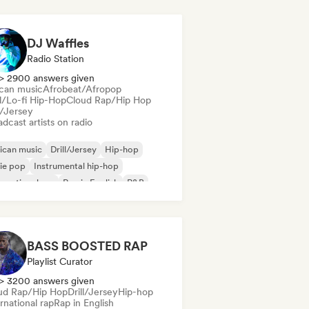
DJ Waffles
Radio Station
> 2900 answers given
ican music
Afrobeat/Afropop
ll/Lo-fi Hip-Hop
Cloud Rap/Hip Hop
l/Jersey
dcast artists on radio
ican music
Drill/Jersey
Hip-hop
ie pop
Instrumental hip-hop
ernational rap
Rap in English
R&B
BASS BOOSTED RAP
Playlist Curator
> 3200 answers given
ud Rap/Hip Hop
Drill/Jersey
Hip-hop
rnational rap
Rap in English