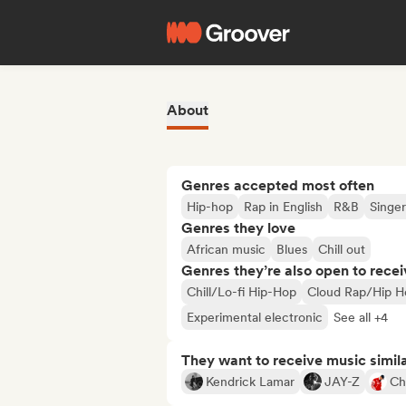
About
Genres accepted most often
Hip-hop
Rap in English
R&B
Singer
Genres they love
African music
Blues
Chill out
Genres they’re also open to recei
Chill/Lo-fi Hip-Hop
Cloud Rap/Hip H
Experimental electronic
See all +4
They want to receive music simil
Kendrick Lamar
JAY-Z
Ch