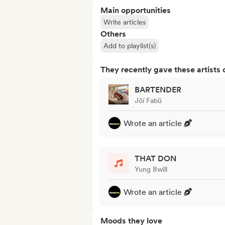
Main opportunities
Write articles
Others
Add to playlist(s)
They recently gave these artists 
BARTENDER
Jöí Fabü
Wrote an article
THAT DON
Yung Bwill
Wrote an article
Moods they love