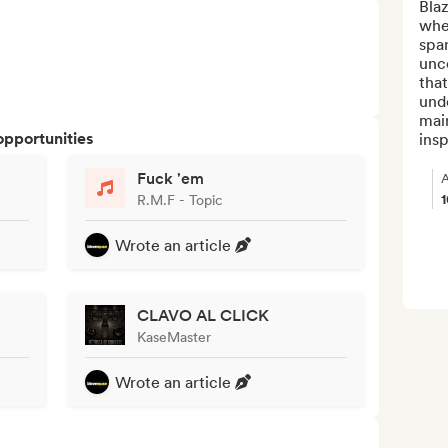
Bla
wher
spar
unco
that
und
main
opportunities
insp
Fuck 'em
A
R.M.F - Topic
Wrote an article
CLAVO AL CLICK
KaseMaster
Wrote an article