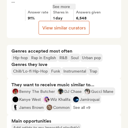
...
See more
Answer rate
Shares in
Answers given
91%
1 day
6,548
View similar curators
Genres accepted most often
Hip-hop
Rap in English
R&B
Soul
Urban pop
Genres they love
Chill/Lo-fi Hip-Hop
Funk
Instrumental
Trap
They want to receive music similar to…
Benny The Butcher
DJ Chase
Gucci Mane
Kanye West
Wiz Khalifa
Jamiroquai
James Brown
Common
See all +9
Main opportunities
Add artists to my impactful playlist(s)