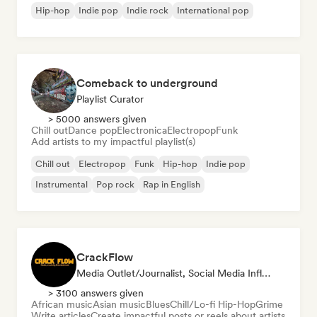
Hip-hop
Indie pop
Indie rock
International pop
Comeback to underground
Playlist Curator
> 5000 answers given
Chill out
Dance pop
Electronica
Electropop
Funk
Add artists to my impactful playlist(s)
Chill out
Electropop
Funk
Hip-hop
Indie pop
Instrumental
Pop rock
Rap in English
CrackFlow
Media Outlet/Journalist, Social Media Influencer
> 3100 answers given
African music
Asian music
Blues
Chill/Lo-fi Hip-Hop
Grime
Write articles
Create impactful posts or reels about artists