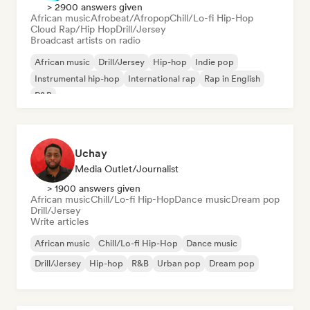
> 2900 answers given
African music
Afrobeat/Afropop
Chill/Lo-fi Hip-Hop
Cloud Rap/Hip Hop
Drill/Jersey
Broadcast artists on radio
African music
Drill/Jersey
Hip-hop
Indie pop
Instrumental hip-hop
International rap
Rap in English
R&B
Uchay
Media Outlet/Journalist
> 1900 answers given
African music
Chill/Lo-fi Hip-Hop
Dance music
Dream pop
Drill/Jersey
Write articles
African music
Chill/Lo-fi Hip-Hop
Dance music
Drill/Jersey
Hip-hop
R&B
Urban pop
Dream pop