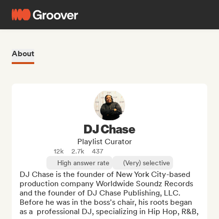
About
DJ Chase
Playlist Curator
12k
2.7k
437
High answer rate
(Very) selective
DJ Chase is the founder of New York City-based 
production company Worldwide Soundz Records 
and the founder of DJ Chase Publishing, LLC. 
Before he was in the boss's chair, his roots began 
as a  professional DJ, specializing in Hip Hop, R&B, 