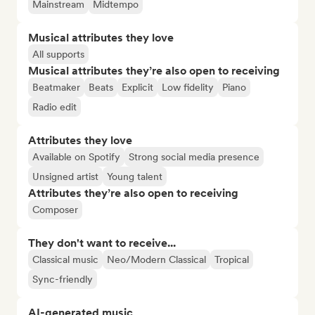
Mainstream
Midtempo
Musical attributes they love
All supports
Musical attributes they’re also open to receiving
Beatmaker
Beats
Explicit
Low fidelity
Piano
Radio edit
Attributes they love
Available on Spotify
Strong social media presence
Unsigned artist
Young talent
Attributes they’re also open to receiving
Composer
They don't want to receive...
Classical music
Neo/Modern Classical
Tropical
Sync-friendly
AI-generated music