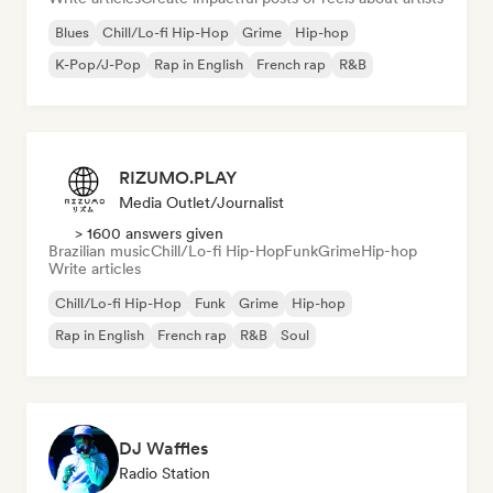
Blues
Chill/Lo-fi Hip-Hop
Grime
Hip-hop
K-Pop/J-Pop
Rap in English
French rap
R&B
RIZUMO.PLAY
Media Outlet/Journalist
> 1600 answers given
Brazilian music
Chill/Lo-fi Hip-Hop
Funk
Grime
Hip-hop
Write articles
Chill/Lo-fi Hip-Hop
Funk
Grime
Hip-hop
Rap in English
French rap
R&B
Soul
DJ Waffles
Radio Station