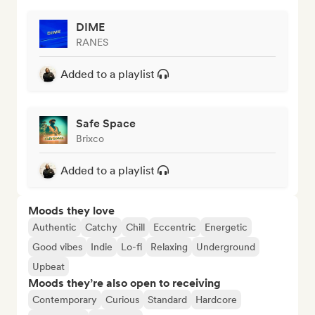
DIME
RANES
Added to a playlist
Safe Space
Brixco
Added to a playlist
Moods they love
Authentic
Catchy
Chill
Eccentric
Energetic
Good vibes
Indie
Lo-fi
Relaxing
Underground
Upbeat
Moods they’re also open to receiving
Contemporary
Curious
Standard
Hardcore