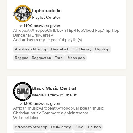
hiphopadellic
Playlist Curator
> 1400 answers given
Afrobeat/Afropop
Chill/Lo-fi Hip-Hop
Cloud Rap/Hip Hop
Dancehall
Drill/Jersey
Add artists to my impactful playlist(s)
Afrobeat/Afropop
Dancehall
Drill/Jersey
Hip-hop
Reggae
Reggaeton
Trap
Urban pop
Black Music Central
Media Outlet/Journalist
> 1300 answers given
African music
Afrobeat/Afropop
Caribbean music
Christian music
Commercial/Mainstream
Write articles
Afrobeat/Afropop
Drill/Jersey
Funk
Hip-hop