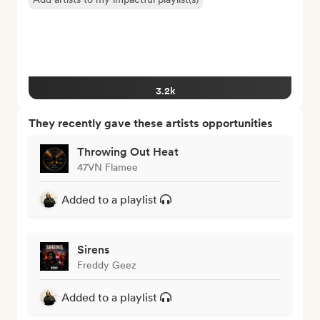
3.2k
They recently gave these artists opportunities
Throwing Out Heat
47VN Flamee
Added to a playlist
Sirens
Freddy Geez
Added to a playlist