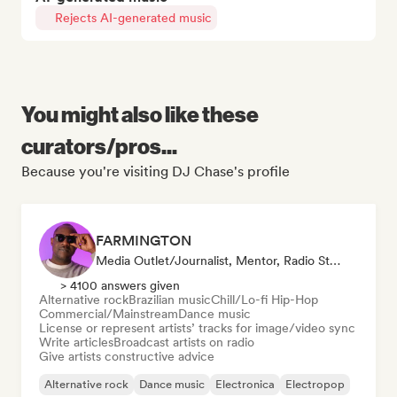
Rejects AI-generated music
You might also like these
curators/pros...
Because you're visiting DJ Chase's profile
FARMINGTON
Media Outlet/Journalist, Mentor, Radio Station, Sync Supervisor
> 4100 answers given
Alternative rock
Brazilian music
Chill/Lo-fi Hip-Hop
Commercial/Mainstream
Dance music
License or represent artists’ tracks for image/video sync
Write articles
Broadcast artists on radio
Give artists constructive advice
Alternative rock
Dance music
Electronica
Electropop