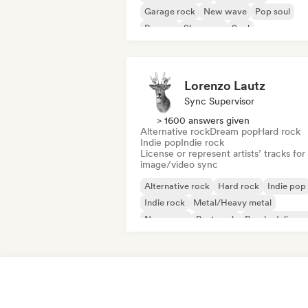
Garage rock
New wave
Pop soul
Reggae
Shoegaze
Soul
Lorenzo Lautz
Sync Supervisor
> 1600 answers given
Alternative rock
Dream pop
Hard rock
Indie pop
Indie rock
License or represent artists’ tracks for
image/video sync
Alternative rock
Hard rock
Indie pop
Indie rock
Metal/Heavy metal
New wave
Post punk
Psychedelic ro