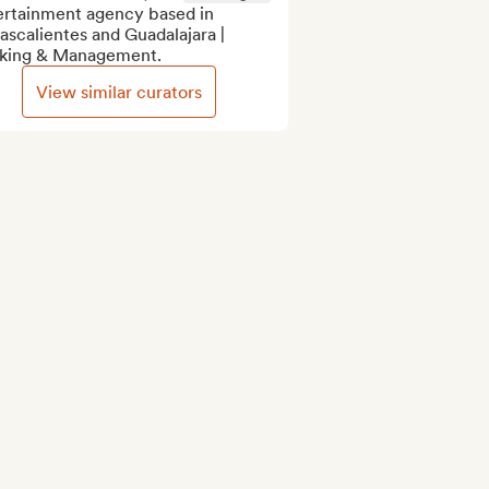
ertainment agency based in 
scalientes and Guadalajara | 
king & Management.
View similar curators