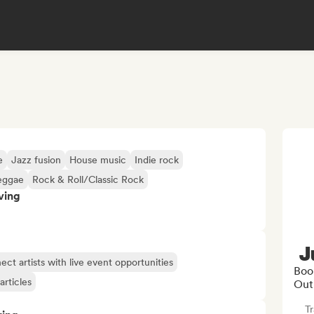
e
Jazz fusion
House music
Indie rock
eggae
Rock & Roll/Classic Rock
ving
J
ct artists with live event opportunities
Boo
articles
Out
Tr