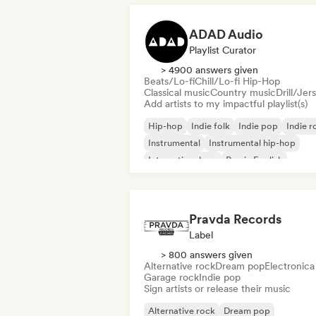
ADAD Audio
Playlist Curator
> 4900 answers given
Beats/Lo-fi
Chill/Lo-fi Hip-Hop
Classical music
Country music
Drill/Jer
Add artists to my impactful playlist(s)
Hip-hop
Indie folk
Indie pop
Indie r
Instrumental
Instrumental hip-hop
International rap
Rap in English
Pravda Records
Label
> 800 answers given
Alternative rock
Dream pop
Electronica
Garage rock
Indie pop
Sign artists or release their music
Alternative rock
Dream pop