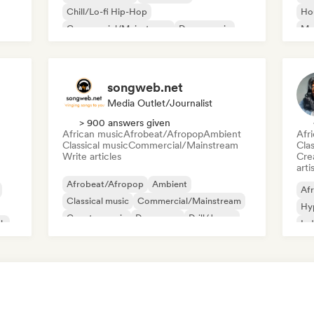
Chill/Lo-fi Hip-Hop
Ho
Commercial/Mainstream
Dance music
Mel
Disco
Dream pop
House music
Or
songweb.net
Media Outlet/Journalist
> 900 answers given
African music
Afrobeat/Afropop
Ambient
Afr
Classical music
Commercial/Mainstream
Clas
Write articles
Crea
arti
Afrobeat/Afropop
Ambient
Afr
Classical music
Commercial/Mainstream
Hy
Country music
Dance pop
Drill/Jersey
ck
Ind
Hip-hop