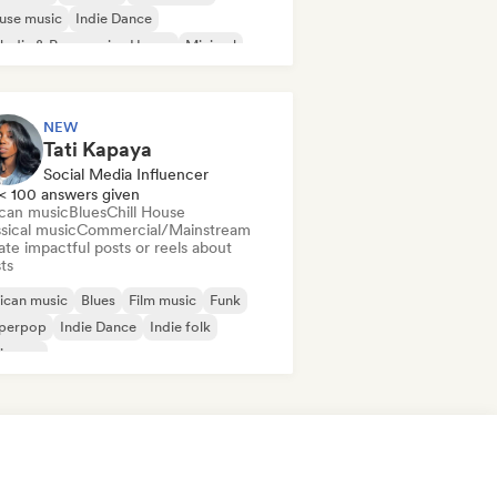
use music
Indie Dance
odic & Progressive House
Minimal
ganic House/Downtempo
NEW
Tati Kapaya
Social Media Influencer
< 100 answers given
ican music
Blues
Chill House
sical music
Commercial/Mainstream
te impactful posts or reels about
sts
ican music
Blues
Film music
Funk
perpop
Indie Dance
Indie folk
ie pop