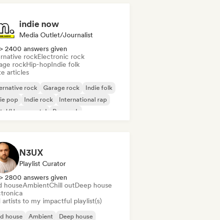
indie now
Media Outlet/Journalist
> 2400 answers given
rnative rock
Electronic rock
age rock
Hip-hop
Indie folk
e articles
ernative rock
Garage rock
Indie folk
ie pop
Indie rock
International rap
tal/Heavy metal
Pop rock
N3UX
Playlist Curator
> 2800 answers given
d house
Ambient
Chill out
Deep house
ctronica
artists to my impactful playlist(s)
id house
Ambient
Deep house