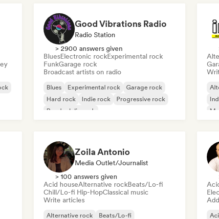
Good Vibrations Radio
Radio Station
> 2900 answers given
Blues
Electronic rock
Experimental rock
Alte
sey
Funk
Garage rock
Gar
Broadcast artists on radio
Writ
ock
Blues
Experimental rock
Garage rock
Alt
Hard rock
Indie rock
Progressive rock
Ind
Psychedelic rock
Me
Rock & Roll/Classic Rock
Zoila Antonio
Media Outlet/Journalist
> 100 answers given
Acid house
Alternative rock
Beats/Lo-fi
Aci
Chill/Lo-fi Hip-Hop
Classical music
Ele
Write articles
Add 
Alternative rock
Beats/Lo-fi
Ac