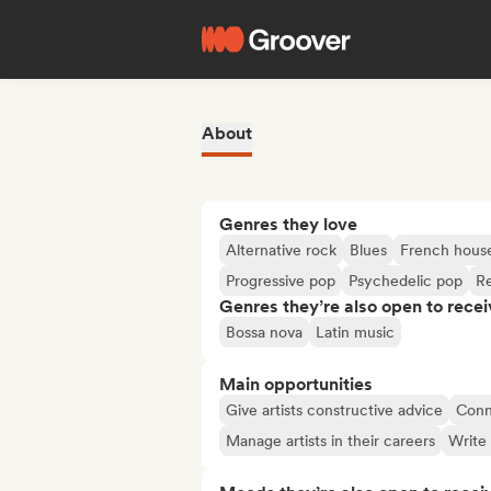
About
Genres they love
Alternative rock
Blues
French hous
Progressive pop
Psychedelic pop
R
Genres they’re also open to recei
Bossa nova
Latin music
Main opportunities
Give artists constructive advice
Conne
Manage artists in their careers
Write 