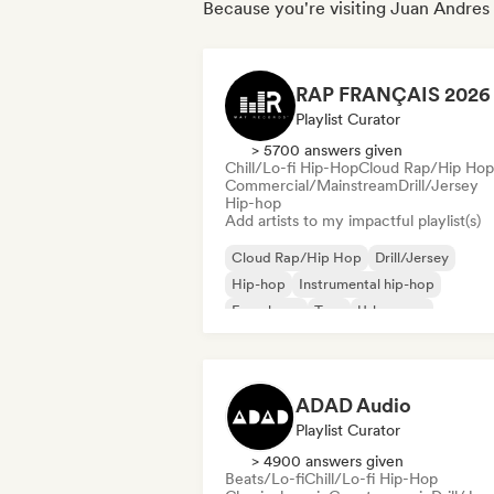
Because you're visiting Juan Andres E
Playlist Curator
> 5700 answers given
Chill/Lo-fi Hip-Hop
Cloud Rap/Hip Hop
Commercial/Mainstream
Drill/Jersey
Hip-hop
Add artists to my impactful playlist(s)
Cloud Rap/Hip Hop
Drill/Jersey
Hip-hop
Instrumental hip-hop
French rap
Trap
Urban pop
Chill/Lo-fi Hip-Hop
ADAD Audio
Playlist Curator
> 4900 answers given
Beats/Lo-fi
Chill/Lo-fi Hip-Hop