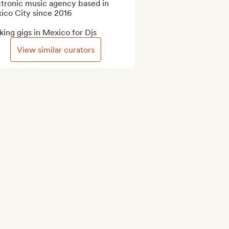
tronic music agency based in 
ico City since 2016

ing gigs in Mexico for Djs
View similar curators