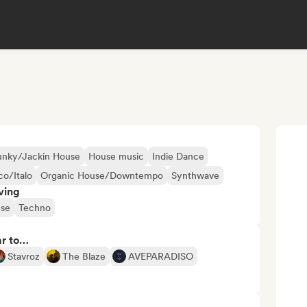
unky/Jackin House
House music
Indie Dance
co/Italo
Organic House/Downtempo
Synthwave
ving
se
Techno
ar to…
Stavroz
The Blaze
AVEPARADISO