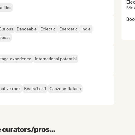
Elec
Mex
nities
Book
Curious
Danceable
Eclectic
Energetic
Indie
pbeat
tage experience
International potential
native rock
Beats/Lo-fi
Canzone Italiana
e curators/pros...