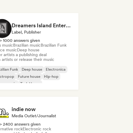
Dreamers Island Entertainment
Label, Publisher
> 1000 answers given
s music
Brazilian music
Brazilian Funk
ce music
Deep house
r artists a publishing deal
 artists or release their music
zilian Funk
Deep house
Electronica
ectropop
Future house
Hip-hop
use music
Tech House
indie now
Media Outlet/Journalist
> 2400 answers given
rnative rock
Electronic rock