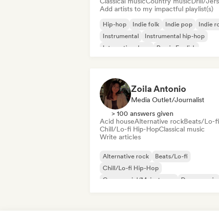
Classical music
Country music
Drill/Jer
Add artists to my impactful playlist(s)
Hip-hop
Indie folk
Indie pop
Indie r
Instrumental
Instrumental hip-hop
International rap
Rap in English
Zoila Antonio
Media Outlet/Journalist
> 100 answers given
Acid house
Alternative rock
Beats/Lo-fi
Chill/Lo-fi Hip-Hop
Classical music
Write articles
Alternative rock
Beats/Lo-fi
Chill/Lo-fi Hip-Hop
Commercial/Mainstream
Dance music
Disco
Dream pop
House music