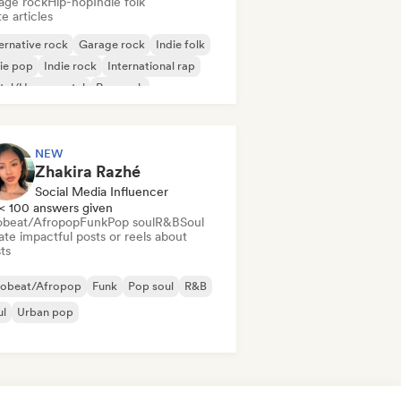
age rock
Hip-hop
Indie folk
e articles
ernative rock
Garage rock
Indie folk
ie pop
Indie rock
International rap
tal/Heavy metal
Pop rock
NEW
Zhakira Razhé
Social Media Influencer
< 100 answers given
obeat/Afropop
Funk
Pop soul
R&B
Soul
te impactful posts or reels about
sts
robeat/Afropop
Funk
Pop soul
R&B
ul
Urban pop