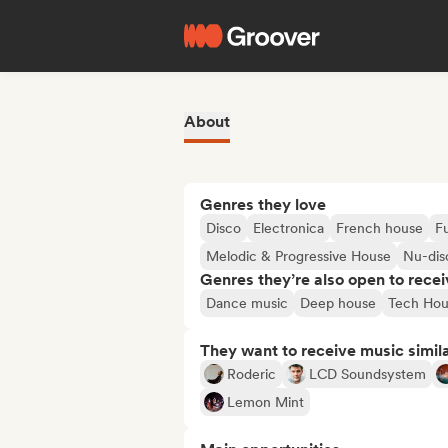
About
Genres they love
Disco
Electronica
French house
F
Melodic & Progressive House
Nu-dis
Genres they’re also open to recei
Dance music
Deep house
Tech Hou
They want to receive music simil
Roderic
LCD Soundsystem
Lemon Mint