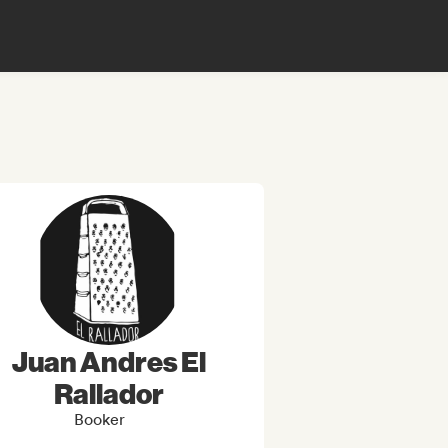
Juan Andres El
Rallador
Booker