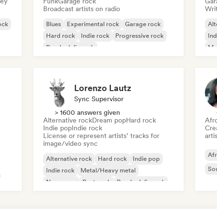
sey
Funk
Garage rock
Gar
Broadcast artists on radio
Writ
ock
Blues
Experimental rock
Garage rock
Alt
Hard rock
Indie rock
Progressive rock
Ind
Psychedelic rock
Me
Rock & Roll/Classic Rock
Lorenzo Lautz
Sync Supervisor
> 1600 answers given
Alternative rock
Dream pop
Hard rock
Afr
Indie pop
Indie rock
Crea
License or represent artists’ tracks for
arti
image/video sync
Af
Alternative rock
Hard rock
Indie pop
So
Indie rock
Metal/Heavy metal
New wave
Post punk
Psychedelic rock