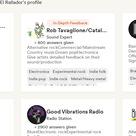
l Rallador's profile
In-Depth Feedback
RAP FRANÇAIS 2026 🔥🇫🇷 (Way Records)
Rob Tavaglione/Catalyst Recording
Sound Expert
> 800 answers given
Bas
Alternative rock
Commercial/Mainstream
Dan
Country music
Dream pop
Electronica
Offe
Give artists detailed feedback on their
Sign
sound/production
Bra
Electronica
Experimental rock
Indie folk
El
Indie pop
Indie rock
Metal/Heavy metal
Ho
Post punk
Rock & Roll/Classic Rock
Good Vibrations Radio
Radio Station
> 2900 answers given
Blues
Electronic rock
Experimental rock
Alte