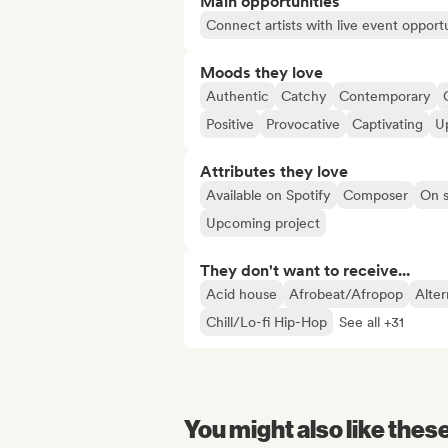
Main opportunities
Connect artists with live event opportu
Moods they love
Authentic
Catchy
Contemporary
Positive
Provocative
Captivating
U
Attributes they love
Available on Spotify
Composer
On s
Upcoming project
They don't want to receive...
Acid house
Afrobeat/Afropop
Alter
Chill/Lo-fi Hip-Hop
See all +31
You might also like thes