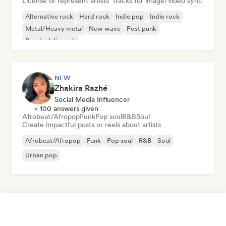
License or represent artists’ tracks for image/video sync
Alternative rock
Hard rock
Indie pop
Indie rock
Metal/Heavy metal
New wave
Post punk
Psychedelic rock
NEW
Zhakira Razhé
Social Media Influencer
< 100 answers given
Afrobeat/Afropop
Funk
Pop soul
R&B
Soul
Create impactful posts or reels about artists
Afrobeat/Afropop
Funk
Pop soul
R&B
Soul
Urban pop