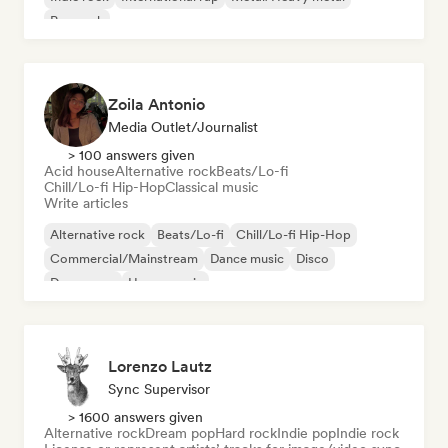
Pop rock
Zoila Antonio
Media Outlet/Journalist
> 100 answers given
Acid house
Alternative rock
Beats/Lo-fi
Chill/Lo-fi Hip-Hop
Classical music
Write articles
Alternative rock
Beats/Lo-fi
Chill/Lo-fi Hip-Hop
Commercial/Mainstream
Dance music
Disco
Dream pop
House music
Lorenzo Lautz
Sync Supervisor
> 1600 answers given
Alternative rock
Dream pop
Hard rock
Indie pop
Indie rock