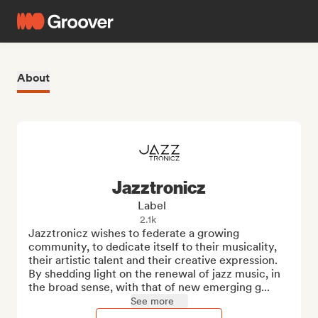
About
Jazztronicz
Label
2.1k
Jazztronicz wishes to federate a growing 
community, to dedicate itself to their musicality, 
their artistic talent and their creative expression. 
By shedding light on the renewal of jazz music, in 
the broad sense, with that of new emerging g...
See more