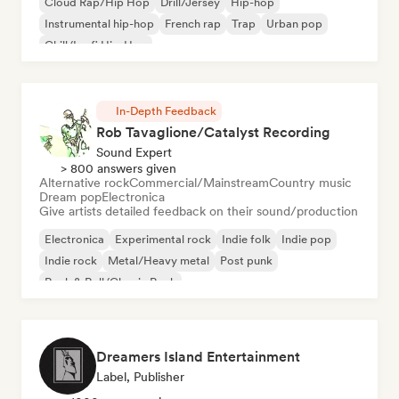
Cloud Rap/Hip Hop
Drill/Jersey
Hip-hop
Instrumental hip-hop
French rap
Trap
Urban pop
Chill/Lo-fi Hip-Hop
In-Depth Feedback
Rob Tavaglione/Catalyst Recording
Sound Expert
> 800 answers given
Alternative rock
Commercial/Mainstream
Country music
Dream pop
Electronica
Give artists detailed feedback on their sound/production
Electronica
Experimental rock
Indie folk
Indie pop
Indie rock
Metal/Heavy metal
Post punk
Rock & Roll/Classic Rock
Dreamers Island Entertainment
Label, Publisher