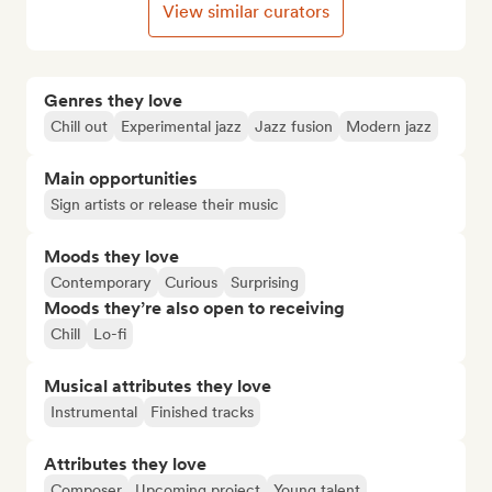
View similar curators
Genres they love
Chill out
Experimental jazz
Jazz fusion
Modern jazz
Main opportunities
Sign artists or release their music
Moods they love
Contemporary
Curious
Surprising
Moods they’re also open to receiving
Chill
Lo-fi
Musical attributes they love
Instrumental
Finished tracks
Attributes they love
Composer
Upcoming project
Young talent