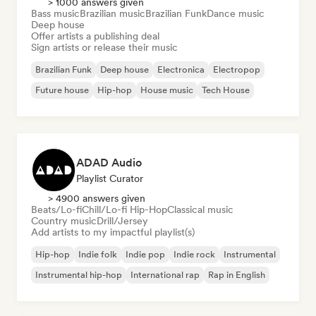
> 1000 answers given
Bass music
Brazilian music
Brazilian Funk
Dance music
Deep house
Offer artists a publishing deal
Sign artists or release their music
Brazilian Funk
Deep house
Electronica
Electropop
Future house
Hip-hop
House music
Tech House
ADAD Audio
Playlist Curator
> 4900 answers given
Beats/Lo-fi
Chill/Lo-fi Hip-Hop
Classical music
Country music
Drill/Jersey
Add artists to my impactful playlist(s)
Hip-hop
Indie folk
Indie pop
Indie rock
Instrumental
Instrumental hip-hop
International rap
Rap in English