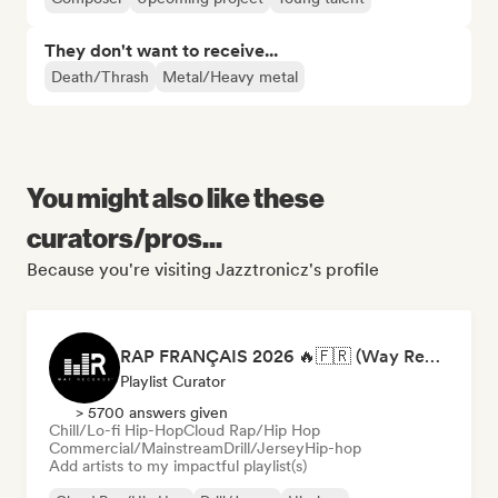
They don't want to receive...
Death/Thrash
Metal/Heavy metal
You might also like these
curators/pros...
Because you're visiting Jazztronicz's profile
RAP FRANÇAIS 2026 🔥🇫🇷 (Way Records)
Playlist Curator
> 5700 answers given
Chill/Lo-fi Hip-Hop
Cloud Rap/Hip Hop
Commercial/Mainstream
Drill/Jersey
Hip-hop
Add artists to my impactful playlist(s)