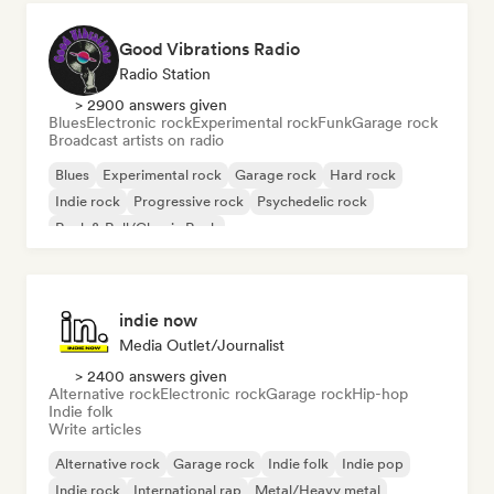
Good Vibrations Radio
Radio Station
> 2900 answers given
Blues
Electronic rock
Experimental rock
Funk
Garage rock
Broadcast artists on radio
Blues
Experimental rock
Garage rock
Hard rock
Indie rock
Progressive rock
Psychedelic rock
Rock & Roll/Classic Rock
indie now
Media Outlet/Journalist
> 2400 answers given
Alternative rock
Electronic rock
Garage rock
Hip-hop
Indie folk
Write articles
Alternative rock
Garage rock
Indie folk
Indie pop
Indie rock
International rap
Metal/Heavy metal