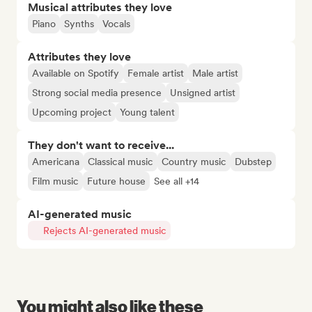
Musical attributes they love
Piano
Synths
Vocals
Attributes they love
Available on Spotify
Female artist
Male artist
Strong social media presence
Unsigned artist
Upcoming project
Young talent
They don't want to receive...
Americana
Classical music
Country music
Dubstep
Film music
Future house
See all +14
AI-generated music
Rejects AI-generated music
You might also like these