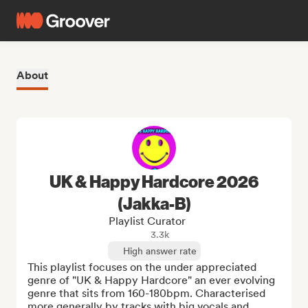
About
UK & Happy Hardcore 2026
(Jakka-B)
Playlist Curator
3.3k
High answer rate
This playlist focuses on the under appreciated 
genre of "UK & Happy Hardcore" an ever evolving 
genre that sits from 160-180bpm. Characterised 
more generally by tracks with big vocals and 