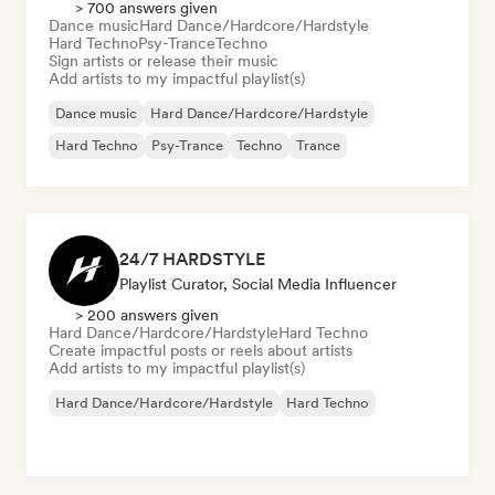
> 700 answers given
Dance music
Hard Dance/Hardcore/Hardstyle
Hard Techno
Psy-Trance
Techno
Sign artists or release their music
Add artists to my impactful playlist(s)
Dance music
Hard Dance/Hardcore/Hardstyle
Hard Techno
Psy-Trance
Techno
Trance
24/7 HARDSTYLE
Playlist Curator, Social Media Influencer
> 200 answers given
Hard Dance/Hardcore/Hardstyle
Hard Techno
Create impactful posts or reels about artists
Add artists to my impactful playlist(s)
Hard Dance/Hardcore/Hardstyle
Hard Techno