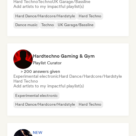
Hard Techno
Techno
UK Garage/Bassline
Add artists to my impactful playlist(s)
Hard Dance/Hardcore/Hardstyle
Hard Techno
Dance music
Techno
UK Garage/Bassline
Hardtechno Gaming & Gym
Playlist Curator
> 200 answers given
Experimental electronic
Hard Dance/Hardcore/Hardstyle
Hard Techno
Add artists to my impactful playlist(s)
Experimental electronic
Hard Dance/Hardcore/Hardstyle
Hard Techno
NEW