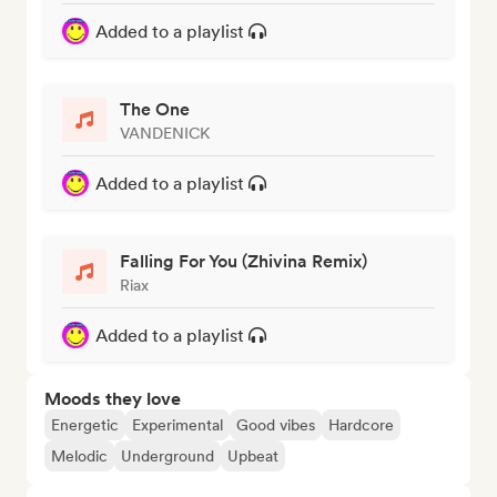
Added to a playlist
The One
VANDENICK
Added to a playlist
Falling For You (Zhivina Remix)
Riax
Added to a playlist
Moods they love
Energetic
Experimental
Good vibes
Hardcore
Melodic
Underground
Upbeat