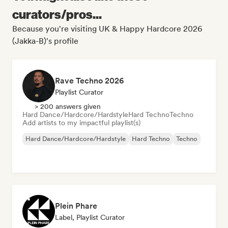
curators/pros...
Because you're visiting UK & Happy Hardcore 2026
(Jakka-B)'s profile
Rave Techno 2026
Playlist Curator
> 200 answers given
Hard Dance/Hardcore/Hardstyle
Hard Techno
Techno
Add artists to my impactful playlist(s)
Hard Dance/Hardcore/Hardstyle
Hard Techno
Techno
Plein Phare
Label, Playlist Curator