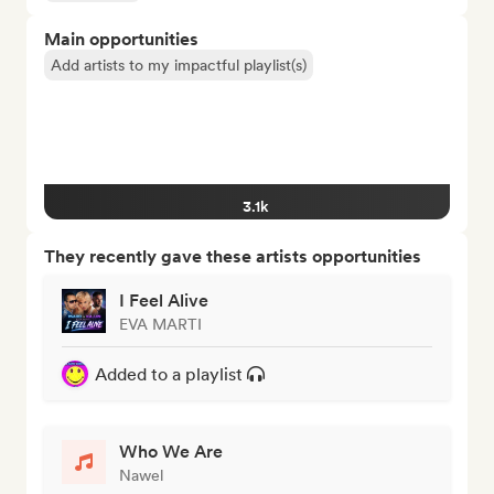
Main opportunities
Add artists to my impactful playlist(s)
3.1k
They recently gave these artists opportunities
I Feel Alive
EVA MARTI
Added to a playlist
Who We Are
Nawel