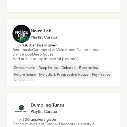
Noize Lab
Playlist Curator
> 1300 answers given
Bass music
Commercial/Mainstream
Dance music
Dance pop
Deep house
Add artists to my impactful playlist(s)
Dance music
Deep house
Dubstep
Electronica
Future house
Melodic & Progressive House
Psy-Trance
Tech House
Dumpling Tunes
Playlist Curator
> 200 answers given
Dance music
Hard Dance/Hardcore/Hardstyle