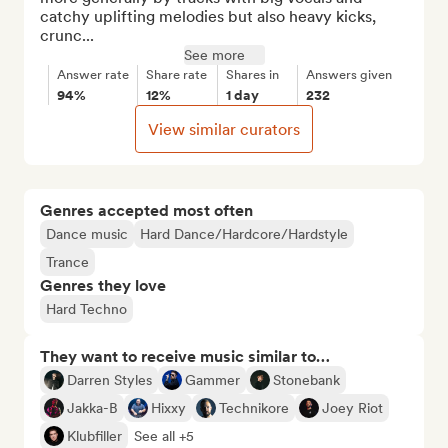
catchy uplifting melodies but also heavy kicks, 
crunc...
See more
Answer rate
Share rate
Shares in
Answers given
94%
12%
1 day
232
View similar curators
Genres accepted most often
Dance music
Hard Dance/Hardcore/Hardstyle
Trance
Genres they love
Hard Techno
They want to receive music similar to…
Darren Styles
Gammer
Stonebank
Jakka-B
Hixxy
Technikore
Joey Riot
Klubfiller
See all +5