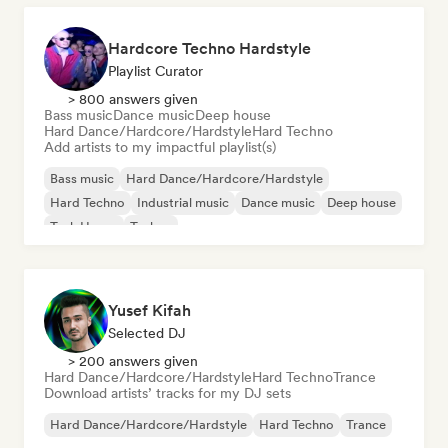
Hardcore Techno Hardstyle
Playlist Curator
> 800 answers given
Bass music
Dance music
Deep house
Hard Dance/Hardcore/Hardstyle
Hard Techno
Add artists to my impactful playlist(s)
Bass music
Hard Dance/Hardcore/Hardstyle
Hard Techno
Industrial music
Dance music
Deep house
Tech House
Techno
Yusef Kifah
Selected DJ
> 200 answers given
Hard Dance/Hardcore/Hardstyle
Hard Techno
Trance
Download artists’ tracks for my DJ sets
Hard Dance/Hardcore/Hardstyle
Hard Techno
Trance