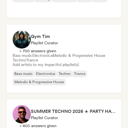
Gym Tim
Playlist Curator
> 700 answers given
Bass music
Electronica
Melodic & Progressive House
Techno
Trance
Add artists to my impactful playlist(s)
Bass music
Electronica
Techno
Trance
Melodic & Progressive House
SUMMER TECHNO 2026 ☀️ PARTY HARD by Sebastian Bronk
Playlist Curator
> 400 answers given