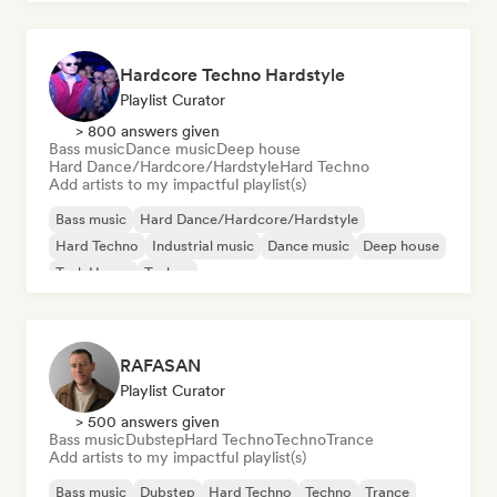
Hardcore Techno Hardstyle
Playlist Curator
> 800 answers given
Bass music
Dance music
Deep house
Hard Dance/Hardcore/Hardstyle
Hard Techno
Add artists to my impactful playlist(s)
Bass music
Hard Dance/Hardcore/Hardstyle
Hard Techno
Industrial music
Dance music
Deep house
Tech House
Techno
RAFASAN
Playlist Curator
> 500 answers given
Bass music
Dubstep
Hard Techno
Techno
Trance
Add artists to my impactful playlist(s)
Bass music
Dubstep
Hard Techno
Techno
Trance