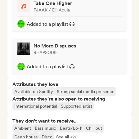
Take One Higher
FJAAK / Elli Acula
Added to a playlist
No More Disguises
RHAPSODIE
Added to a playlist
Attributes they love
Available on Spotify
Strong social media presence
Attributes they’re also open to receiving
International potential
Supported artist
They don't want to receive...
Ambient
Bass music
Beats/Lo-fi
Chill out
Deep house
Disco
See all +20