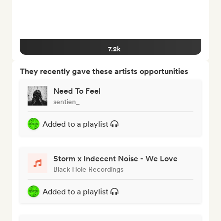
7.2k
They recently gave these artists opportunities
Need To Feel
sentien_
Added to a playlist
Storm x Indecent Noise - We Love
Black Hole Recordings
Added to a playlist