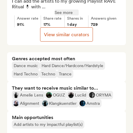
I can add the artists to my growing Playlist RAVE 
Ritual 💊 with ...
See more
Answer rate
Share rate
Shares in
Answers given
91%
17%
1 day
729
View similar curators
Genres accepted most often
Dance music
Hard Dance/Hardcore/Hardstyle
Hard Techno
Techno
Trance
They want to receive music similar to…
Amelie Lens
OGUZ
Luciid
ORYMA
Alignment
Klangkuenstler
Amstra
Main opportunities
Add artists to my impactful playlist(s)