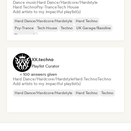
Dance music
Hard Dance/Hardcore/Hardstyle
Hard Techno
Psy-Trance
Tech House
Add artists to my impactful playlist(s)
Hard Dance/Hardcore/Hardstyle
Hard Techno
Psy-Trance
Tech House
Techno
UK Garage/Bassline
Dance music
XX.techno
Playlist Curator
< 100 answers given
Hard Dance/Hardcore/Hardstyle
Hard Techno
Techno
Add artists to my impactful playlist(s)
Hard Dance/Hardcore/Hardstyle
Hard Techno
Techno