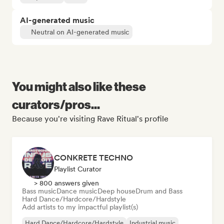
AI-generated music
Neutral on AI-generated music
You might also like these
curators/pros...
Because you're visiting Rave Ritual's profile
CONKRETE TECHNO
Playlist Curator
> 800 answers given
Bass music
Dance music
Deep house
Drum and Bass
Hard Dance/Hardcore/Hardstyle
Add artists to my impactful playlist(s)
Hard Dance/Hardcore/Hardstyle
Industrial music