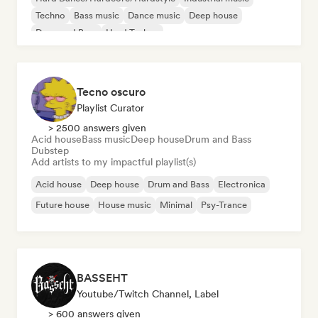
Techno
Bass music
Dance music
Deep house
Drum and Bass
Hard Techno
Tecno oscuro
Playlist Curator
> 2500 answers given
Acid house
Bass music
Deep house
Drum and Bass
Dubstep
Add artists to my impactful playlist(s)
Acid house
Deep house
Drum and Bass
Electronica
Future house
House music
Minimal
Psy-Trance
BASSEHT
Youtube/Twitch Channel, Label
> 600 answers given