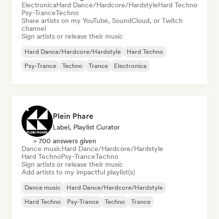
Electronica
Hard Dance/Hardcore/Hardstyle
Hard Techno
Psy-Trance
Techno
Share artists on my YouTube, SoundCloud, or Twitch
channel
Sign artists or release their music
Hard Dance/Hardcore/Hardstyle
Hard Techno
Psy-Trance
Techno
Trance
Electronica
Plein Phare
Label, Playlist Curator
> 700 answers given
Dance music
Hard Dance/Hardcore/Hardstyle
Hard Techno
Psy-Trance
Techno
Sign artists or release their music
Add artists to my impactful playlist(s)
Dance music
Hard Dance/Hardcore/Hardstyle
Hard Techno
Psy-Trance
Techno
Trance