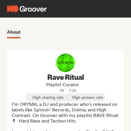
About
Rave Ritual
Playlist Curator
11k
7.2k
High sharing rate
High answer rate
I’m ORYMA, a DJ and producer who’s released on 
labels like Spinnin’ Records, Dolma, and High 
Contrast. On Groover with my playlist RAVE Ritual 
💊  Hard Rave and Techno Hits.
