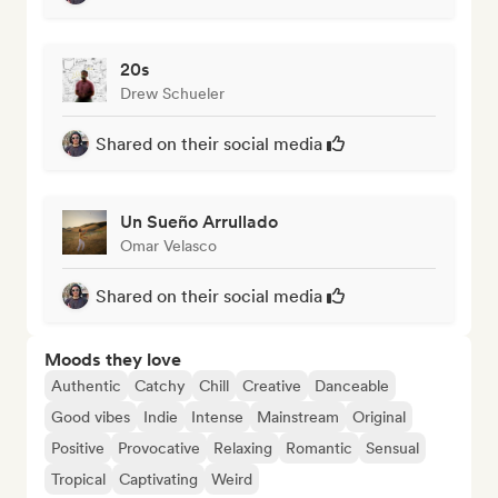
20s
Drew Schueler
Shared on their social media
Un Sueño Arrullado
Omar Velasco
Shared on their social media
Moods they love
Authentic
Catchy
Chill
Creative
Danceable
Good vibes
Indie
Intense
Mainstream
Original
Positive
Provocative
Relaxing
Romantic
Sensual
Tropical
Captivating
Weird