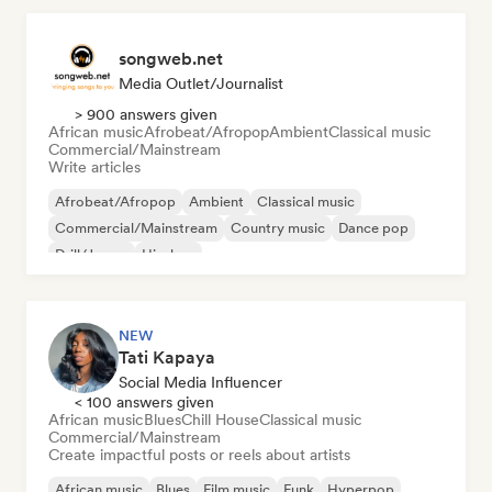
songweb.net
Media Outlet/Journalist
> 900 answers given
African music
Afrobeat/Afropop
Ambient
Classical music
Commercial/Mainstream
Write articles
Afrobeat/Afropop
Ambient
Classical music
Commercial/Mainstream
Country music
Dance pop
Drill/Jersey
Hip-hop
NEW
Tati Kapaya
Social Media Influencer
< 100 answers given
African music
Blues
Chill House
Classical music
Commercial/Mainstream
Create impactful posts or reels about artists
African music
Blues
Film music
Funk
Hyperpop