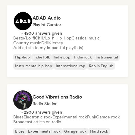
ADAD Audio
Playlist Curator
> 4900 answers given
Beats/Lo-fi
Chill/Lo-fi Hip-Hop
Classical music
Country music
Drill/Jersey
Add artists to my impactful playlist(s)
Hip-hop
Indie folk
Indie pop
Indie rock
Instrumental
Instrumental hip-hop
International rap
Rap in English
Good Vibrations Radio
Radio Station
> 2900 answers given
Blues
Electronic rock
Experimental rock
Funk
Garage rock
Broadcast artists on radio
Blues
Experimental rock
Garage rock
Hard rock