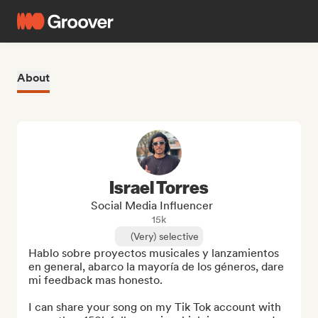
About
Israel Torres
Social Media Influencer
15k
(Very) selective
Hablo sobre proyectos musicales y lanzamientos 
en general, abarco la mayoría de los géneros, dare 
mi feedback mas honesto.

I can share your song on my Tik Tok account with 