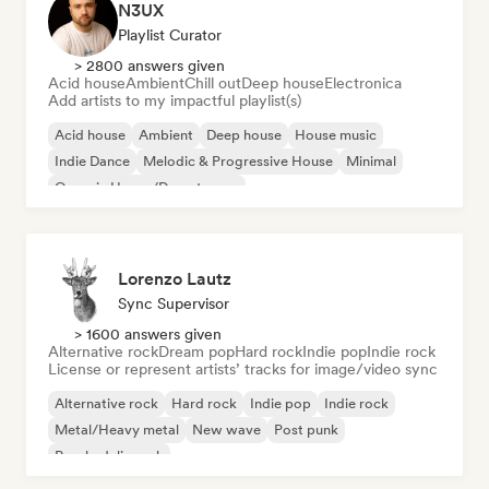
N3UX
Playlist Curator
> 2800 answers given
Acid house
Ambient
Chill out
Deep house
Electronica
Add artists to my impactful playlist(s)
Acid house
Ambient
Deep house
House music
Indie Dance
Melodic & Progressive House
Minimal
Organic House/Downtempo
Lorenzo Lautz
Sync Supervisor
> 1600 answers given
Alternative rock
Dream pop
Hard rock
Indie pop
Indie rock
License or represent artists’ tracks for image/video sync
Alternative rock
Hard rock
Indie pop
Indie rock
Metal/Heavy metal
New wave
Post punk
Psychedelic rock