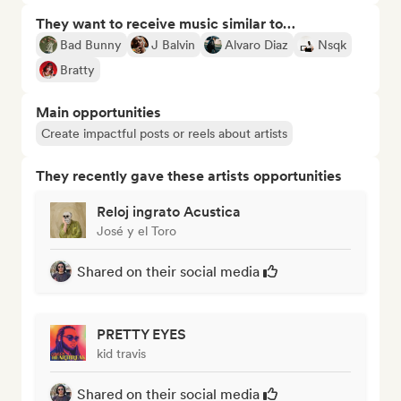
They want to receive music similar to…
Bad Bunny
J Balvin
Alvaro Diaz
Nsqk
Bratty
Main opportunities
Create impactful posts or reels about artists
They recently gave these artists opportunities
Reloj ingrato Acustica
José y el Toro
Shared on their social media
PRETTY EYES
kid travis
Shared on their social media