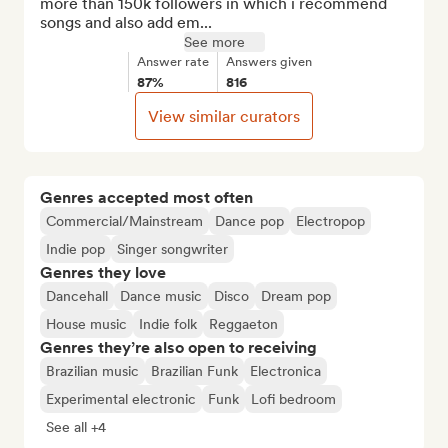
more than 150k followers in which i recommend 
songs and also add em...
See more
Answer rate
Answers given
87%
816
View similar curators
Genres accepted most often
Commercial/Mainstream
Dance pop
Electropop
Indie pop
Singer songwriter
Genres they love
Dancehall
Dance music
Disco
Dream pop
House music
Indie folk
Reggaeton
Genres they’re also open to receiving
Brazilian music
Brazilian Funk
Electronica
Experimental electronic
Funk
Lofi bedroom
See all +4