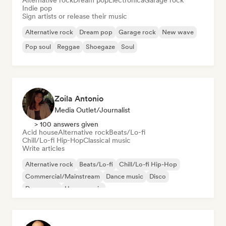
Alternative rock
Dream pop
Electronica
Garage rock
Indie pop
Sign artists or release their music
Alternative rock
Dream pop
Garage rock
New wave
Pop soul
Reggae
Shoegaze
Soul
Zoila Antonio
Media Outlet/Journalist
> 100 answers given
Acid house
Alternative rock
Beats/Lo-fi
Chill/Lo-fi Hip-Hop
Classical music
Write articles
Alternative rock
Beats/Lo-fi
Chill/Lo-fi Hip-Hop
Commercial/Mainstream
Dance music
Disco
Dream pop
House music