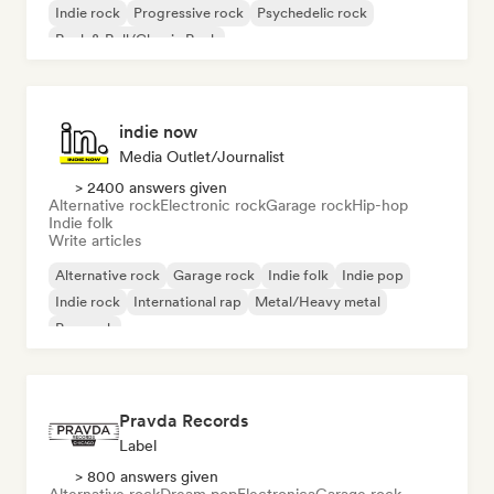
Indie rock
Progressive rock
Psychedelic rock
Rock & Roll/Classic Rock
indie now
Media Outlet/Journalist
> 2400 answers given
Alternative rock
Electronic rock
Garage rock
Hip-hop
Indie folk
Write articles
Alternative rock
Garage rock
Indie folk
Indie pop
Indie rock
International rap
Metal/Heavy metal
Pop rock
Pravda Records
Label
> 800 answers given