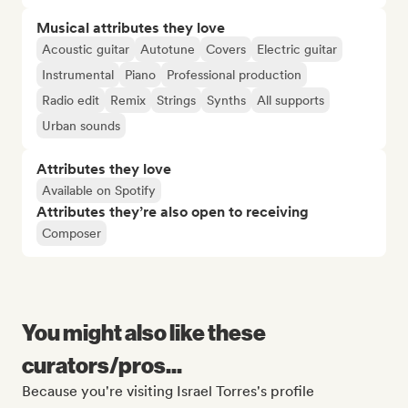
Musical attributes they love
Acoustic guitar
Autotune
Covers
Electric guitar
Instrumental
Piano
Professional production
Radio edit
Remix
Strings
Synths
All supports
Urban sounds
Attributes they love
Available on Spotify
Attributes they’re also open to receiving
Composer
You might also like these
curators/pros...
Because you're visiting Israel Torres's profile