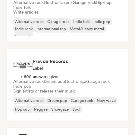
Alternative rock
Electronic rock
Garage rock
Hip-hop
Indie folk
Write articles
Alternative rock
Garage rock
Indie folk
Indie pop
Indie rock
International rap
Metal/Heavy metal
Pop rock
Pravda Records
Label
> 800 answers given
Alternative rock
Dream pop
Electronica
Garage rock
Indie pop
Sign artists or release their music
Alternative rock
Dream pop
Garage rock
New wave
Pop soul
Reggae
Shoegaze
Soul