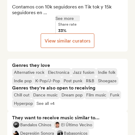
Contamos con 10k seguidores en Tik tok y 15k 
seguidores en ...
See more
Share rate
33%
View similar curators
Genres they love
Alternative rock
Electronica
Jazz fusion
Indie folk
Indie pop
K-Pop/J-Pop
Post punk
R&B
Shoegaze
Genres they’re also open to receiving
Chill out
Dance music
Dream pop
Film music
Funk
Hyperpop
See all +4
They want to receive music similar to…
Bandalos Chinos
El Último Vecino
Depresión Sonora
Babasonicos