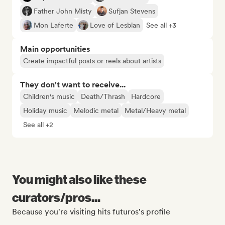
Father John Misty
Sufjan Stevens
Mon Laferte
Love of Lesbian
See all +3
Main opportunities
Create impactful posts or reels about artists
They don't want to receive...
Children's music
Death/Thrash
Hardcore
Holiday music
Melodic metal
Metal/Heavy metal
See all +2
You might also like these
curators/pros...
Because you're visiting hits futuros's profile