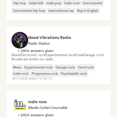
Hip-hop
Indie folk
Indie pop
Indie rock
Instrumental
Instrumental hip-hop
International rap
Rap in English
Good Vibrations Radio
Radio Station
> 2900 answers given
Blues
Electronic rock
Experimental rock
Funk
Garage rock
Broadcast artists on radio
Blues
Experimental rock
Garage rock
Hard rock
Indie rock
Progressive rock
Psychedelic rock
Rock & Roll/Classic Rock
indie now
Media Outlet/Journalist
> 2400 answers given