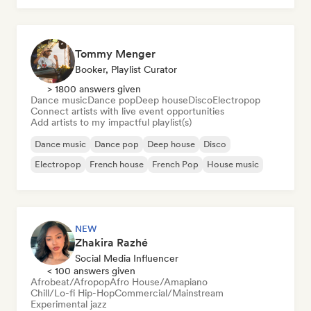
Tommy Menger
Booker, Playlist Curator
> 1800 answers given
Dance music
Dance pop
Deep house
Disco
Electropop
Connect artists with live event opportunities
Add artists to my impactful playlist(s)
Dance music
Dance pop
Deep house
Disco
Electropop
French house
French Pop
House music
NEW
Zhakira Razhé
Social Media Influencer
< 100 answers given
Afrobeat/Afropop
Afro House/Amapiano
Chill/Lo-fi Hip-Hop
Commercial/Mainstream
Experimental jazz