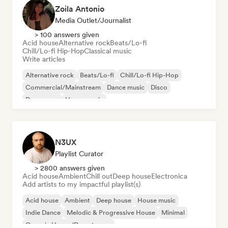
Zoila Antonio
Media Outlet/Journalist
> 100 answers given
Acid house
Alternative rock
Beats/Lo-fi
Chill/Lo-fi Hip-Hop
Classical music
Write articles
Alternative rock
Beats/Lo-fi
Chill/Lo-fi Hip-Hop
Commercial/Mainstream
Dance music
Disco
Dream pop
House music
N3UX
Playlist Curator
> 2800 answers given
Acid house
Ambient
Chill out
Deep house
Electronica
Add artists to my impactful playlist(s)
Acid house
Ambient
Deep house
House music
Indie Dance
Melodic & Progressive House
Minimal
Organic House/Downtempo