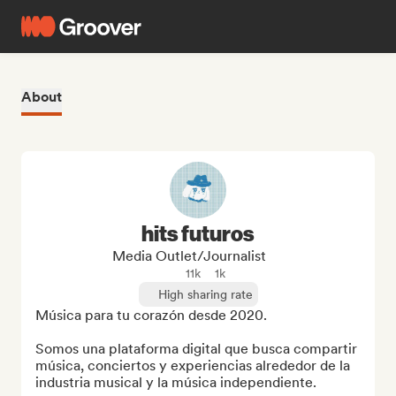
About
hits futuros
Media Outlet/Journalist
11k
1k
High sharing rate
Música para tu corazón desde 2020.

Somos una plataforma digital que busca compartir 
música, conciertos y experiencias alrededor de la 
industria musical y la música independiente.
