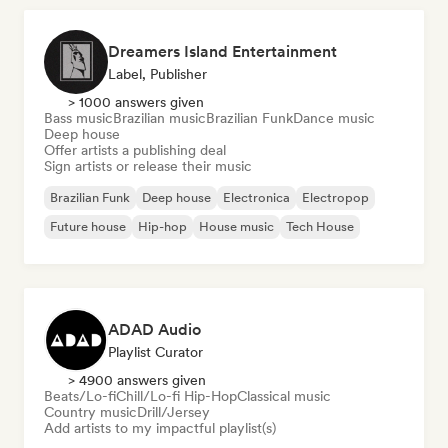
Dreamers Island Entertainment
Label, Publisher
> 1000 answers given
Bass music
Brazilian music
Brazilian Funk
Dance music
Deep house
Offer artists a publishing deal
Sign artists or release their music
Brazilian Funk
Deep house
Electronica
Electropop
Future house
Hip-hop
House music
Tech House
ADAD Audio
Playlist Curator
> 4900 answers given
Beats/Lo-fi
Chill/Lo-fi Hip-Hop
Classical music
Country music
Drill/Jersey
Add artists to my impactful playlist(s)