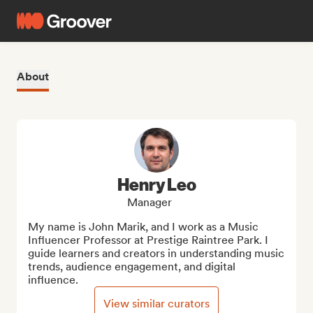
About
Henry Leo
Manager
My name is John Marik, and I work as a Music 
Influencer Professor at Prestige Raintree Park. I 
guide learners and creators in understanding music 
trends, audience engagement, and digital 
influence.
View similar curators