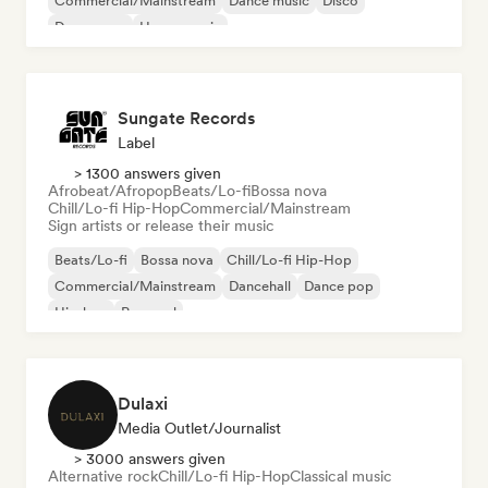
Commercial/Mainstream
Dance music
Disco
Dream pop
House music
Sungate Records
Label
> 1300 answers given
Afrobeat/Afropop
Beats/Lo-fi
Bossa nova
Chill/Lo-fi Hip-Hop
Commercial/Mainstream
Sign artists or release their music
Beats/Lo-fi
Bossa nova
Chill/Lo-fi Hip-Hop
Commercial/Mainstream
Dancehall
Dance pop
Hip-hop
Pop soul
Dulaxi
Media Outlet/Journalist
> 3000 answers given
Alternative rock
Chill/Lo-fi Hip-Hop
Classical music