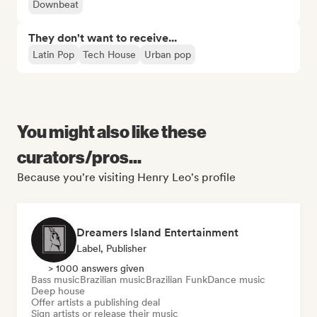
Downbeat
They don't want to receive...
Latin Pop
Tech House
Urban pop
You might also like these
curators/pros...
Because you're visiting Henry Leo's profile
Dreamers Island Entertainment
Label, Publisher
> 1000 answers given
Bass music
Brazilian music
Brazilian Funk
Dance music
Deep house
Offer artists a publishing deal
Sign artists or release their music