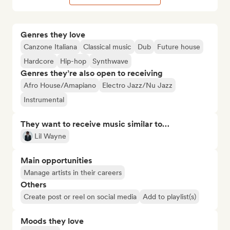
Genres they love
Canzone Italiana
Classical music
Dub
Future house
Hardcore
Hip-hop
Synthwave
Genres they’re also open to receiving
Afro House/Amapiano
Electro Jazz/Nu Jazz
Instrumental
They want to receive music similar to…
Lil Wayne
Main opportunities
Manage artists in their careers
Others
Create post or reel on social media
Add to playlist(s)
Moods they love