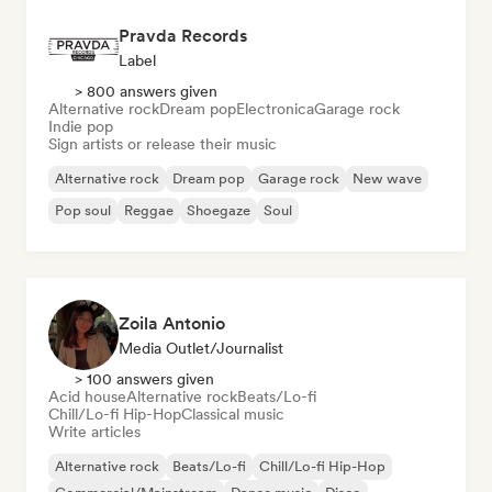
Pravda Records
Label
> 800 answers given
Alternative rock
Dream pop
Electronica
Garage rock
Indie pop
Sign artists or release their music
Alternative rock
Dream pop
Garage rock
New wave
Pop soul
Reggae
Shoegaze
Soul
Zoila Antonio
Media Outlet/Journalist
> 100 answers given
Acid house
Alternative rock
Beats/Lo-fi
Chill/Lo-fi Hip-Hop
Classical music
Write articles
Alternative rock
Beats/Lo-fi
Chill/Lo-fi Hip-Hop