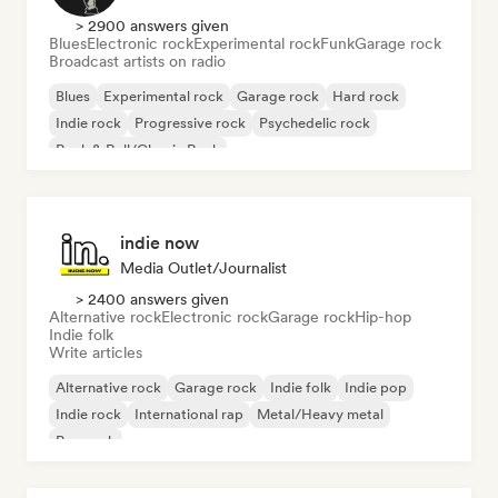
> 2900 answers given
Blues
Electronic rock
Experimental rock
Funk
Garage rock
Broadcast artists on radio
Blues
Experimental rock
Garage rock
Hard rock
Indie rock
Progressive rock
Psychedelic rock
Rock & Roll/Classic Rock
indie now
Media Outlet/Journalist
> 2400 answers given
Alternative rock
Electronic rock
Garage rock
Hip-hop
Indie folk
Write articles
Alternative rock
Garage rock
Indie folk
Indie pop
Indie rock
International rap
Metal/Heavy metal
Pop rock