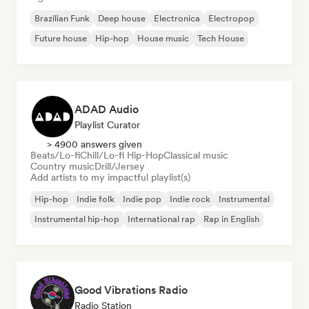
Brazilian Funk
Deep house
Electronica
Electropop
Future house
Hip-hop
House music
Tech House
ADAD Audio
Playlist Curator
> 4900 answers given
Beats/Lo-fi
Chill/Lo-fi Hip-Hop
Classical music
Country music
Drill/Jersey
Add artists to my impactful playlist(s)
Hip-hop
Indie folk
Indie pop
Indie rock
Instrumental
Instrumental hip-hop
International rap
Rap in English
Good Vibrations Radio
Radio Station