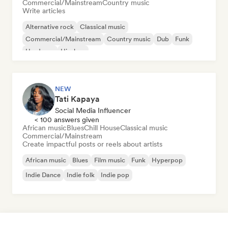
Commercial/Mainstream
Country music
Write articles
Alternative rock
Classical music
Commercial/Mainstream
Country music
Dub
Funk
Hardcore
Hip-hop
NEW
Tati Kapaya
Social Media Influencer
< 100 answers given
African music
Blues
Chill House
Classical music
Commercial/Mainstream
Create impactful posts or reels about artists
African music
Blues
Film music
Funk
Hyperpop
Indie Dance
Indie folk
Indie pop